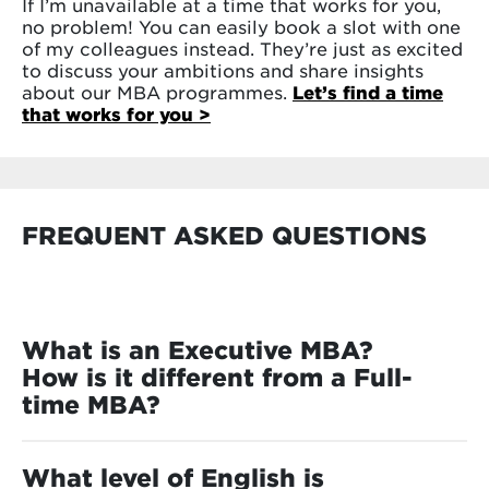
If I’m unavailable at a time that works for you,
no problem! You can easily book a slot with one
of my colleagues instead. They’re just as excited
to discuss your ambitions and share insights
about our MBA programmes.
Let’s find a time
that works for you >
FREQUENT ASKED QUESTIONS
What is an Executive MBA?
How is it different from a Full-
time MBA?
If you’re weighing up the advantages of an
executive MBA vs. an MBA, this section will help
What level of English is