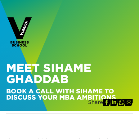
MEET SIHAME
GHADDAB
BOOK A CALL WITH SIHAME TO
DISCUSS YOUR MBA AMBITIONS
Share