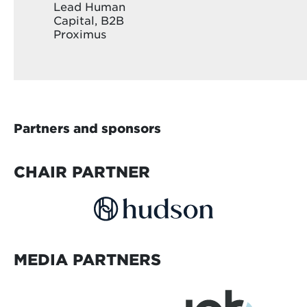
Lead Human
Capital, B2B
Proximus
Partners and sponsors
CHAIR PARTNER
MEDIA PARTNERS