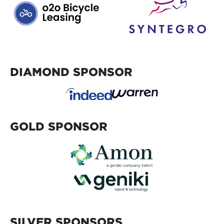
DIAMOND SPONSOR
GOLD SPONSOR
SILVER SPONSORS