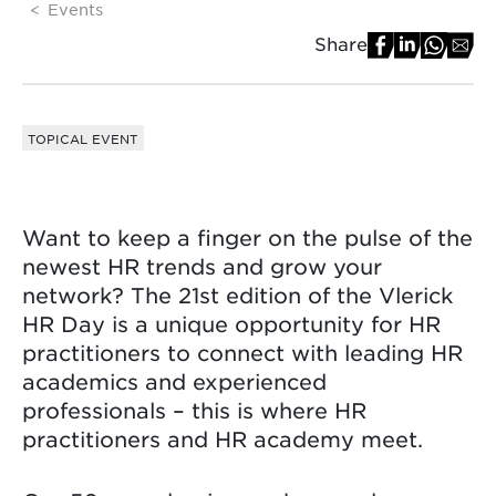
Events
Share
TOPICAL EVENT
Want to keep a finger on the pulse of the
newest HR trends and grow your
network? The 21st edition of the Vlerick
HR Day is a unique opportunity for HR
practitioners to connect with leading HR
academics and experienced
professionals – this is where HR
practitioners and HR academy meet.