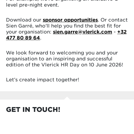
level pre-night event.
Download our
sponsor opportunities
. Or contact
Sien Garré, who’ll help you find the best fit for
your organisation:
sien.garre@vlerick.com
-
+32
477 80 89 64
.
We look forward to welcoming you and your
organisation to an inspiring and successful
edition of the Vlerick HR Day on 10 June 2026!
Let’s create impact together!
GET IN TOUCH!