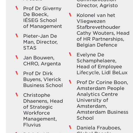
Director, Agristo
Prof Dr Giverny
De Boeck,
Kolonel van het
IÉSEG School
Vliegwezen
of Management
Stafbrevethouder
Cathy Wouters, Head
Pieter-Jan De
of HR Partnerships,
Man, Director,
Belgian Defence
STAS
Evelyne De
Jan Bouwen,
Schamphelaere,
CHRO, Argenta
Head of Employee
Lifecycle, Lidl BeLux
Prof Dr Dirk
Buyens, Vlerick
Prof Dr Corine Boon,
Business School
Amsterdam People
Analytics Centre
Christophe
University of
Dhaenens, Head
Amsterdam,
of Strategic
Amsterdam Business
Workforce
School
Management,
Fluvius
Daniela Frauboes,