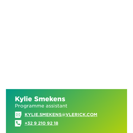
Kylie Smekens
Programme assistant
KYLIE.SMEKENS@VLERICK.COM
+32 9 210 92 18