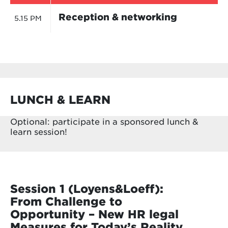
Reception & networking
5.15 PM
LUNCH & LEARN
Optional: participate in a sponsored lunch &
learn session!
Session 1 (Loyens&Loeff):
From Challenge to
Opportunity – New HR legal
Measures for Today’s Reality