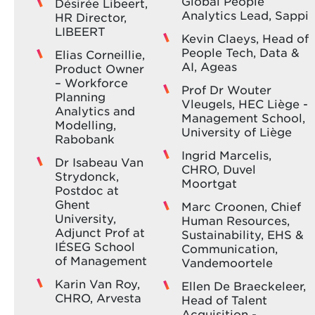
Global People
Désirée Libeert,
Analytics Lead, Sappi
HR Director,
LIBEERT
Kevin Claeys, Head of
People Tech, Data &
Elias Corneillie,
AI, Ageas
Product Owner
– Workforce
Prof Dr Wouter
Planning
Vleugels, HEC Liège -
Analytics and
Management School,
Modelling,
University of Liège
Rabobank
Ingrid Marcelis,
Dr Isabeau Van
CHRO, Duvel
Strydonck,
Moortgat
Postdoc at
Ghent
Marc Croonen, Chief
University,
Human Resources,
Adjunct Prof at
Sustainability, EHS &
IÉSEG School
Communication,
of Management
Vandemoortele
Karin Van Roy,
Ellen De Braeckeleer,
CHRO, Arvesta
Head of Talent
Acquisition -