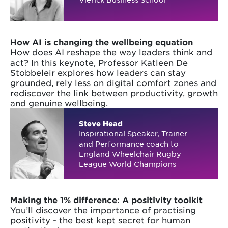
How AI is changing the wellbeing equation
How does AI reshape the way leaders think and
act? In this keynote, Professor Katleen De
Stobbeleir explores how leaders can stay
grounded, rely less on digital comfort zones and
rediscover the link between productivity, growth
and genuine wellbeing.
Steve Head
Inspirational Speaker, Trainer
and Performance coach to
England Wheelchair Rugby
League World Champions
Making the 1% difference: A positivity toolkit
You’ll discover the importance of practising
positivity - the best kept secret for human