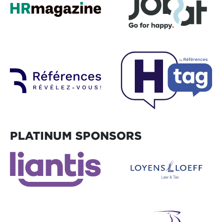
PLATINUM SPONSORS