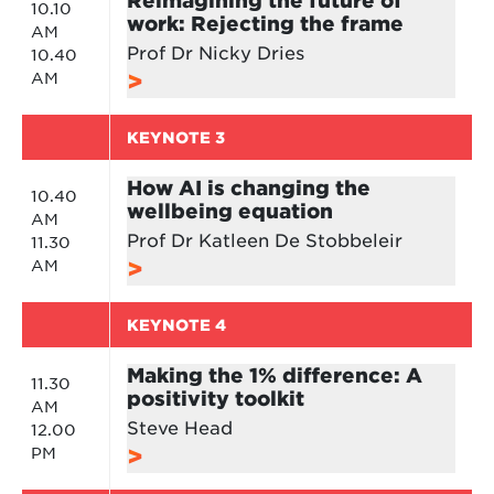
10.10
work: Rejecting the frame
AM
Prof Dr Nicky Dries
10.40
AM
KEYNOTE 3
How AI is changing the
10.40
wellbeing equation
AM
Prof Dr Katleen De Stobbeleir
11.30
AM
KEYNOTE 4
Making the 1% difference: A
11.30
positivity toolkit
AM
Steve Head
12.00
PM