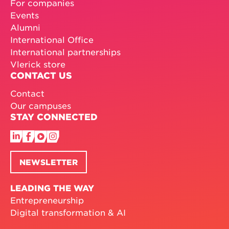
For companies
Events
Alumni
International Office
International partnerships
Vlerick store
CONTACT US
Contact
Our campuses
STAY CONNECTED
NEWSLETTER
LEADING THE WAY
Entrepreneurship
Digital transformation & AI