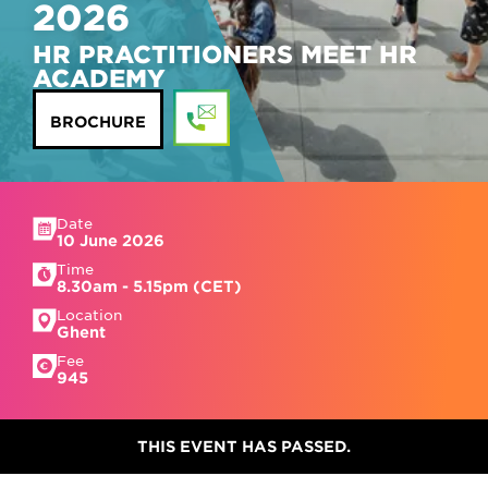
2026
HR PRACTITIONERS MEET HR
ACADEMY
BROCHURE
Date
10 June 2026
Time
8.30am - 5.15pm (CET)
Location
Ghent
Fee
945
THIS EVENT HAS PASSED.