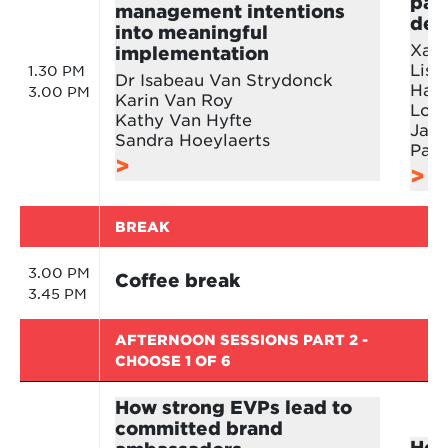
pay
management intentions
deb
into meaningful
Xavi
implementation
Lisb
1.30 PM
Dr Isabeau Van Strydonck
Hans
3.00 PM
Karin Van Roy
Loes
Kathy Van Hyfte
Jan
Sandra Hoeylaerts
Patr
BREAK
3.00 PM
Coffee break
3.45 PM
AFTERNOON SESSIONS PART 2 -
CHOOSE 1 OF 6
How strong EVPs lead to
committed brand
How