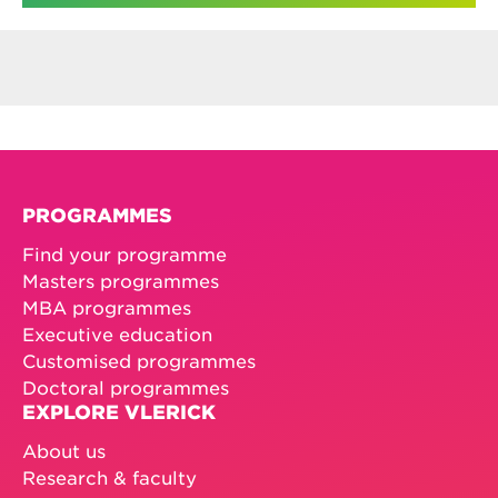
PROGRAMMES
Find your programme
Masters programmes
MBA programmes
Executive education
Customised programmes
Doctoral programmes
EXPLORE VLERICK
About us
Research & faculty