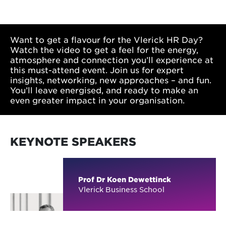
Want to get a flavour for the Vlerick HR Day?
Watch the video to get a feel for the energy,
atmosphere and connection you’ll experience at
this must-attend event. Join us for expert
insights, networking, new approaches – and fun.
You’ll leave energised, and ready to make an
even greater impact in your organisation.
KEYNOTE SPEAKERS
Prof Dr Koen Dewettinck
Vlerick Business School