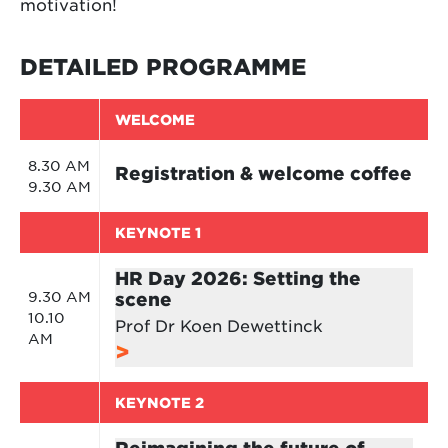
motivation!
DETAILED PROGRAMME
WELCOME
8.30 AM
Registration & welcome coffee
9.30 AM
KEYNOTE 1
HR Day 2026: Setting the
9.30 AM
scene
10.10
Prof Dr Koen Dewettinck
AM
KEYNOTE 2
Reimagining the future of