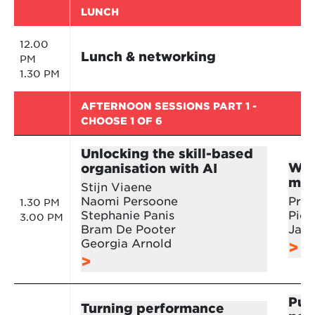
LUNCH
12.00
Lunch & networking
PM
1.30 PM
AFTERNOON SESSIONS PART 1 -
CHOOSE 1 OF 6
Unlocking the skill-based
Wor
organisation with AI
mor
Stijn Viaene
Naomi Persoone
Prof
1.30 PM
Stephanie Panis
Piet
3.00 PM
Bram De Pooter
Jan
Georgia Arnold
Putt
Turning performance