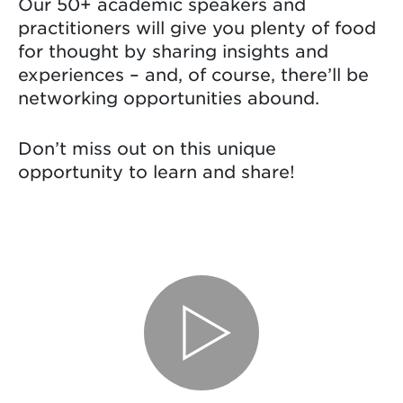
Our 50+ academic speakers and
practitioners will give you plenty of food
for thought by sharing insights and
experiences – and, of course, there’ll be
networking opportunities abound.
Don’t miss out on this unique
opportunity to learn and share!