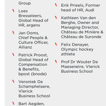
Group
Erik Prieels, Former
head of HR, Audi
Loes
Bresseleers,
Kathleen Van den
Global Head of
Berghe, Owner and
HR, argenx
Managing Director,
Château de Minière &
Jan Ooms,
Château de Suronde
Chief People &
Culture Officer,
Felix Denayer,
Allianz
Olympic hockey
athlete
Patrick Proost,
Global Head of
Prof Dr Wouter De
Compensation
Maeseneire, Vlerick
& Benefits,
Business School
bpost (bnode)
Veroniek De
Schamphelaere,
Vlerick
Business School
Bart Aegden,