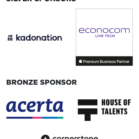
BRONZE SPONSOR