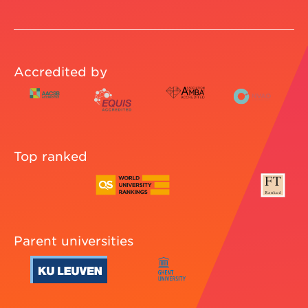
Accredited by
Top ranked
Parent universities