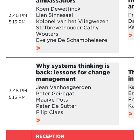
ambassadors
ana
Koen Dewettinck
Prof
Lien Sinnesael
3.45 PM
Dani
Kolonel van het Vliegwezen
5.15 PM
Kevi
Stafbrevethouder Cathy
Wouters
Evelyne De Schamphelaere
Why systems thinking is
The
back: lessons for change
in b
management
Karl
Jean Vanhoegaerden
3.45 PM
Erik
Peter Geiregat
5.15 PM
Feli
Maaike Pots
Kath
Peter De Sutter
Filip Claes
RECEPTION