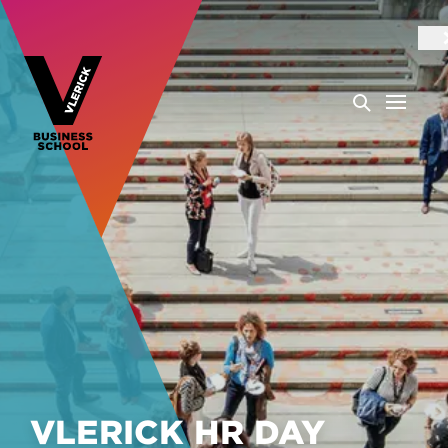
VLERICK HR DAY