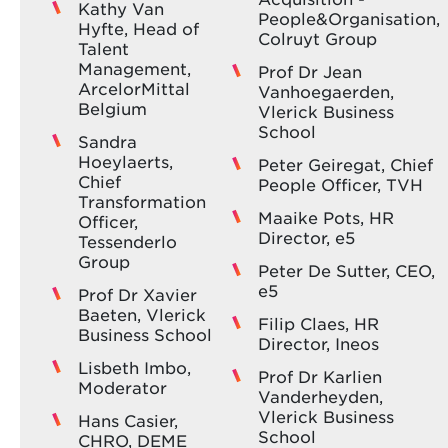
Kathy Van
People&Organisation,
Hyfte, Head of
Colruyt Group
Talent
Management,
Prof Dr Jean
ArcelorMittal
Vanhoegaerden,
Belgium
Vlerick Business
School
Sandra
Hoeylaerts,
Peter Geiregat, Chief
Chief
People Officer, TVH
Transformation
Maaike Pots, HR
Officer,
Director, e5
Tessenderlo
Group
Peter De Sutter, CEO,
e5
Prof Dr Xavier
Baeten, Vlerick
Filip Claes, HR
Business School
Director, Ineos
Lisbeth Imbo,
Prof Dr Karlien
Moderator
Vanderheyden,
Vlerick Business
Hans Casier,
School
CHRO, DEME