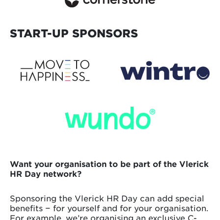
START-UP SPONSORS
Want your organisation to be part of the Vlerick
HR Day network?
Sponsoring the Vlerick HR Day can add special
benefits − for yourself and for your organisation.
For example, we’re organising an exclusive C-