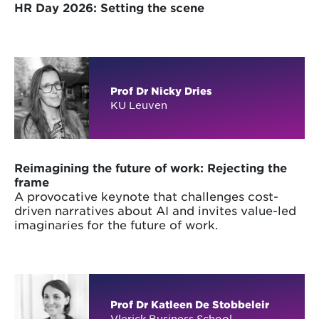
HR Day 2026: Setting the scene
Prof Dr Nicky Dries
KU Leuven
Reimagining the future of work: Rejecting the
frame
A provocative keynote that challenges cost-
driven narratives about AI and invites value-led
imaginaries for the future of work.
Prof Dr Katleen De Stobbeleir
Vlerick Business School