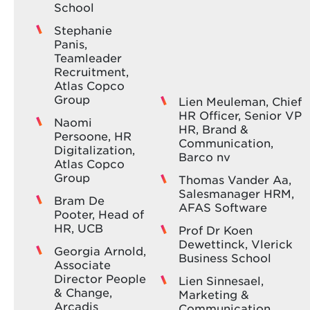
School
In this session, Fluvius shares how the Great
addition, she serves as an advisor to CO‑PREV
Place To Work® survey steers their HR policy
and the federal cabinet of the Minister of Public
Stephanie
and strategic choices. You’ll gain an honest look
Health on the reform of medical supervision and
Panis,
at their successes, challenges and pitfalls, along
reintegration legislation. Her unique
Teamleader
with concrete insights into how investing in
combination of medical expertise, policy insight
Recruitment,
people leads to sustainable organisational
and hands‑on experience makes her the
Atlas Copco
results.
authority to help HR leaders overcome hurdles
Group
Lien Meuleman, Chief
and turn reintegration into a strategic lever for
HR Officer, Senior VP
Naomi
wellbeing and performance.
HR, Brand &
Persoone, HR
Communication,
Digitalization,
Barco nv
Atlas Copco
Group
Thomas Vander Aa,
Salesmanager HRM,
Bram De
AFAS Software
Pooter, Head of
HR, UCB
Prof Dr Koen
Dewettinck, Vlerick
Georgia Arnold,
Business School
Associate
Director People
Lien Sinnesael,
& Change,
Marketing &
Arcadis
Communication