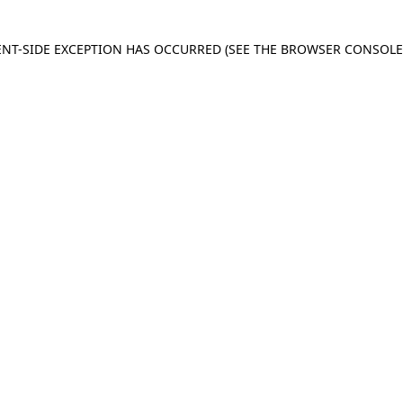
IENT-SIDE EXCEPTION HAS OCCURRED
(SEE THE BROWSER CONSOL