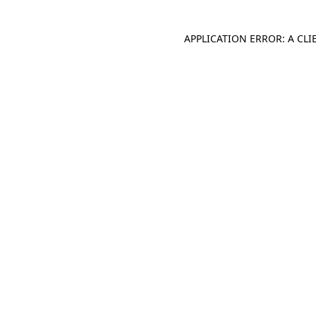
APPLICATION ERROR: A CL