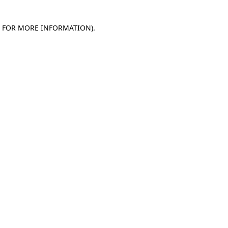
E FOR MORE INFORMATION)
.