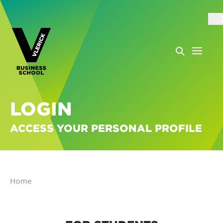
LOGIN
ACCESS YOUR PERSONAL PROFILE
Home