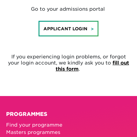
Go to your admissions portal
APPLICANT LOGIN
If you experiencing login problems, or forgot
your login account, we kindly ask you to
fill out
this form
.
PROGRAMMES
Find your programme
Masters programmes