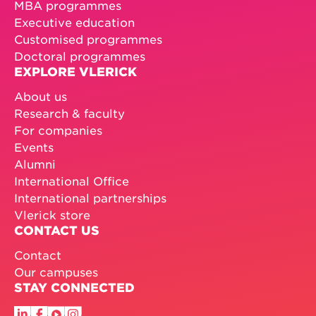
MBA programmes
Executive education
Customised programmes
Doctoral programmes
EXPLORE VLERICK
About us
Research & faculty
For companies
Events
Alumni
International Office
International partnerships
Vlerick store
CONTACT US
Contact
Our campuses
STAY CONNECTED