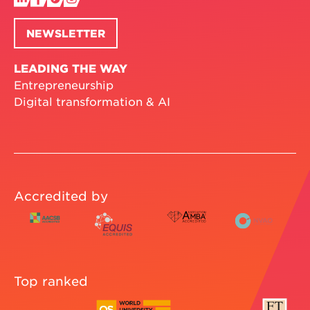
NEWSLETTER
LEADING THE WAY
Entrepreneurship
Digital transformation & AI
Accredited by
Top ranked