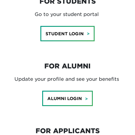
FOR STUDENTS
Go to your student portal
STUDENT LOGIN
FOR ALUMNI
Update your profile and see your benefits
ALUMNI LOGIN
FOR APPLICANTS