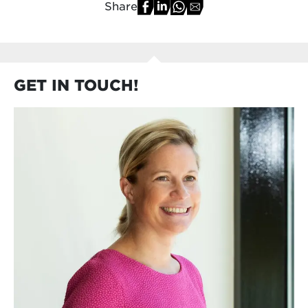
Share
GET IN TOUCH!