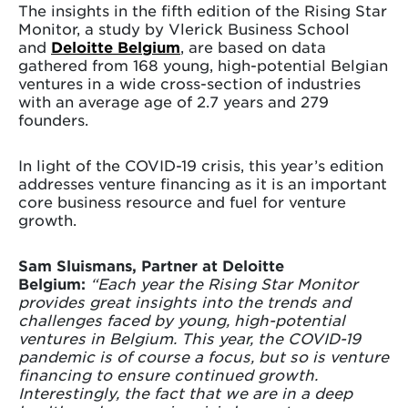
The insights in the fifth edition of the Rising Star
Monitor, a study by Vlerick Business School
and
Deloitte Belgium
, are based on data
gathered from 168 young, high-potential Belgian
ventures in a wide cross-section of industries
with an average age of 2.7 years and 279
founders.
In light of the COVID-19 crisis, this year’s edition
addresses venture financing as it is an important
core business resource and fuel for venture
growth.
Sam Sluismans, Partner at Deloitte
Belgium:
“Each year the Rising Star Monitor
provides great insights into the trends and
challenges faced by young, high-potential
ventures in Belgium. This year, the COVID-19
pandemic is of course a focus, but so is venture
financing to ensure continued growth.
Interestingly, the fact that we are in a deep