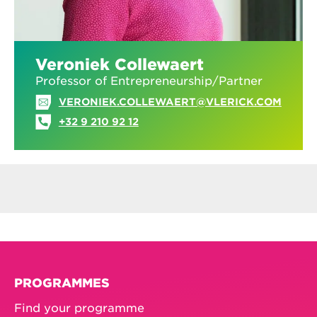
Veroniek Collewaert
Professor of Entrepreneurship/Partner
VERONIEK.COLLEWAERT@VLERICK.COM
+32 9 210 92 12
PROGRAMMES
Find your programme