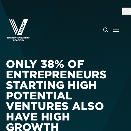
ONLY 38% OF
ENTREPRENEURS
STARTING HIGH
POTENTIAL
VENTURES ALSO
HAVE HIGH
GROWTH