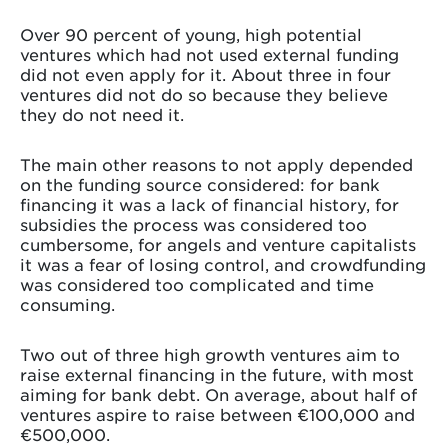
Over 90 percent of young, high potential
ventures which had not used external funding
did not even apply for it. About three in four
ventures did not do so because they believe
they do not need it.
The main other reasons to not apply depended
on the funding source considered: for bank
financing it was a lack of financial history, for
subsidies the process was considered too
cumbersome, for angels and venture capitalists
it was a fear of losing control, and crowdfunding
was considered too complicated and time
consuming.
Two out of three high growth ventures aim to
raise external financing in the future, with most
aiming for bank debt. On average, about half of
ventures aspire to raise between €100,000 and
€500,000.