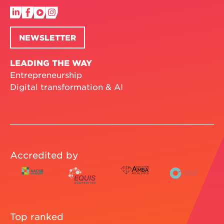
NEWSLETTER
LEADING THE WAY
Entrepreneurship
Digital transformation & AI
Accredited by
Top ranked