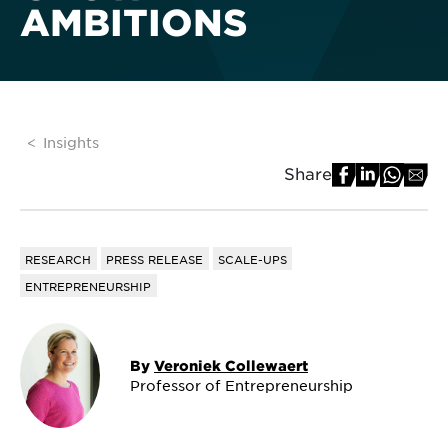
AMBITIONS
Insights
Share
RESEARCH
PRESS RELEASE
SCALE-UPS
ENTREPRENEURSHIP
By
Veroniek Collewaert
Professor of Entrepreneurship