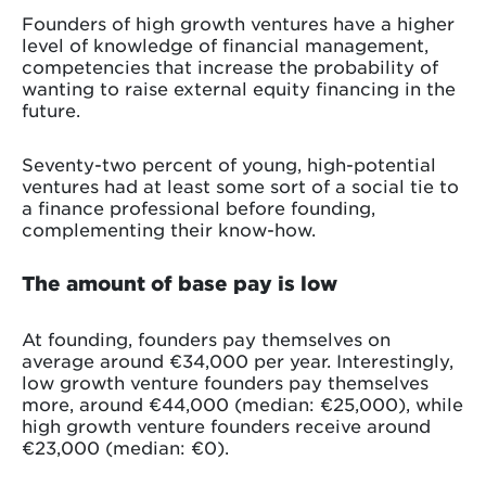
Founders of high growth ventures have a higher
level of knowledge of financial management,
competencies that increase the probability of
wanting to raise external equity financing in the
future.
Seventy-two percent of young, high-potential
ventures had at least some sort of a social tie to
a finance professional before founding,
complementing their know-how.
The amount of base pay is low
At founding, founders pay themselves on
average around €34,000 per year. Interestingly,
low growth venture founders pay themselves
more, around €44,000 (median: €25,000), while
high growth venture founders receive around
€23,000 (median: €0).