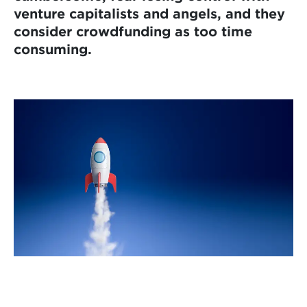
venture capitalists and angels, and they
consider crowdfunding as too time
consuming.