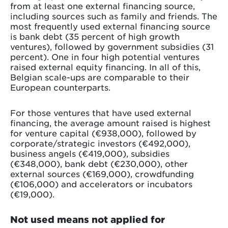
from at least one external financing source,
including sources such as family and friends. The
most frequently used external financing source
is bank debt (35 percent of high growth
ventures), followed by government subsidies (31
percent). One in four high potential ventures
raised external equity financing. In all of this,
Belgian scale-ups are comparable to their
European counterparts.
For those ventures that have used external
financing, the average amount raised is highest
for venture capital (€938,000), followed by
corporate/strategic investors (€492,000),
business angels (€419,000), subsidies
(€348,000), bank debt (€230,000), other
external sources (€169,000), crowdfunding
(€106,000) and accelerators or incubators
(€19,000).
Not used means not applied for