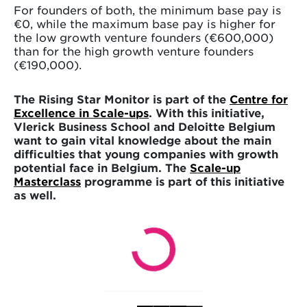
For founders of both, the minimum base pay is
€0, while the maximum base pay is higher for
the low growth venture founders (€600,000)
than for the high growth venture founders
(€190,000).
The Rising Star Monitor is part of the
Centre for
Excellence in Scale-ups
. With this initiative,
Vlerick Business School and Deloitte Belgium
want to gain vital knowledge about the main
difficulties that young companies with growth
potential face in Belgium. The
Scale-up
Masterclass
programme is part of this initiative
as well.