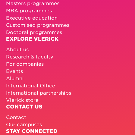
Masters programmes
MBA programmes
Executive education
Customised programmes
Doctoral programmes
EXPLORE VLERICK
About us
Research & faculty
For companies
Events
Alumni
International Office
International partnerships
Vlerick store
CONTACT US
Contact
Our campuses
STAY CONNECTED