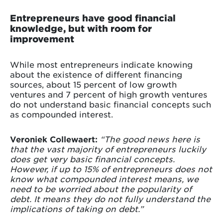
Entrepreneurs have good financial
knowledge, but with room for
improvement
While most entrepreneurs indicate knowing
about the existence of different financing
sources, about 15 percent of low growth
ventures and 7 percent of high growth ventures
do not understand basic financial concepts such
as compounded interest.
Veroniek Collewaert:
“The good news here is
that the vast majority of entrepreneurs luckily
does get very basic financial concepts.
However, if up to 15% of entrepreneurs does not
know what compounded interest means, we
need to be worried about the popularity of
debt. It means they do not fully understand the
implications of taking on debt.”