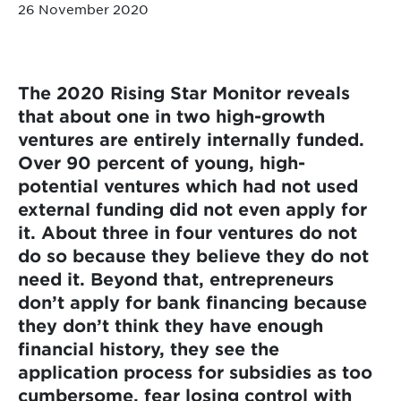
26 November 2020
The 2020 Rising Star Monitor reveals
that about one in two high-growth
ventures are entirely internally funded.
Over 90 percent of young, high-
potential ventures which had not used
external funding did not even apply for
it. About three in four ventures do not
do so because they believe they do not
need it. Beyond that, entrepreneurs
don’t apply for bank financing because
they don’t think they have enough
financial history, they see the
application process for subsidies as too
cumbersome, fear losing control with