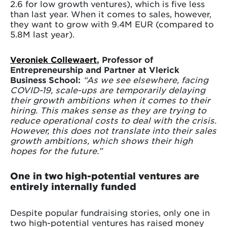
2.6 for low growth ventures), which is five less
than last year. When it comes to sales, however,
they want to grow with 9.4M EUR (compared to
5.8M last year).
Veroniek Collewaert
, Professor of
Entrepreneurship and Partner at Vlerick
Business School:
“As we see elsewhere, facing
COVID-19, scale-ups are temporarily delaying
their growth ambitions when it comes to their
hiring. This makes sense as they are trying to
reduce operational costs to deal with the crisis.
However, this does not translate into their sales
growth ambitions, which shows their high
hopes for the future.”
One in two high-potential ventures are
entirely internally funded
Despite popular fundraising stories, only one in
two high-potential ventures has raised money