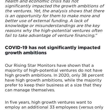
health and economic crisis has not
significantly impacted the growth ambitions of
the ventures. Yet, the analysis shows that there
is an opportunity for them to make more and
better use of external funding. A lack of
knowledge or misunderstandings are the key
reasons why the high-potential ventures often
fail to take advantage of venture financing.”
COVID-19 has not significantly impacted
growth ambitions
Our Rising Star Monitors have shown that a
majority of high-potential ventures do not have
high growth ambitions. In 2020, only 38 percent
have high growth ambitions, while the majority
prefer to keep their business at a size that they
can manage themselves.
In five years, high growth ventures want to
employ an additional 33 employees (versus only