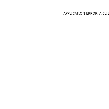
APPLICATION ERROR: A CL