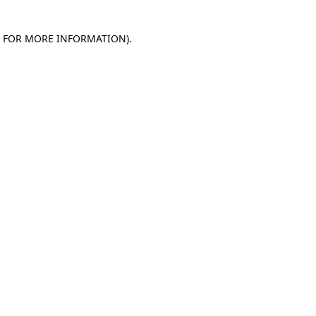
E FOR MORE INFORMATION)
.