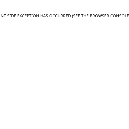
IENT-SIDE EXCEPTION HAS OCCURRED
(SEE THE BROWSER CONSOL