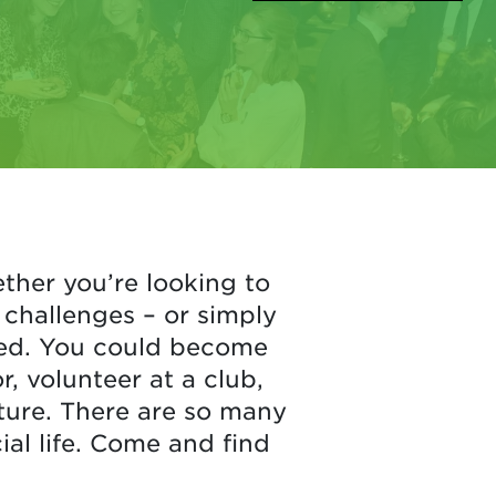
ther you’re looking to
challenges – or simply
lved. You could become
 volunteer at a club,
cture. There are so many
ial life. Come and find