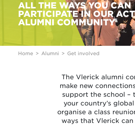
ALL THE WAYS YOU CAN
PARTICIPATE IN OUR ACT
ALUMNI COMMUNITY
Home
Alumni
Get involved
The Vlerick alumni co
make new connections,
support the school – 
your country’s globa
organise a class reunio
ways that Vlerick can 