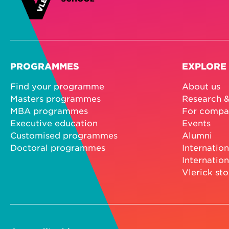
PROGRAMMES
EXPLORE
Find your programme
About us
Masters programmes
Research &
MBA programmes
For compa
Executive education
Events
Customised programmes
Alumni
Doctoral programmes
Internation
Internation
Vlerick sto