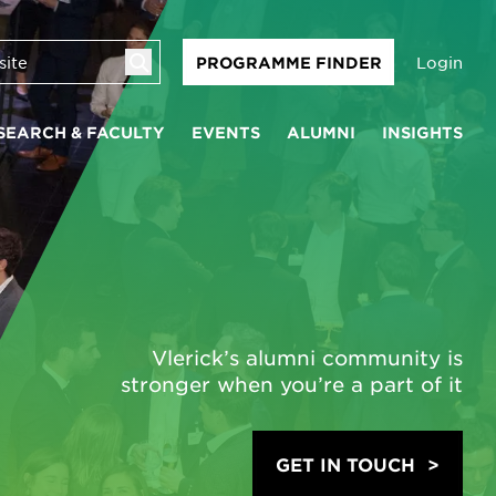
Login
PROGRAMME FINDER
SEARCH & FACULTY
EVENTS
ALUMNI
INSIGHTS
Vlerick’s alumni community is
stronger when you’re a part of it
GET IN TOUCH