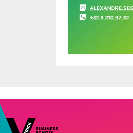
ALEXANDRE.SE
+32 9 210 97 32