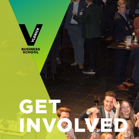
GET
INVOLVED