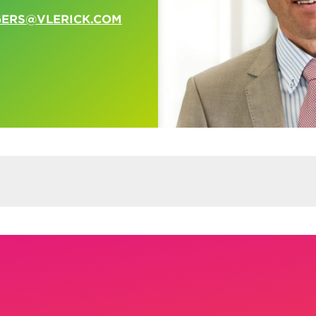
GERS@VLERICK.COM