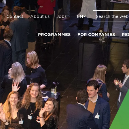
Contact
About us
Jobs
EN
PROGRAMMES
FOR COMPANIES
RE