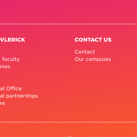
 VLERICK
CONTACT US
Contact
 faculty
Our campuses
nies
al Office
al partnerships
re