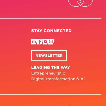
STAY CONNECTED
NEWSLETTER
LEADING THE WAY
Entrepreneurship
Digital transformation & AI