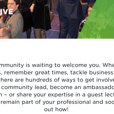
IVE
mmunity is waiting to welcome you. Whe
 remember great times, tackle business 
there are hundreds of ways to get invo
l community lead, become an ambassador,
n – or share your expertise in a guest le
remain part of your professional and soc
out how!