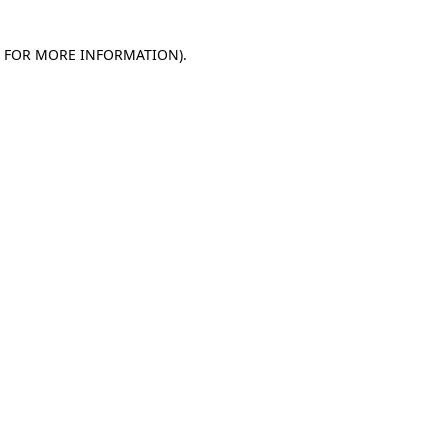
E FOR MORE INFORMATION)
.