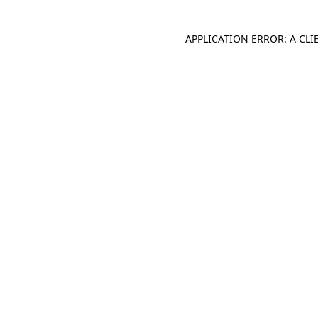
APPLICATION ERROR: A CL