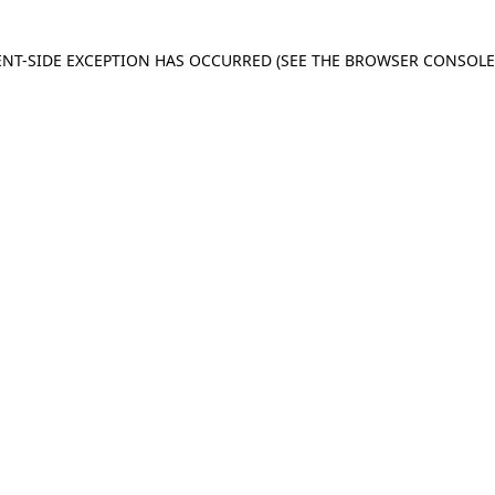
IENT-SIDE EXCEPTION HAS OCCURRED
(SEE THE BROWSER CONSOL