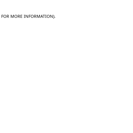
E FOR MORE INFORMATION)
.