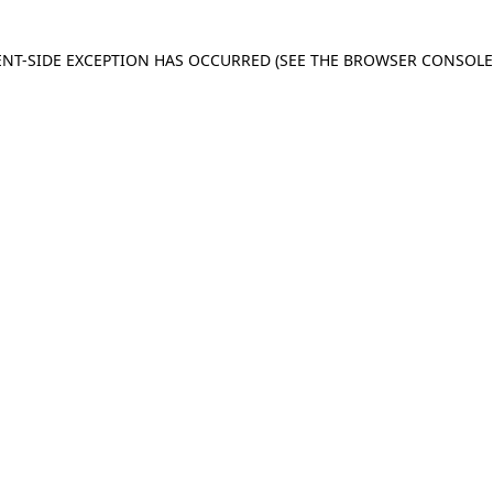
IENT-SIDE EXCEPTION HAS OCCURRED
(SEE THE BROWSER CONSOL