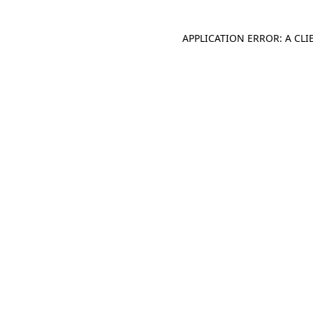
APPLICATION ERROR: A CL