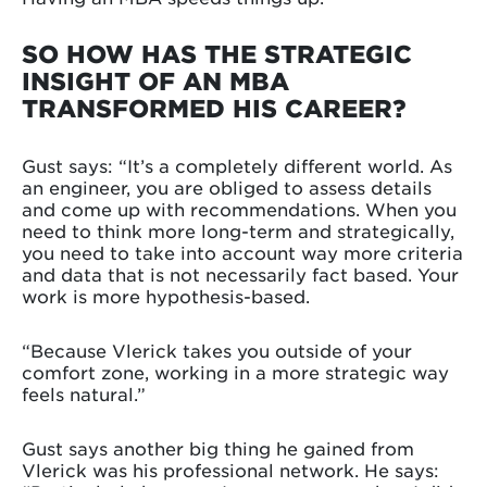
SO HOW HAS THE STRATEGIC
INSIGHT OF AN MBA
TRANSFORMED HIS CAREER?
Gust says: “It’s a completely different world. As
an engineer, you are obliged to assess details
and come up with recommendations. When you
need to think more long-term and strategically,
you need to take into account way more criteria
and data that is not necessarily fact based. Your
work is more hypothesis-based.
“Because Vlerick takes you outside of your
comfort zone, working in a more strategic way
feels natural.”
Gust says another big thing he gained from
Vlerick was his professional network. He says: