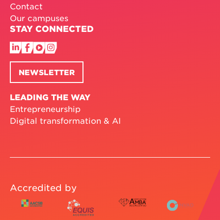
Contact
Our campuses
STAY CONNECTED
NEWSLETTER
LEADING THE WAY
Entrepreneurship
Digital transformation & AI
Accredited by