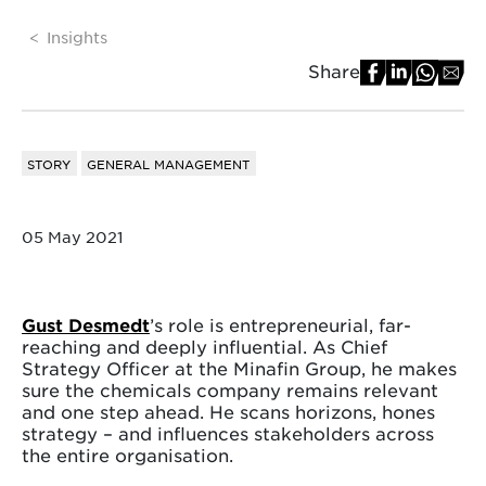
Insights
Share
STORY
GENERAL MANAGEMENT
05 May 2021
Gust Desmedt
’s role is entrepreneurial, far-
reaching and deeply influential. As Chief
Strategy Officer at the Minafin Group, he makes
sure the chemicals company remains relevant
and one step ahead. He scans horizons, hones
strategy – and influences stakeholders across
the entire organisation.