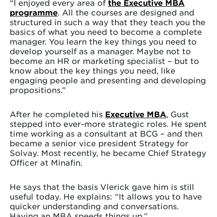
“I enjoyed every area of
the Executive MBA
programme
. All the courses are designed and
structured in such a way that they teach you the
basics of what you need to become a complete
manager. You learn the key things you need to
develop yourself as a manager. Maybe not to
become an HR or marketing specialist – but to
know about the key things you need, like
engaging people and presenting and developing
propositions.”
After he completed his
Executive MBA
, Gust
stepped into ever-more strategic roles. He spent
time working as a consultant at BCG – and then
became a senior vice president Strategy for
Solvay. Most recently, he became Chief Strategy
Officer at Minafin.
He says that the basis Vlerick gave him is still
useful today. He explains: “It allows you to have
quicker understanding and conversations.
Having an MBA speeds things up.”