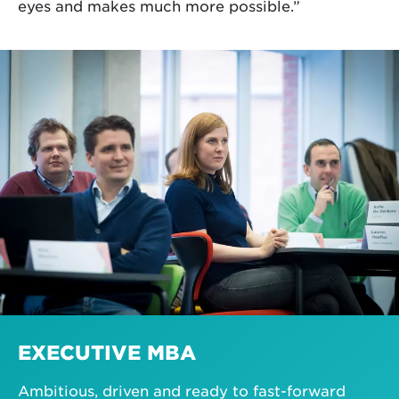
eyes and makes much more possible.”
EXECUTIVE MBA
Ambitious, driven and ready to fast-forward