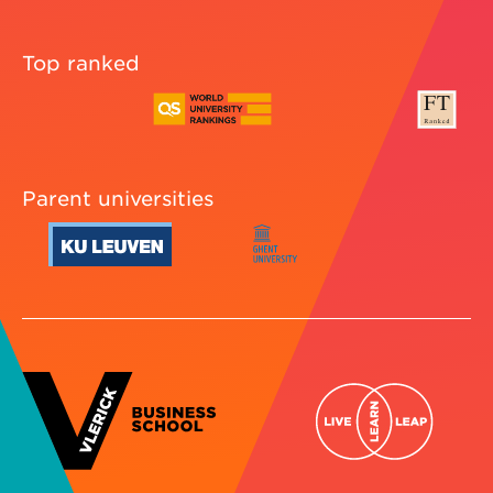
Top ranked
Parent universities