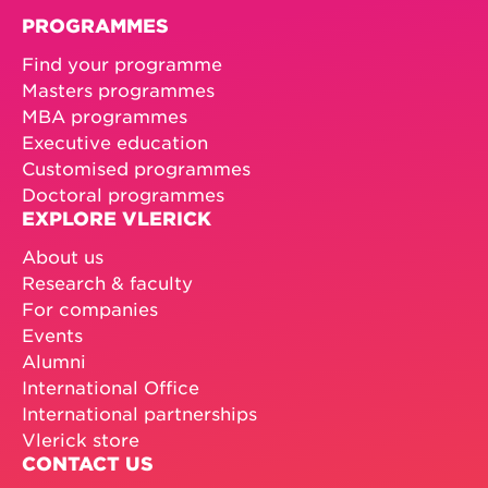
PROGRAMMES
Find your programme
Masters programmes
MBA programmes
Executive education
Customised programmes
Doctoral programmes
EXPLORE VLERICK
About us
Research & faculty
For companies
Events
Alumni
International Office
International partnerships
Vlerick store
CONTACT US