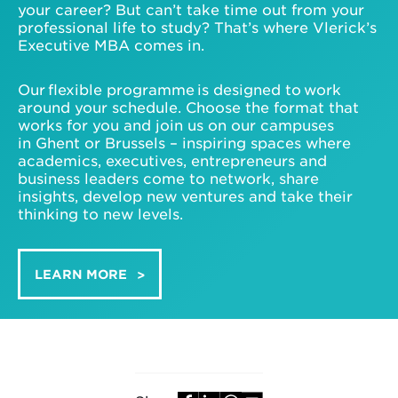
your career? But can’t take time out from your
professional life to study? That’s where Vlerick’s
Executive MBA comes in.
Our flexible programme is designed to work
around your schedule. Choose the format that
works for you and join us on our campuses
in Ghent or Brussels – inspiring spaces where
academics, executives, entrepreneurs and
business leaders come to network, share
insights, develop new ventures and take their
thinking to new levels.
LEARN MORE