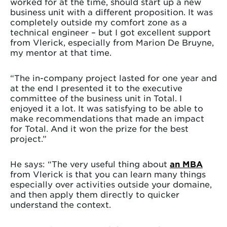
worked for at the time, should start up a new
business unit with a different proposition. It was
completely outside my comfort zone as a
technical engineer – but I got excellent support
from Vlerick, especially from Marion De Bruyne,
my mentor at that time.
“The in-company project lasted for one year and
at the end I presented it to the executive
committee of the business unit in Total. I
enjoyed it a lot. It was satisfying to be able to
make recommendations that made an impact
for Total. And it won the prize for the best
project.”
He says: “The very useful thing about
an MBA
from Vlerick is that you can learn many things
especially over activities outside your domaine,
and then apply them directly to quicker
understand the context.