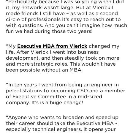
“Particularly because I was so young when I did
it, my network wasn’t large. But at Vlerick I
made friends I still have – as well as a second
circle of professionals it’s easy to reach out to
with questions. And you can’t imagine how much
fun we had during those two years!
“My
Executive MBA from Vlerick
changed my
life. After Vlerick I went into business
development, and then steadily took on more
and more strategic roles. This wouldn’t have
been possible without an MBA.
“In ten years I went from being an engineer in
petrol stations to becoming CSO and a member
of Executive Committee in a mid-sized
company. It’s is a huge change!
“Anyone who wants to broaden and speed up
their career should take the Executive MBA -
especially technical engineers. It opens your