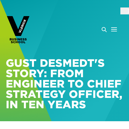
GUST DESMEDT'S
STORY: FROM
ENGINEER TO CHIEF
STRATEGY OFFICER,
IN TEN YEARS