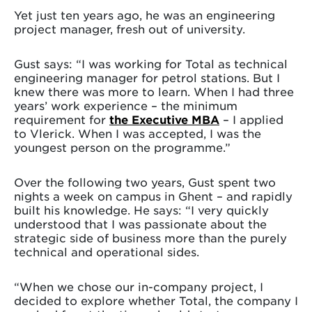
Yet just ten years ago, he was an engineering
project manager, fresh out of university.
Gust says: “I was working for Total as technical
engineering manager for petrol stations. But I
knew there was more to learn. When I had three
years’ work experience – the minimum
requirement for
the Executive MBA
– I applied
to Vlerick. When I was accepted, I was the
youngest person on the programme.”
Over the following two years, Gust spent two
nights a week on campus in Ghent – and rapidly
built his knowledge. He says: “I very quickly
understood that I was passionate about the
strategic side of business more than the purely
technical and operational sides.
“When we chose our in-company project, I
decided to explore whether Total, the company I