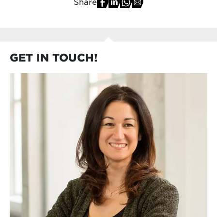
Share
GET IN TOUCH!