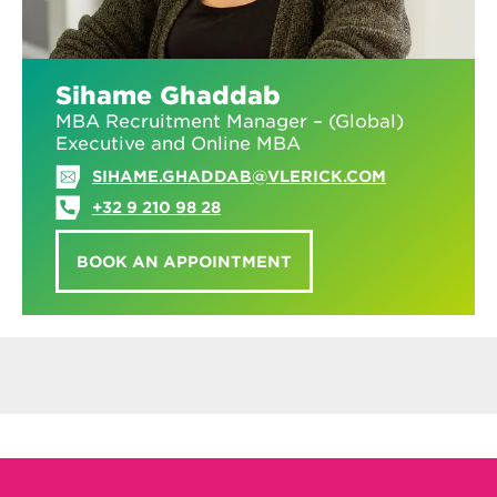
Sihame Ghaddab
MBA Recruitment Manager – (Global)
Executive and Online MBA
SIHAME.GHADDAB@VLERICK.COM
+32 9 210 98 28
BOOK AN APPOINTMENT