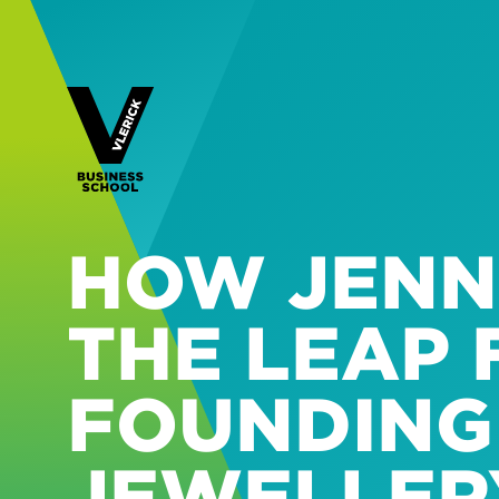
HOW JENN
THE LEAP
FOUNDING
JEWELLERY