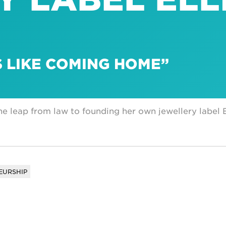
S LIKE COMING HOME”
he leap from law to founding her own jewellery label E
EURSHIP