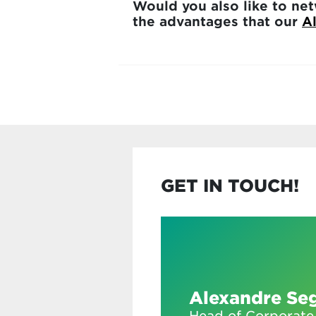
Would you also like to net
the advantages that our
A
GET IN TOUCH!
Alexandre Se
Head of Corporate