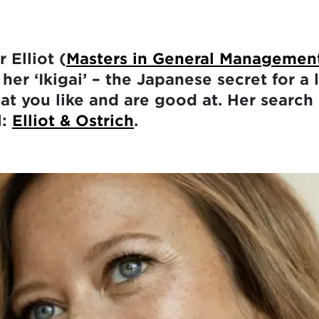
 Elliot (
Masters in General Managemen
her ‘Ikigai’ – the Japanese secret for a 
at you like and are good at. Her search 
l:
Elliot & Ostrich
.