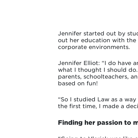
Jennifer started out by stu
out her education with the 
corporate environments.
Jennifer Elliot: “I do have 
what I thought I should do
parents, schoolteachers, an
based on fun!
“So I studied Law as a way 
the first time, I made a dec
Finding her passion to 