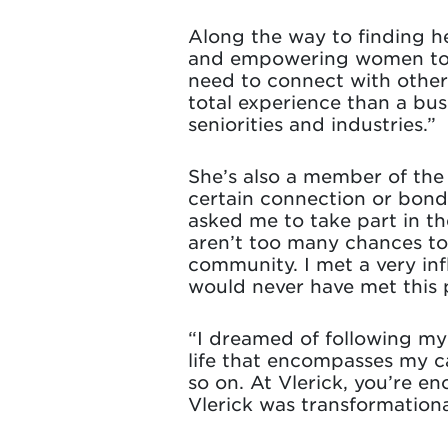
Along the way to finding he
and empowering women to b
need to connect with other
total experience than a bu
seniorities and industries.”
She’s also a member of th
certain connection or bond
asked me to take part in t
aren’t too many chances to 
community. I met a very inf
would never have met this p
“I dreamed of following my 
life that encompasses my ca
so on. At Vlerick, you’re e
Vlerick was transformationa