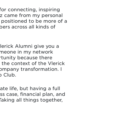
or connecting, inspiring
iz came from my personal
positioned to be more of a
rs across all kinds of
Vlerick Alumni give you a
Someone in my network
rtunity because there
 the context of the Vlerick
 company transformation. I
p Club.
e life, but having a full
s case, financial plan, and
aking all things together,