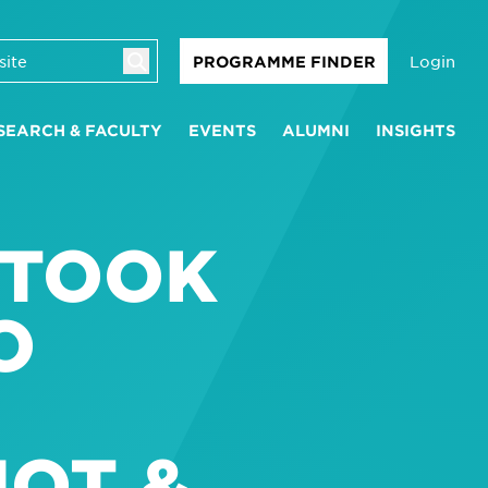
Login
PROGRAMME FINDER
SEARCH & FACULTY
EVENTS
ALUMNI
INSIGHTS
 TOOK
O
IOT &