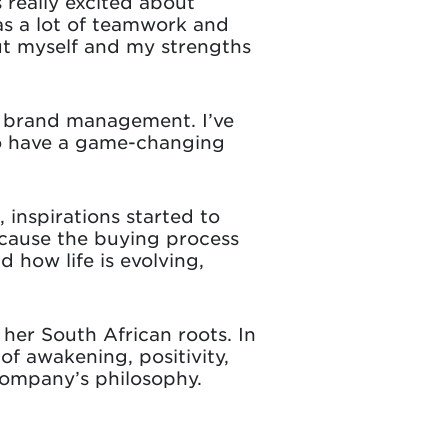
 really excited about
as a lot of teamwork and
out myself and my strengths
in brand management. I’ve
to have a game-changing
inspirations started to
ecause the buying process
how life is evolving,
 her South African roots. In
of awakening, positivity,
company’s philosophy.