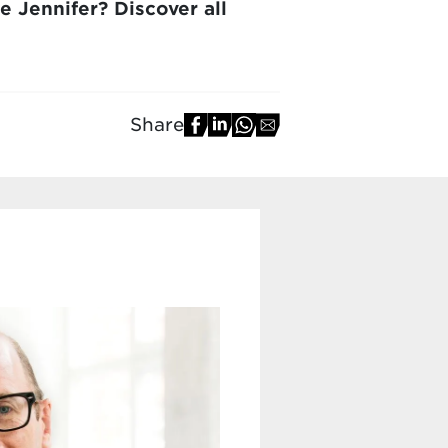
e Jennifer? Discover all
Share