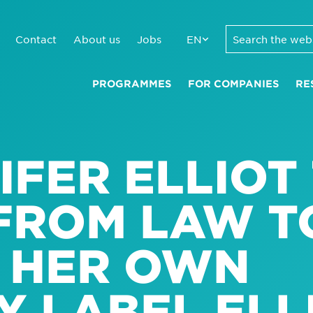
Contact
About us
Jobs
EN
PROGRAMMES
FOR COMPANIES
RE
IFER ELLIOT
 FROM LAW T
 HER OWN
 LABEL ELL