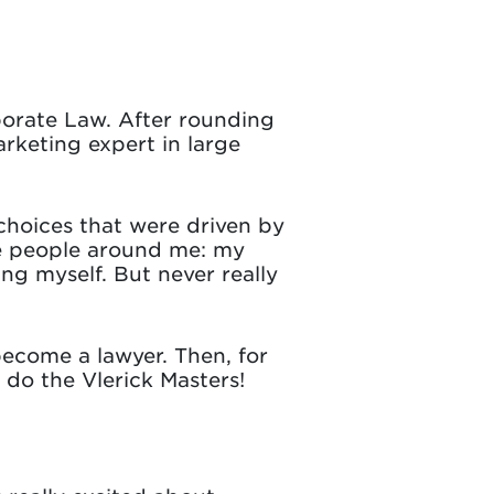
rporate Law. After rounding
arketing expert in large
e choices that were driven by
he people around me: my
ng myself. But never really
become a lawyer. Then, for
o do the Vlerick Masters!