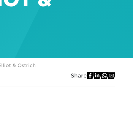
lliot & Ostrich
Share