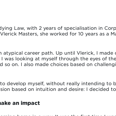
dying Law, with 2 years of specialisation in Co
Vlerick Masters, she worked for 10 years as a M
an atypical career path. Up until Vlerick, I mad
. I was looking at myself through the eyes of t
d so on. I also made choices based on challengi
to develop myself, without really intending to 
ision based on intuition and desire: I decided t
make an impact