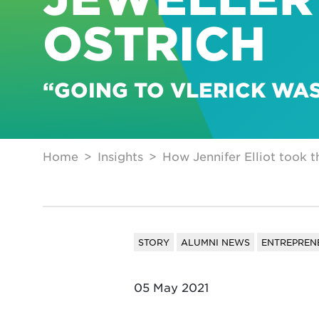
OSTRICH
“GOING TO VLERICK WA
Home
Insights
How Jennifer Elliot took t
STORY
ALUMNI NEWS
ENTREPREN
05 May 2021