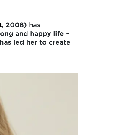
t
, 2008) has
long and happy life –
has led her to create