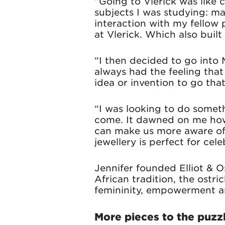
“Going to Vlerick was like 
subjects I was studying: m
interaction with my fellow 
at Vlerick. Which also built
“I then decided to go into 
always had the feeling tha
idea or invention to go that
“I was looking to do someth
come. It dawned on me how 
can make us more aware of 
jewellery is perfect for cel
Jennifer founded Elliot & Os
African tradition, the ostri
femininity, empowerment an
More pieces to the puzz