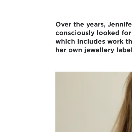
Over the years, Jennifer
consciously looked for 
which includes work th
her own jewellery labe