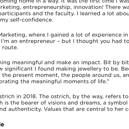
coming home in a way. It was the first time I was
arketing, entrepreneurship, innovation! There w
participants and the faculty. I learned a lot ab
 my self-confidence.
Marketing, where I gained a lot of experience 
t I’m an entrepreneur – but I thought you had 
 route.
ing meaningful and make an impact. Bit by bit, 
significant I found making jewellery to be. B
the present moment, the people around us, and 
ebrating the meaningful moments of life.”
trich in 2018. The ostrich, by the way, refers to
ch is the bearer of visions and dreams, a symbol 
d authenticity. Values that are central to her 
le