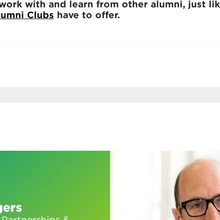
work with and learn from other alumni, just lik
lumni Clubs
have to offer.
gers
 Partnerships &