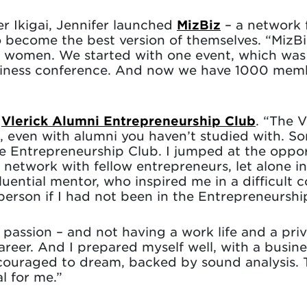
r Ikigai, Jennifer launched
MizBiz
– a network f
ecome the best version of themselves. “MizB
 women. We started with one event, which was 
siness conference. And now we have 1000 membe
e
Vlerick Alumni Entrepreneurship Club
. “The 
, even with alumni you haven’t studied with. 
he Entrepreneurship Club. I jumped at the oppo
network with fellow entrepreneurs, let alone in
luential mentor, who inspired me in a difficult
erson if I had not been in the Entrepreneurshi
passion – and not having a work life and a privat
reer. And I prepared myself well, with a busines
ncouraged to dream, backed by sound analysis. T
l for me.”