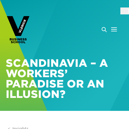
SCANDINAVIA – A
WORKERS’
PARADISE OR AN
ILLUSION?
Insights