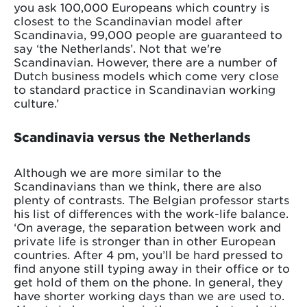
you ask 100,000 Europeans which country is
closest to the Scandinavian model after
Scandinavia, 99,000 people are guaranteed to
say ‘the Netherlands’. Not that we're
Scandinavian. However, there are a number of
Dutch business models which come very close
to standard practice in Scandinavian working
culture.’
Scandinavia versus the Netherlands
Although we are more similar to the
Scandinavians than we think, there are also
plenty of contrasts. The Belgian professor starts
his list of differences with the work-life balance.
‘On average, the separation between work and
private life is stronger than in other European
countries. After 4 pm, you’ll be hard pressed to
find anyone still typing away in their office or to
get hold of them on the phone. In general, they
have shorter working days than we are used to.