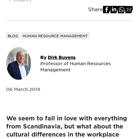
Share
BLOG
HUMAN RESOURCE MANAGEMENT
By
Dirk Buyens
Professor of Human Resources
Management
06 March 2019
We seem to fall in love with everything
from Scandinavia, but what about the
cultural differences in the workplace