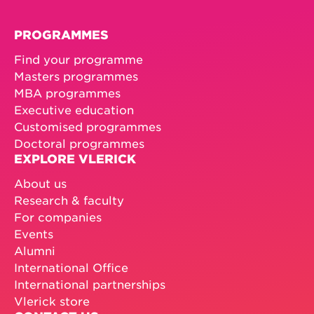
PROGRAMMES
Find your programme
Masters programmes
MBA programmes
Executive education
Customised programmes
Doctoral programmes
EXPLORE VLERICK
About us
Research & faculty
For companies
Events
Alumni
International Office
International partnerships
Vlerick store