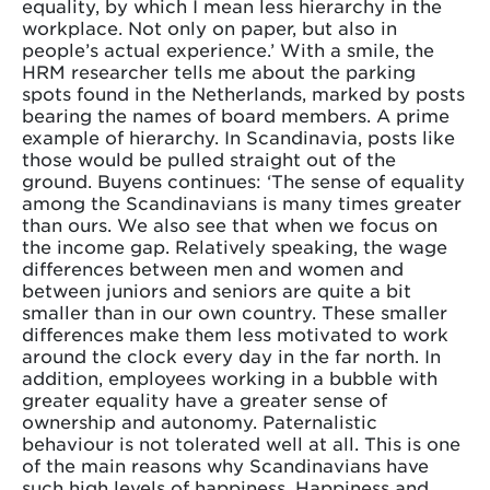
equality, by which I mean less hierarchy in the
workplace. Not only on paper, but also in
people’s actual experience.’ With a smile, the
HRM researcher tells me about the parking
spots found in the Netherlands, marked by posts
bearing the names of board members. A prime
example of hierarchy. In Scandinavia, posts like
those would be pulled straight out of the
ground. Buyens continues: ‘The sense of equality
among the Scandinavians is many times greater
than ours. We also see that when we focus on
the income gap. Relatively speaking, the wage
differences between men and women and
between juniors and seniors are quite a bit
smaller than in our own country. These smaller
differences make them less motivated to work
around the clock every day in the far north. In
addition, employees working in a bubble with
greater equality have a greater sense of
ownership and autonomy. Paternalistic
behaviour is not tolerated well at all. This is one
of the main reasons why Scandinavians have
such high levels of happiness. Happiness and