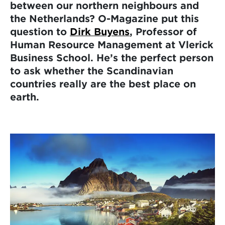
between our northern neighbours and
the Netherlands? O-Magazine put this
question to
Dirk Buyens
, Professor of
Human Resource Management at Vlerick
Business School. He’s the perfect person
to ask whether the Scandinavian
countries really are the best place on
earth.