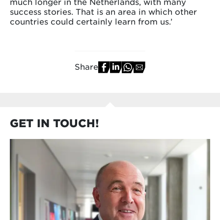
much longer in the Netherlands, with many
success stories. That is an area in which other
countries could certainly learn from us.’
Share
GET IN TOUCH!