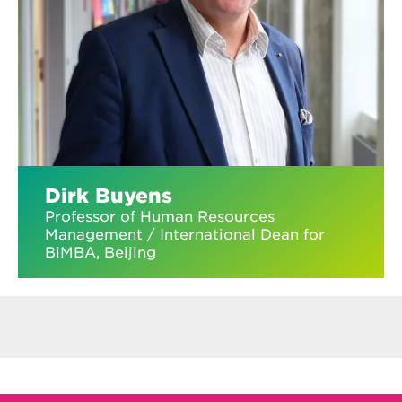
Dirk Buyens
Professor of Human Resources
Management / International Dean for
BiMBA, Beijing