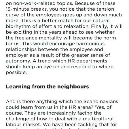
on non-work-related topics. Because of these
15-minute breaks, you notice that the tension
curve of the employees goes up and down much
more. This is a better match for our natural
biorhythm of effort and relaxation. Finally, it will
be exciting in the years ahead to see whether
the freelance mentality will become the norm
for us. This would encourage harmonious
relationships between the employee and
employer as a result of the greater sense of
autonomy. A trend which HR departments
should keep an eye on and respond to where
possible.’
Learning from the neighbours
And is there anything which the Scandinavians
could learn from us in the HR arena? ‘Yes, of
course. They are increasingly facing the
challenge of how to deal with a multicultural
labour market. We have been tackling that for