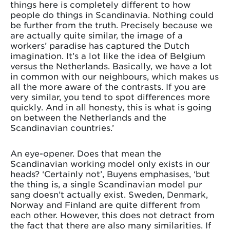
things here is completely different to how
people do things in Scandinavia. Nothing could
be further from the truth. Precisely because we
are actually quite similar, the image of a
workers’ paradise has captured the Dutch
imagination. It’s a lot like the idea of Belgium
versus the Netherlands. Basically, we have a lot
in common with our neighbours, which makes us
all the more aware of the contrasts. If you are
very similar, you tend to spot differences more
quickly. And in all honesty, this is what is going
on between the Netherlands and the
Scandinavian countries.’
An eye-opener. Does that mean the
Scandinavian working model only exists in our
heads? ‘Certainly not’, Buyens emphasises, ‘but
the thing is, a single Scandinavian model pur
sang doesn’t actually exist. Sweden, Denmark,
Norway and Finland are quite different from
each other. However, this does not detract from
the fact that there are also many similarities. If