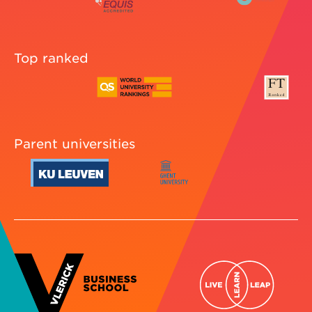
Top ranked
Parent universities