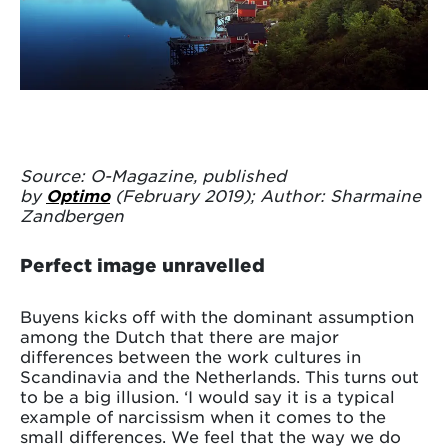
Source: O-Magazine, published
by
Optimo
(February 2019); Author: Sharmaine
Zandbergen
Perfect image unravelled
Buyens kicks off with the dominant assumption
among the Dutch that there are major
differences between the work cultures in
Scandinavia and the Netherlands. This turns out
to be a big illusion. ‘I would say it is a typical
example of narcissism when it comes to the
small differences. We feel that the way we do