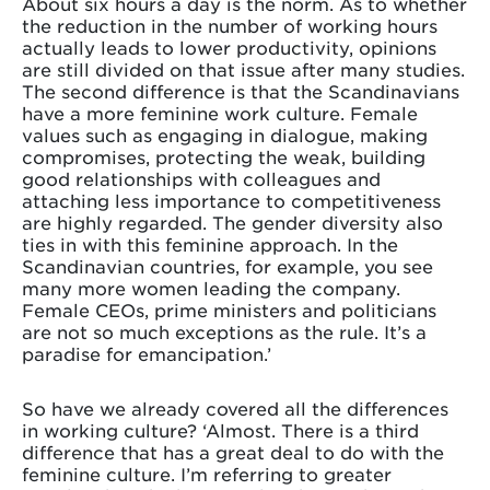
About six hours a day is the norm. As to whether
the reduction in the number of working hours
actually leads to lower productivity, opinions
are still divided on that issue after many studies.
The second difference is that the Scandinavians
have a more feminine work culture. Female
values such as engaging in dialogue, making
compromises, protecting the weak, building
good relationships with colleagues and
attaching less importance to competitiveness
are highly regarded. The gender diversity also
ties in with this feminine approach. In the
Scandinavian countries, for example, you see
many more women leading the company.
Female CEOs, prime ministers and politicians
are not so much exceptions as the rule. It’s a
paradise for emancipation.’
So have we already covered all the differences
in working culture? ‘Almost. There is a third
difference that has a great deal to do with the
feminine culture. I’m referring to greater