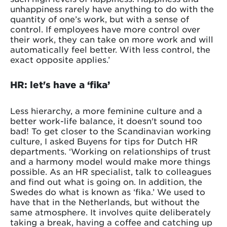
unhappiness rarely have anything to do with the
quantity of one’s work, but with a sense of
control. If employees have more control over
their work, they can take on more work and will
automatically feel better. With less control, the
exact opposite applies.’
HR: let's have a ‘fika’
Less hierarchy, a more feminine culture and a
better work-life balance, it doesn't sound too
bad! To get closer to the Scandinavian working
culture, I asked Buyens for tips for Dutch HR
departments. ‘Working on relationships of trust
and a harmony model would make more things
possible. As an HR specialist, talk to colleagues
and find out what is going on. In addition, the
Swedes do what is known as ‘fika.’ We used to
have that in the Netherlands, but without the
same atmosphere. It involves quite deliberately
taking a break, having a coffee and catching up