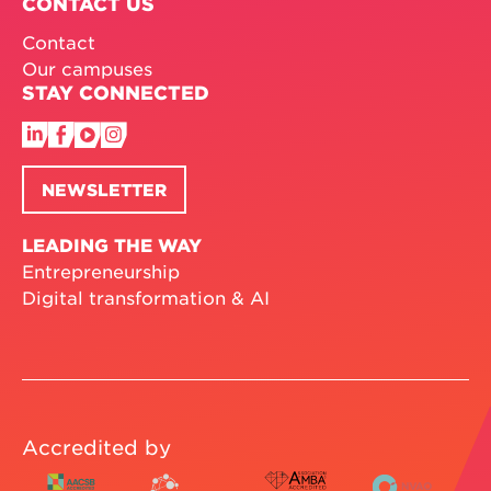
CONTACT US
Contact
Our campuses
STAY CONNECTED
NEWSLETTER
LEADING THE WAY
Entrepreneurship
Digital transformation & AI
Accredited by