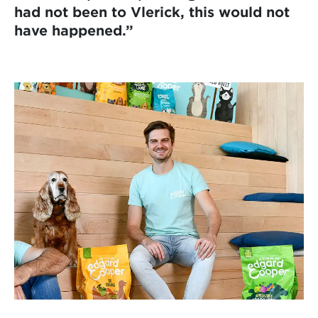
had not been to Vlerick, this would not
have happened.”