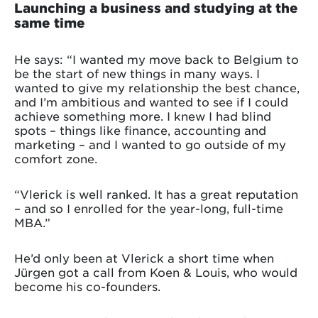
Launching a business and studying at the
same time
He says: “I wanted my move back to Belgium to
be the start of new things in many ways. I
wanted to give my relationship the best chance,
and I’m ambitious and wanted to see if I could
achieve something more. I knew I had blind
spots – things like finance, accounting and
marketing – and I wanted to go outside of my
comfort zone.
“Vlerick is well ranked. It has a great reputation
– and so I enrolled for the year-long, full-time
MBA.”
He’d only been at Vlerick a short time when
Jürgen got a call from Koen & Louis, who would
become his co-founders.