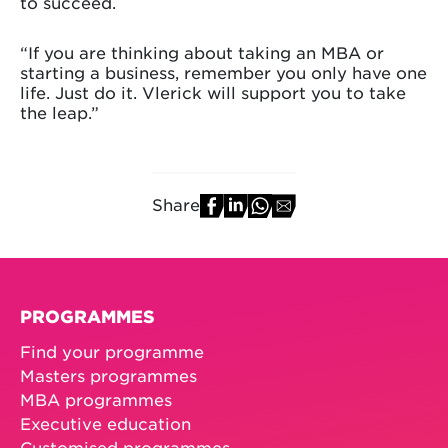
to succeed.
“If you are thinking about taking an MBA or
starting a business, remember you only have one
life. Just do it. Vlerick will support you to take
the leap.”
Share
PROGRAMMES
Find your programme
Masters programmes
MBA programmes
Executive education
Customised programmes