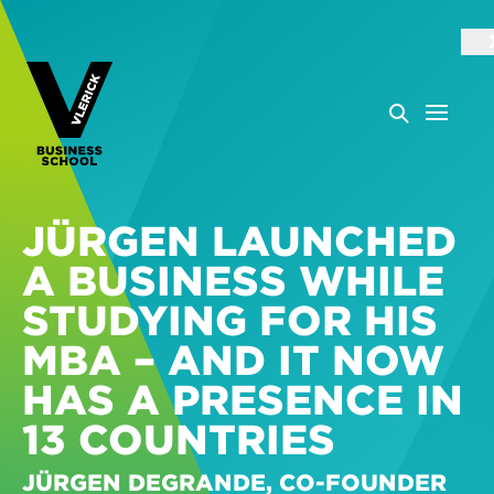
JÜRGEN LAUNCHED
A BUSINESS WHILE
STUDYING FOR HIS
MBA – AND IT NOW
HAS A PRESENCE IN
13 COUNTRIES
JÜRGEN DEGRANDE, CO-FOUNDER