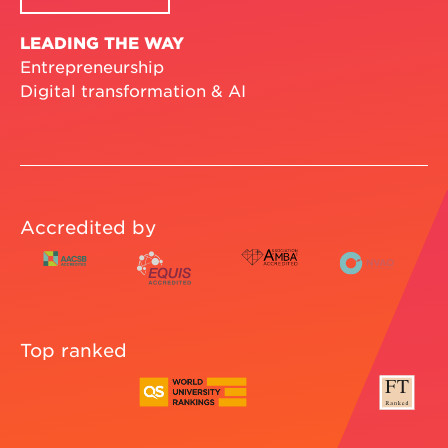
LEADING THE WAY
Entrepreneurship
Digital transformation & AI
Accredited by
Top ranked