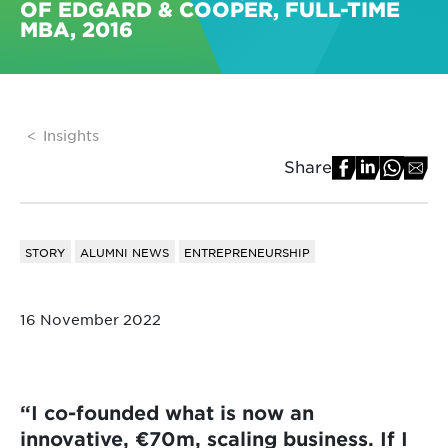
OF EDGARD & COOPER, FULL-TIME
MBA, 2016
Insights
Share
STORY
ALUMNI NEWS
ENTREPRENEURSHIP
16 November 2022
“I co-founded what is now an
innovative, €70m, scaling business. If I