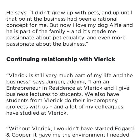
He says: “I didn’t grow up with pets, and up until
that point the business had been a rational
concept for me. But now I love my dog Alfie and
he is part of the family – and it’s made me
passionate about pet equality, and even more
passionate about the business.”
Continuing relationship with Vlerick
“Vlerick is still very much part of my life and the
business,” says Jürgen, adding, “I am an
Entrepreneur in Residence at Vlerick and I give
business lectures to students. We also have
students from Vlerick do their in-company
projects with us – and a lot of my colleagues
have studied at Vlerick.
“Without Vlerick, I wouldn’t have started Edgard
& Cooper. It gave me the environment I needed