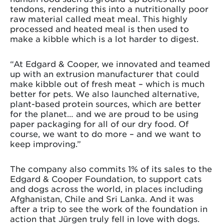
tendons, rendering this into a nutritionally poor
raw material called meat meal. This highly
processed and heated meal is then used to
make a kibble which is a lot harder to digest.
“At Edgard & Cooper, we innovated and teamed
up with an extrusion manufacturer that could
make kibble out of fresh meat – which is much
better for pets. We also launched alternative,
plant-based protein sources, which are better
for the planet… and we are proud to be using
paper packaging for all of our dry food. Of
course, we want to do more – and we want to
keep improving.”
The company also commits 1% of its sales to the
Edgard & Cooper Foundation, to support cats
and dogs across the world, in places including
Afghanistan, Chile and Sri Lanka. And it was
after a trip to see the work of the foundation in
action that Jürgen truly fell in love with dogs.