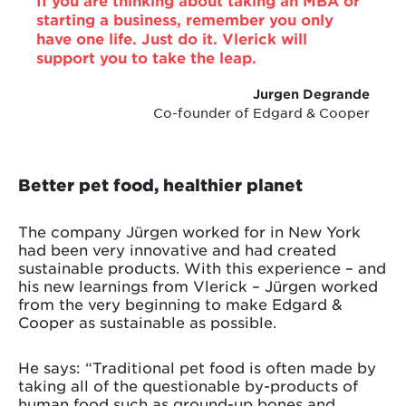
starting a business, remember you only
have one life. Just do it. Vlerick will
support you to take the leap.
Jurgen Degrande
Co-founder of Edgard & Cooper
Better pet food, healthier planet
The company Jürgen worked for in New York
had been very innovative and had created
sustainable products. With this experience – and
his new learnings from Vlerick – Jürgen worked
from the very beginning to make Edgard &
Cooper as sustainable as possible.
He says: “Traditional pet food is often made by
taking all of the questionable by-products of
human food such as ground-up bones and