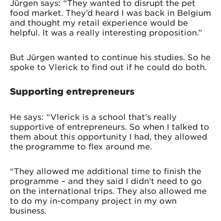
Jürgen says: “They wanted to disrupt the pet
food market. They’d heard I was back in Belgium
and thought my retail experience would be
helpful. It was a really interesting proposition.”
But Jürgen wanted to continue his studies. So he
spoke to Vlerick to find out if he could do both.
Supporting entrepreneurs
He says: “Vlerick is a school that’s really
supportive of entrepreneurs. So when I talked to
them about this opportunity I had, they allowed
the programme to flex around me.
“They allowed me additional time to finish the
programme – and they said I didn’t need to go
on the international trips. They also allowed me
to do my in-company project in my own
business.