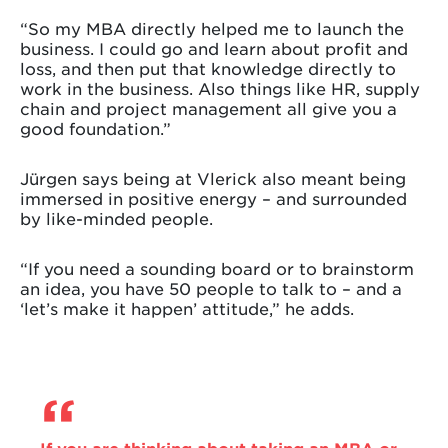
“So my MBA directly helped me to launch the
business. I could go and learn about profit and
loss, and then put that knowledge directly to
work in the business. Also things like HR, supply
chain and project management all give you a
good foundation.”
Jürgen says being at Vlerick also meant being
immersed in positive energy – and surrounded
by like-minded people.
“If you need a sounding board or to brainstorm
an idea, you have 50 people to talk to – and a
‘let’s make it happen’ attitude,” he adds.
If you are thinking about taking an MBA or