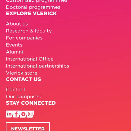
Doctoral programmes
EXPLORE VLERICK
About us
Research & faculty
For companies
Events
Alumni
International Office
International partnerships
Vlerick store
CONTACT US
Contact
Our campuses
STAY CONNECTED
NEWSLETTER