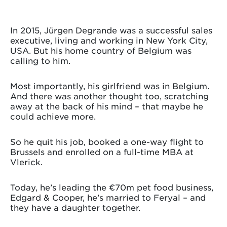
In 2015, Jürgen Degrande was a successful sales
executive, living and working in New York City,
USA. But his home country of Belgium was
calling to him.
Most importantly, his girlfriend was in Belgium.
And there was another thought too, scratching
away at the back of his mind – that maybe he
could achieve more.
So he quit his job, booked a one-way flight to
Brussels and enrolled on a full-time MBA at
Vlerick.
Today, he’s leading the €70m pet food business,
Edgard & Cooper, he’s married to Feryal – and
they have a daughter together.