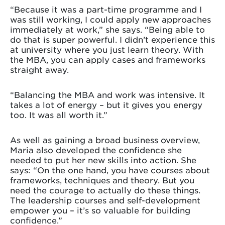
“Because it was a part-time programme and I
was still working, I could apply new approaches
immediately at work,” she says. “Being able to
do that is super powerful. I didn’t experience this
at university where you just learn theory. With
the MBA, you can apply cases and frameworks
straight away.
“Balancing the MBA and work was intensive. It
takes a lot of energy – but it gives you energy
too. It was all worth it.”
As well as gaining a broad business overview,
Maria also developed the confidence she
needed to put her new skills into action. She
says: “On the one hand, you have courses about
frameworks, techniques and theory. But you
need the courage to actually do these things.
The leadership courses and self-development
empower you – it’s so valuable for building
confidence.”