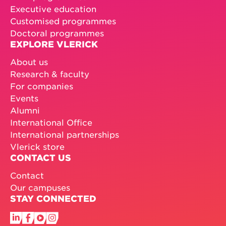
Executive education
Customised programmes
Doctoral programmes
EXPLORE VLERICK
About us
Research & faculty
For companies
Events
Alumni
International Office
International partnerships
Vlerick store
CONTACT US
Contact
Our campuses
STAY CONNECTED