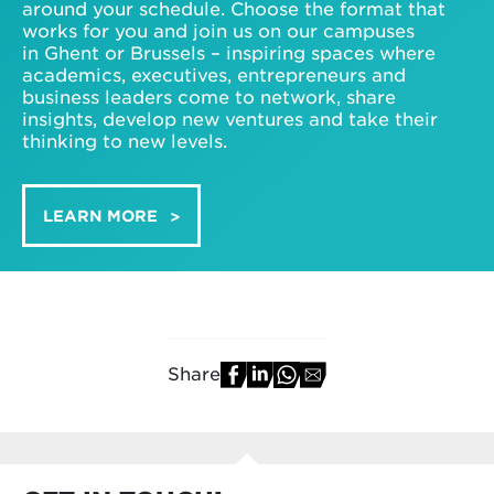
around your schedule. Choose the format that
works for you and join us on our campuses
in Ghent or Brussels – inspiring spaces where
academics, executives, entrepreneurs and
business leaders come to network, share
insights, develop new ventures and take their
thinking to new levels.
LEARN MORE
Share