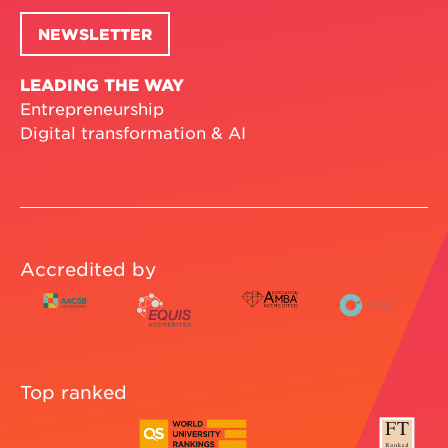
NEWSLETTER
LEADING THE WAY
Entrepreneurship
Digital transformation & AI
Accredited by
Top ranked