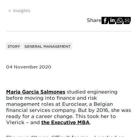
Insights
Share
STORY
GENERAL MANAGEMENT
04 November 2020
Maria Garcia Salmones
studied engineering
before moving into finance and risk
management roles at Euroclear, a Belgian
financial services company. But by 2016, she was
ready for a career change. This took her to
Vlerick – and
the Executive MBA
.