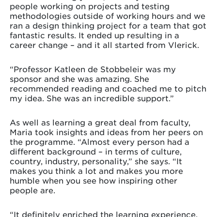
people working on projects and testing
methodologies outside of working hours and we
ran a design thinking project for a team that got
fantastic results. It ended up resulting in a
career change – and it all started from Vlerick.
“Professor Katleen de Stobbeleir was my
sponsor and she was amazing. She
recommended reading and coached me to pitch
my idea. She was an incredible support.”
As well as learning a great deal from faculty,
Maria took insights and ideas from her peers on
the programme. “Almost every person had a
different background – in terms of culture,
country, industry, personality,” she says. “It
makes you think a lot and makes you more
humble when you see how inspiring other
people are.
“It definitely enriched the learning experience.