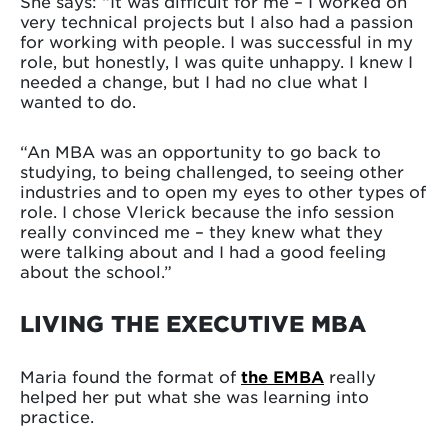
She says: “It was difficult for me – I worked on
very technical projects but I also had a passion
for working with people. I was successful in my
role, but honestly, I was quite unhappy. I knew I
needed a change, but I had no clue what I
wanted to do.
“An MBA was an opportunity to go back to
studying, to being challenged, to seeing other
industries and to open my eyes to other types of
role. I chose Vlerick because the info session
really convinced me – they knew what they
were talking about and I had a good feeling
about the school.”
LIVING THE EXECUTIVE MBA
Maria found the format of
the EMBA
really
helped her put what she was learning into
practice.