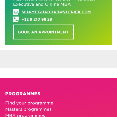
Executive and Online MBA
SIHAME.GHADDAB@VLERICK.COM
+32 9 210 98 28
BOOK AN APPOINTMENT
PROGRAMMES
Find your programme
Masters programmes
MBA programmes