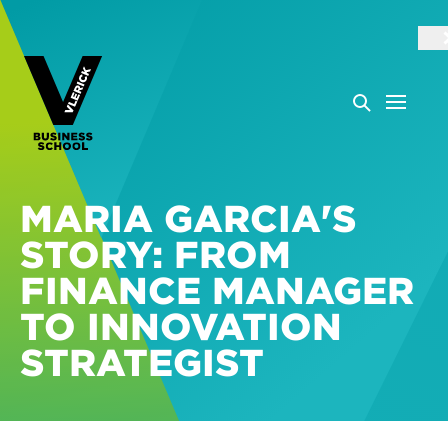
MARIA GARCIA'S
STORY: FROM
FINANCE MANAGER
TO INNOVATION
STRATEGIST