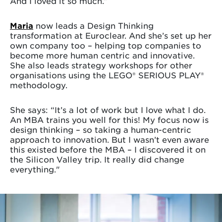
And I loved it so much.”
Maria
now leads a Design Thinking
transformation at Euroclear. And she’s set up her
own company too – helping top companies to
become more human centric and innovative.
She also leads strategy workshops for other
organisations using the LEGO® SERIOUS PLAY®
methodology.
She says: “It’s a lot of work but I love what I do.
An MBA trains you well for this! My focus now is
design thinking – so taking a human-centric
approach to innovation. But I wasn’t even aware
this existed before the MBA – I discovered it on
the Silicon Valley trip. It really did change
everything."