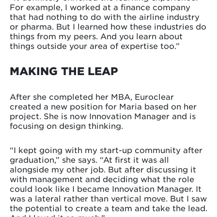
For example, I worked at a finance company
that had nothing to do with the airline industry
or pharma. But I learned how these industries do
things from my peers. And you learn about
things outside your area of expertise too.”
MAKING THE LEAP
After she completed her MBA, Euroclear
created a new position for Maria based on her
project. She is now Innovation Manager and is
focusing on design thinking.
“I kept going with my start-up community after
graduation,” she says. “At first it was all
alongside my other job. But after discussing it
with management and deciding what the role
could look like I became Innovation Manager. It
was a lateral rather than vertical move. But I saw
the potential to create a team and take the lead.