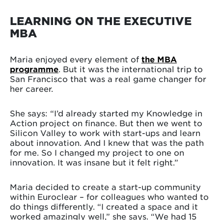
LEARNING ON THE EXECUTIVE
MBA
Maria enjoyed every element of
the MBA
programme
. But it was the international trip to
San Francisco that was a real game changer for
her career.
She says: “I’d already started my Knowledge in
Action project on finance. But then we went to
Silicon Valley to work with start-ups and learn
about innovation. And I knew that was the path
for me. So I changed my project to one on
innovation. It was insane but it felt right.”
Maria decided to create a start-up community
within Euroclear – for colleagues who wanted to
do things differently. “I created a space and it
worked amazingly well,” she says. “We had 15