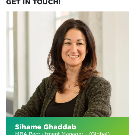
GET IN TOUCH!
Sihame Ghaddab
MBA Recruitment Manager – (Global)