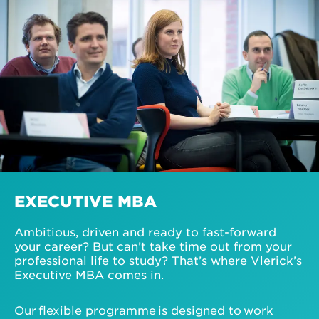
EXECUTIVE MBA
Ambitious, driven and ready to fast-forward
your career? But can’t take time out from your
professional life to study? That’s where Vlerick’s
Executive MBA comes in.
Our flexible programme is designed to work