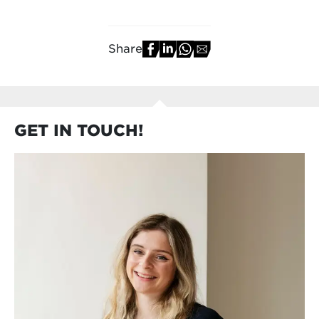
Share
GET IN TOUCH!