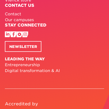
CONTACT US
Contact
Our campuses
STAY CONNECTED
NEWSLETTER
LEADING THE WAY
Entrepreneurship
Digital transformation & AI
Accredited by