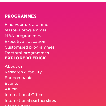
PROGRAMMES
Find your programme
Masters programmes
MBA programmes
Executive education
Customised programmes
Doctoral programmes
EXPLORE VLERICK
About us
Research & faculty
For companies
Events
Alumni
International Office
International partnerships
Vlerick store