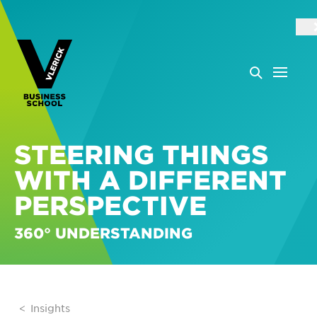
STEERING THINGS
WITH A DIFFERENT
PERSPECTIVE
360° UNDERSTANDING
Insights