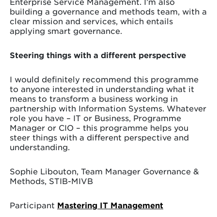
Enterprise Service Management. I’m also
building a governance and methods team, with a
clear mission and services, which entails
applying smart governance.
Steering things with a different perspective
I would definitely recommend this programme
to anyone interested in understanding what it
means to transform a business working in
partnership with Information Systems. Whatever
role you have – IT or Business, Programme
Manager or CIO – this programme helps you
steer things with a different perspective and
understanding.
Sophie Libouton, Team Manager Governance &
Methods, STIB-MIVB
Participant
Mastering IT Management