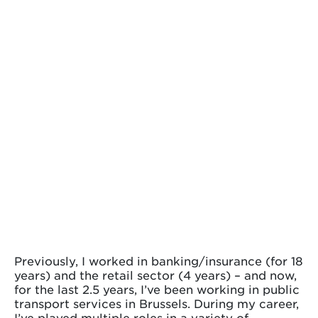
Previously, I worked in banking/insurance (for 18
years) and the retail sector (4 years) – and now,
for the last 2.5 years, I’ve been working in public
transport services in Brussels. During my career,
I’ve played multiple roles in a variety of