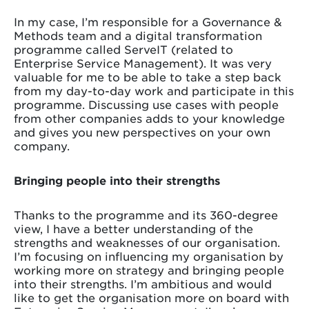
In my case, I’m responsible for a Governance &
Methods team and a digital transformation
programme called ServeIT (related to
Enterprise Service Management). It was very
valuable for me to be able to take a step back
from my day-to-day work and participate in this
programme. Discussing use cases with people
from other companies adds to your knowledge
and gives you new perspectives on your own
company.
Bringing people into their strengths
Thanks to the programme and its 360-degree
view, I have a better understanding of the
strengths and weaknesses of our organisation.
I’m focusing on influencing my organisation by
working more on strategy and bringing people
into their strengths. I’m ambitious and would
like to get the organisation more on board with