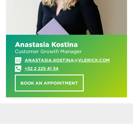
Anastasia Kostina
Customer Growth Manager
ANASTASIA.KOSTINA@VLERICK.COM
+32 2 225 41 34
BOOK AN APPOINTMENT