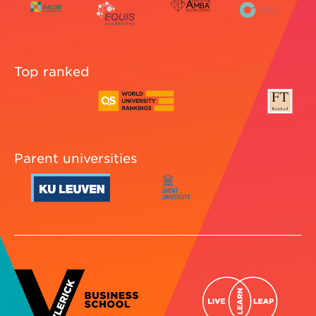
Top ranked
Parent universities