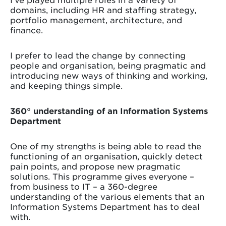
domains, including HR and staffing strategy,
portfolio management, architecture, and
finance.
I prefer to lead the change by connecting
people and organisation, being pragmatic and
introducing new ways of thinking and working,
and keeping things simple.
360° understanding of an Information Systems
Department
One of my strengths is being able to read the
functioning of an organisation, quickly detect
pain points, and propose new pragmatic
solutions. This programme gives everyone –
from business to IT – a 360-degree
understanding of the various elements that an
Information Systems Department has to deal
with.