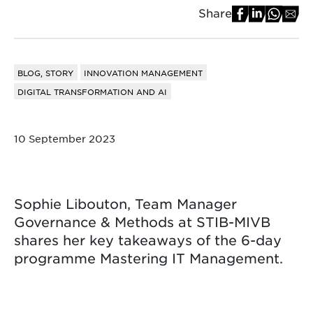
Share
BLOG, STORY
INNOVATION MANAGEMENT
DIGITAL TRANSFORMATION AND AI
10 September 2023
Sophie Libouton, Team Manager
Governance & Methods at STIB-MIVB
shares her key takeaways of the 6-day
programme Mastering IT Management.