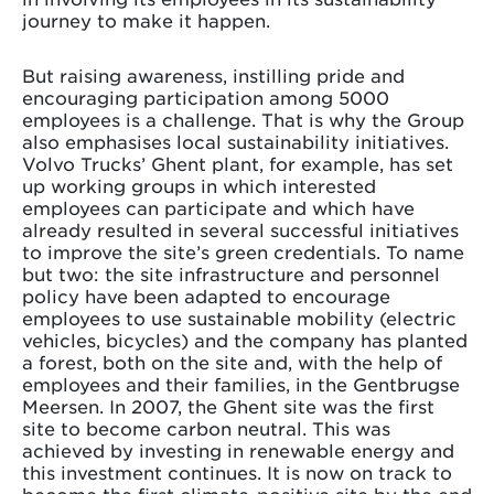
journey to make it happen.
But raising awareness, instilling pride and
encouraging participation among 5000
employees is a challenge. That is why the Group
also emphasises local sustainability initiatives.
Volvo Trucks’ Ghent plant, for example, has set
up working groups in which interested
employees can participate and which have
already resulted in several successful initiatives
to improve the site’s green credentials. To name
but two: the site infrastructure and personnel
policy have been adapted to encourage
employees to use sustainable mobility (electric
vehicles, bicycles) and the company has planted
a forest, both on the site and, with the help of
employees and their families, in the Gentbrugse
Meersen. In 2007, the Ghent site was the first
site to become carbon neutral. This was
achieved by investing in renewable energy and
this investment continues. It is now on track to