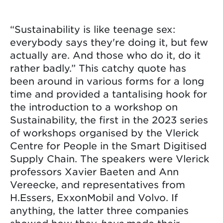
“Sustainability is like teenage sex:
everybody says they're doing it, but few
actually are. And those who do it, do it
rather badly.” This catchy quote has
been around in various forms for a long
time and provided a tantalising hook for
the introduction to a workshop on
Sustainability, the first in the 2023 series
of workshops organised by the Vlerick
Centre for People in the Smart Digitised
Supply Chain. The speakers were Vlerick
professors Xavier Baeten and Ann
Vereecke, and representatives from
H.Essers, ExxonMobil and Volvo. If
anything, the latter three companies