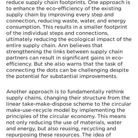
reduce supply chain footprints. One approach is
to enhance the eco-efficiency of the existing
supply chain by improving every step and
connection, reducing waste, water, and energy
consumption. This results in a smaller footprint
of the individual steps and connections,
ultimately reducing the ecological impact of the
entire supply chain. Ann believes that
strengthening the links between supply chain
partners can result in significant gains in eco-
efficiency. But she also warns that the task of
connecting the dots can be challenging despite
the potential for substantial improvements.
Another approach is to fundamentally rethink
supply chains, changing their structure from the
linear take-make-dispose scheme to the circular
make-use-recycle model by implementing the
principles of the circular economy. This means
not only reducing the use of materials, water
and energy, but also reusing, recycling and
repurposing these resources. The idea of