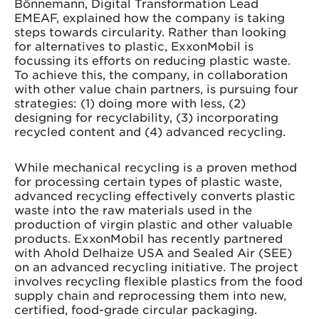
Bönnemann, Digital Transformation Lead
EMEAF, explained how the company is taking
steps towards circularity. Rather than looking
for alternatives to plastic, ExxonMobil is
focussing its efforts on reducing plastic waste.
To achieve this, the company, in collaboration
with other value chain partners, is pursuing four
strategies: (1) doing more with less, (2)
designing for recyclability, (3) incorporating
recycled content and (4) advanced recycling.
While mechanical recycling is a proven method
for processing certain types of plastic waste,
advanced recycling effectively converts plastic
waste into the raw materials used in the
production of virgin plastic and other valuable
products. ExxonMobil has recently partnered
with Ahold Delhaize USA and Sealed Air (SEE)
on an advanced recycling initiative. The project
involves recycling flexible plastics from the food
supply chain and reprocessing them into new,
certified, food-grade circular packaging.