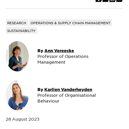
RESEARCH
OPERATIONS & SUPPLY CHAIN MANAGEMENT
SUSTAINABILITY
By
Ann Vereecke
Professor of Operations
Management
By
Karlien Vanderheyden
Professor of Organisational
Behaviour
28 August 2023