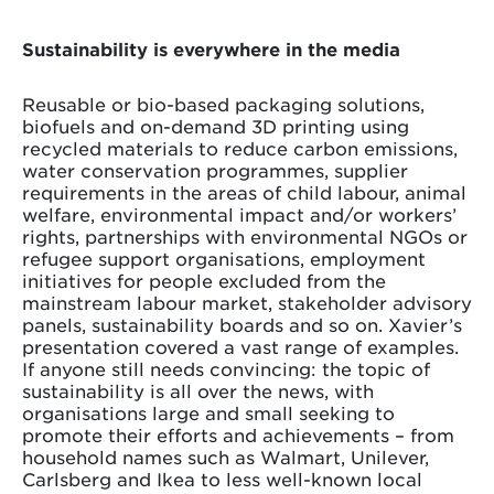
Sustainability is everywhere in the media
Reusable or bio-based packaging solutions,
biofuels and on-demand 3D printing using
recycled materials to reduce carbon emissions,
water conservation programmes, supplier
requirements in the areas of child labour, animal
welfare, environmental impact and/or workers’
rights, partnerships with environmental NGOs or
refugee support organisations, employment
initiatives for people excluded from the
mainstream labour market, stakeholder advisory
panels, sustainability boards and so on. Xavier’s
presentation covered a vast range of examples.
If anyone still needs convincing: the topic of
sustainability is all over the news, with
organisations large and small seeking to
promote their efforts and achievements – from
household names such as Walmart, Unilever,
Carlsberg and Ikea to less well-known local