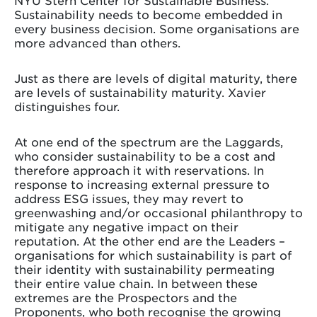
NYU Stern Center for Sustainable Business.
Sustainability needs to become embedded in
every business decision. Some organisations are
more advanced than others.
Just as there are levels of digital maturity, there
are levels of sustainability maturity. Xavier
distinguishes four.
At one end of the spectrum are the Laggards,
who consider sustainability to be a cost and
therefore approach it with reservations. In
response to increasing external pressure to
address ESG issues, they may revert to
greenwashing and/or occasional philanthropy to
mitigate any negative impact on their
reputation. At the other end are the Leaders –
organisations for which sustainability is part of
their identity with sustainability permeating
their entire value chain. In between these
extremes are the Prospectors and the
Proponents, who both recognise the growing