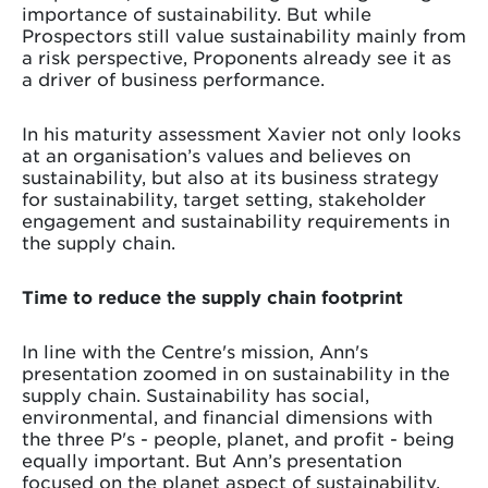
importance of sustainability. But while
Prospectors still value sustainability mainly from
a risk perspective, Proponents already see it as
a driver of business performance.
In his maturity assessment Xavier not only looks
at an organisation’s values and believes on
sustainability, but also at its business strategy
for sustainability, target setting, stakeholder
engagement and sustainability requirements in
the supply chain.
Time to reduce the supply chain footprint
In line with the Centre's mission, Ann's
presentation zoomed in on sustainability in the
supply chain. Sustainability has social,
environmental, and financial dimensions with
the three P's - people, planet, and profit - being
equally important. But Ann’s presentation
focused on the planet aspect of sustainability,