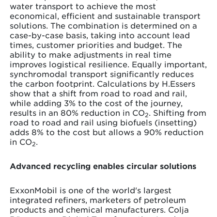
water transport to achieve the most
economical, efficient and sustainable transport
solutions. The combination is determined on a
case-by-case basis, taking into account lead
times, customer priorities and budget. The
ability to make adjustments in real time
improves logistical resilience. Equally important,
synchromodal transport significantly reduces
the carbon footprint. Calculations by H.Essers
show that a shift from road to road and rail,
while adding 3% to the cost of the journey,
results in an 80% reduction in CO
. Shifting from
2
road to road and rail using biofuels (insetting)
adds 8% to the cost but allows a 90% reduction
in CO
.
2
Advanced recycling enables circular solutions
ExxonMobil is one of the world's largest
integrated refiners, marketers of petroleum
products and chemical manufacturers. Colja