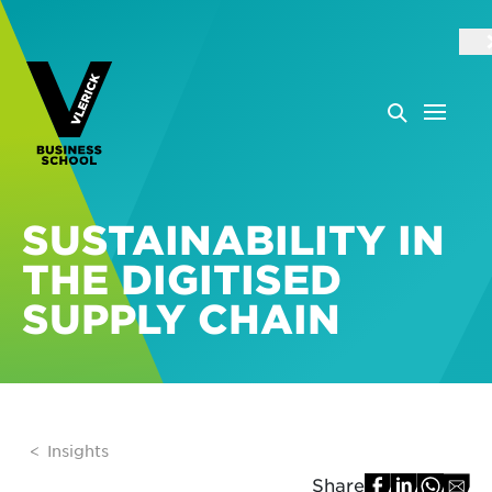
SUSTAINABILITY IN
THE DIGITISED
SUPPLY CHAIN
Insights
Share