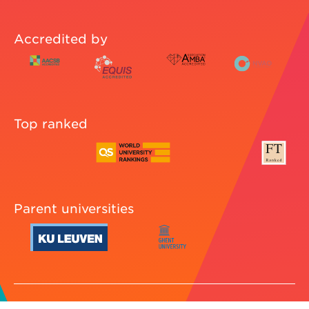
Accredited by
Top ranked
Parent universities