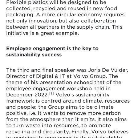
Flexible plastics will be designed to be
collected, recycled and reused in new food
packaging. A more circular economy requires
not only innovation, but also collaboration
between all partners in the supply chain. This
initiative is a great example.
Employee engagement is the key to
sustainability success
The third and final speaker was Joris De Vulder,
Director of Digital & IT at Volvo Group. The
theme of his presentation echoed that of the
employee engagement workshop held in
[1]
December 2022.
Volvo’s sustainability
framework is centred around climate, resources
and people: the Group aims to be climate
positive, i.e. it wants to remove more carbon
from the atmosphere than it emits. It also aims
to turn waste into resources, to promote
recycling and circularity. Finally, Volvo believes
in involving its employees in its sustainability