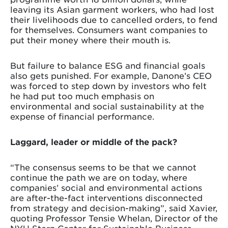
leaving its Asian garment workers, who had lost
their livelihoods due to cancelled orders, to fend
for themselves. Consumers want companies to
put their money where their mouth is.
But failure to balance ESG and financial goals
also gets punished. For example, Danone’s CEO
was forced to step down by investors who felt
he had put too much emphasis on
environmental and social sustainability at the
expense of financial performance.
Laggard, leader or middle of the pack?
“The consensus seems to be that we cannot
continue the path we are on today, where
companies’ social and environmental actions
are after-the-fact interventions disconnected
from strategy and decision-making”, said Xavier,
quoting Professor Tensie Whelan, Director of the