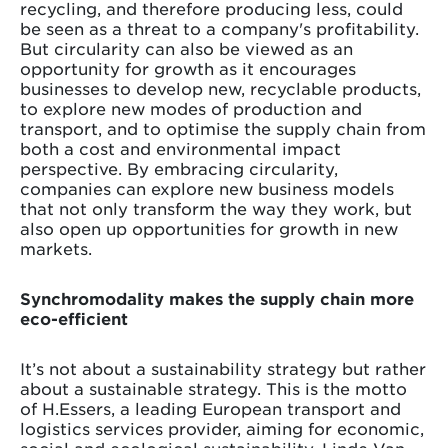
recycling, and therefore producing less, could
be seen as a threat to a company's profitability.
But circularity can also be viewed as an
opportunity for growth as it encourages
businesses to develop new, recyclable products,
to explore new modes of production and
transport, and to optimise the supply chain from
both a cost and environmental impact
perspective. By embracing circularity,
companies can explore new business models
that not only transform the way they work, but
also open up opportunities for growth in new
markets.
Synchromodality makes the supply chain more
eco-efficient
It’s not about a sustainability strategy but rather
about a sustainable strategy. This is the motto
of H.Essers, a leading European transport and
logistics services provider, aiming for economic,