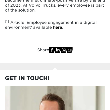
become the first climate-positive site by the end
of 2023. At Volvo Trucks, every employee is part
of the solution.
[1]
Article ‘Employee engagement in a digital
environment’ available
here
.
Share
GET IN TOUCH!