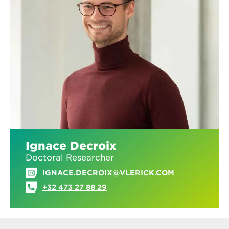
Ignace Decroix
Doctoral Researcher
IGNACE.DECROIX@VLERICK.COM
+32 473 27 88 29