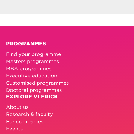
PROGRAMMES
Find your programme
Masters programmes
MBA programmes
Executive education
Customised programmes
Doctoral programmes
EXPLORE VLERICK
About us
Research & faculty
For companies
Events