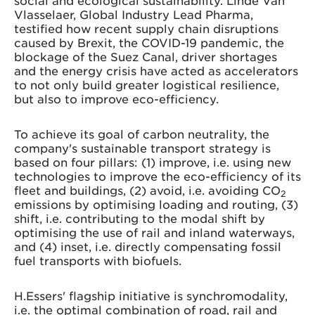
social and ecological sustainability. Linde Van
Vlasselaer, Global Industry Lead Pharma,
testified how recent supply chain disruptions
caused by Brexit, the COVID-19 pandemic, the
blockage of the Suez Canal, driver shortages
and the energy crisis have acted as accelerators
to not only build greater logistical resilience,
but also to improve eco-efficiency.
To achieve its goal of carbon neutrality, the
company's sustainable transport strategy is
based on four pillars: (1) improve, i.e. using new
technologies to improve the eco-efficiency of its
fleet and buildings, (2) avoid, i.e. avoiding CO
2
emissions by optimising loading and routing, (3)
shift, i.e. contributing to the modal shift by
optimising the use of rail and inland waterways,
and (4) inset, i.e. directly compensating fossil
fuel transports with biofuels.
H.Essers' flagship initiative is synchromodality,
i.e. the optimal combination of road, rail and