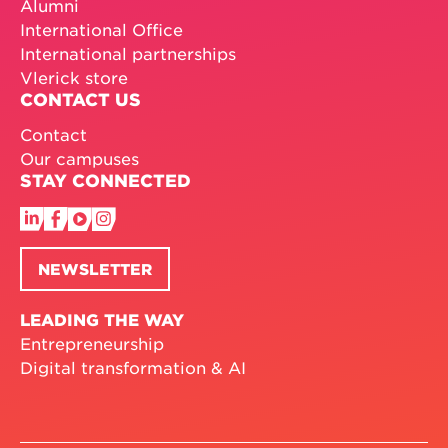
Alumni
International Office
International partnerships
Vlerick store
CONTACT US
Contact
Our campuses
STAY CONNECTED
NEWSLETTER
LEADING THE WAY
Entrepreneurship
Digital transformation & AI