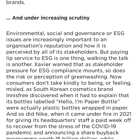
brands.
… And under increasing scrutiny
Environmental, social and governance or ESG
issues are increasingly important to an
organisation’s reputation and how it is
perceived by all of its stakeholders. But paying
lip service to ESG is one thing, walking the talk
is another. Xavier warned that as stakeholder
pressure for ESG compliance mounts, so does
the risk or perception of greenwashing. Now
consumers don’t take kindly to being, or feeling,
misled, as South Korean cosmetics brand
Innisfree discovered when it had to explain that
its bottles labelled “Hello, I’m Paper Bottle”
were actually plastic bottles wrapped in paper.
And so did Nike, when it came under fire in 2021
for giving its headquarters’ staff a paid week off
to recover from the stress of the COVID-19
pandemic and announcing a share buyback
programme worth 18 billion dollars, while