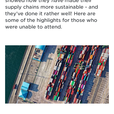
showed how they
have
made their
supply chains more sustainable - and
they've done it rather well! Here are
some of the highlights for those who
were unable to attend.