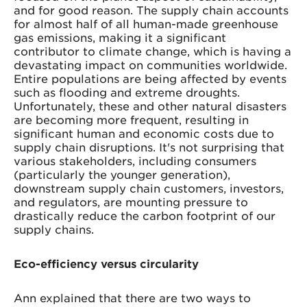
and for good reason. The supply chain accounts
for almost half of all human-made greenhouse
gas emissions, making it a significant
contributor to climate change, which is having a
devastating impact on communities worldwide.
Entire populations are being affected by events
such as flooding and extreme droughts.
Unfortunately, these and other natural disasters
are becoming more frequent, resulting in
significant human and economic costs due to
supply chain disruptions. It's not surprising that
various stakeholders, including consumers
(particularly the younger generation),
downstream supply chain customers, investors,
and regulators, are mounting pressure to
drastically reduce the carbon footprint of our
supply chains.
Eco-efficiency versus circularity
Ann explained that there are two ways to