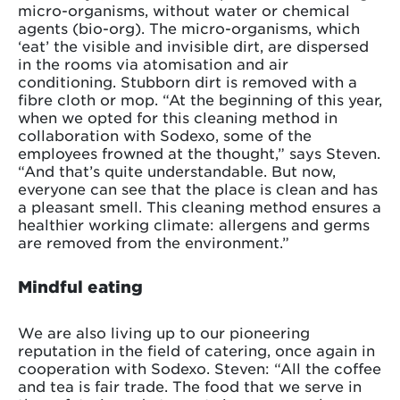
micro-organisms, without water or chemical
agents (bio-org). The micro-organisms, which
‘eat’ the visible and invisible dirt, are dispersed
in the rooms via atomisation and air
conditioning. Stubborn dirt is removed with a
fibre cloth or mop. “At the beginning of this year,
when we opted for this cleaning method in
collaboration with Sodexo, some of the
employees frowned at the thought,” says Steven.
“And that’s quite understandable. But now,
everyone can see that the place is clean and has
a pleasant smell. This cleaning method ensures a
healthier working climate: allergens and germs
are removed from the environment.”
Mindful eating
We are also living up to our pioneering
reputation in the field of catering, once again in
cooperation with Sodexo. Steven: “All the coffee
and tea is fair trade. The food that we serve in