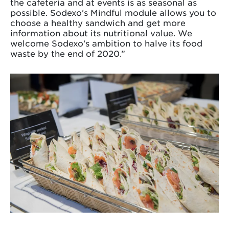
the cafeteria and at events is as seasonal as
possible. Sodexo's Mindful module allows you to
choose a healthy sandwich and get more
information about its nutritional value. We
welcome Sodexo's ambition to halve its food
waste by the end of 2020.”