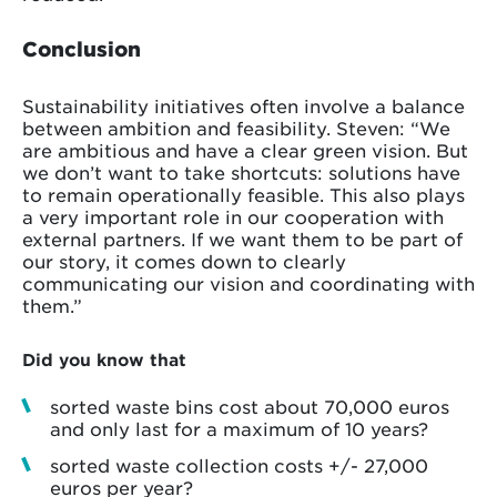
Conclusion
Sustainability initiatives often involve a balance
between ambition and feasibility. Steven: “We
are ambitious and have a clear green vision. But
we don’t want to take shortcuts: solutions have
to remain operationally feasible. This also plays
a very important role in our cooperation with
external partners. If we want them to be part of
our story, it comes down to clearly
communicating our vision and coordinating with
them.”
Did you know that
sorted waste bins cost about 70,000 euros
and only last for a maximum of 10 years?
sorted waste collection costs +/- 27,000
euros per year?