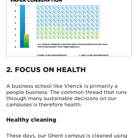
2. FOCUS ON HEALTH
A business school like Vlerick is primarily a
people business. The common thread that runs
through many sustainable decisions on our
campuses is therefore health.
Healthy cleaning
These days, our Ghent campus is cleaned using