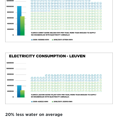
20% less water on average