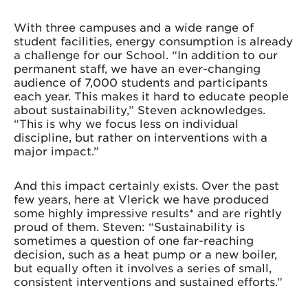
With three campuses and a wide range of
student facilities, energy consumption is already
a challenge for our School. “In addition to our
permanent staff, we have an ever-changing
audience of 7,000 students and participants
each year. This makes it hard to educate people
about sustainability,” Steven acknowledges.
“This is why we focus less on individual
discipline, but rather on interventions with a
major impact.”
And this impact certainly exists. Over the past
few years, here at Vlerick we have produced
some highly impressive results* and are rightly
proud of them. Steven: “Sustainability is
sometimes a question of one far-reaching
decision, such as a heat pump or a new boiler,
but equally often it involves a series of small,
consistent interventions and sustained efforts.”