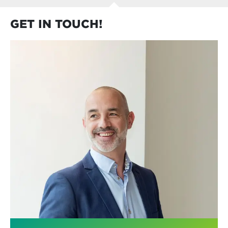
GET IN TOUCH!