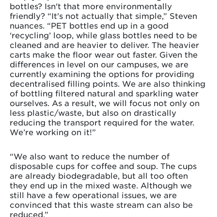
bottles? Isn't that more environmentally
friendly? “It's not actually that simple,” Steven
nuances. “PET bottles end up in a good
‘recycling’ loop, while glass bottles need to be
cleaned and are heavier to deliver. The heavier
carts make the floor wear out faster. Given the
differences in level on our campuses, we are
currently examining the options for providing
decentralised filling points. We are also thinking
of bottling filtered natural and sparkling water
ourselves. As a result, we will focus not only on
less plastic/waste, but also on drastically
reducing the transport required for the water.
We’re working on it!”
“We also want to reduce the number of
disposable cups for coffee and soup. The cups
are already biodegradable, but all too often
they end up in the mixed waste. Although we
still have a few operational issues, we are
convinced that this waste stream can also be
reduced.”