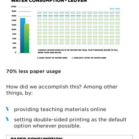
70% less paper usage
How did we accomplish this? Among other
things, by:
providing teaching materials online
setting double-sided printing as the default
option wherever possible.