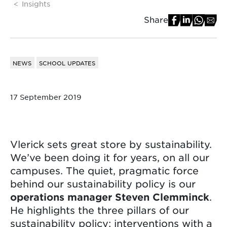
Insights
Share
NEWS
SCHOOL UPDATES
17 September 2019
Vlerick sets great store by sustainability.
We’ve been doing it for years, on all our
campuses. The quiet, pragmatic force
behind our sustainability policy is our
operations manager Steven Clemminck
.
He highlights the three pillars of our
sustainability policy: interventions with a