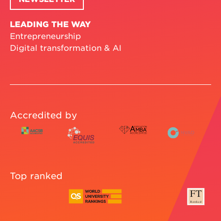
LEADING THE WAY
Entrepreneurship
Digital transformation & AI
Accredited by
Top ranked