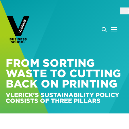
FROM SORTING
WASTE TO CUTTING
BACK ON PRINTING
VLERICK'S SUSTAINABILITY POLICY
CONSISTS OF THREE PILLARS