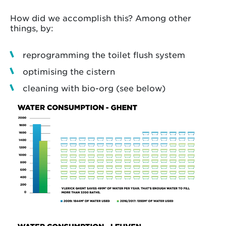
How did we accomplish this? Among other
things, by:
reprogramming the toilet flush system
optimising the cistern
cleaning with bio-org (see below)