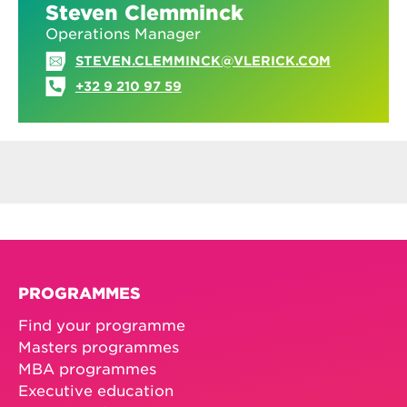
Steven Clemminck
Operations Manager
STEVEN.CLEMMINCK@VLERICK.COM
+32 9 210 97 59
PROGRAMMES
Find your programme
Masters programmes
MBA programmes
Executive education