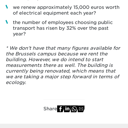
we renew approximately 15,000 euros worth
of electrical equipment each year?
the number of employees choosing public
transport has risen by 32% over the past
year?
* We don't have that many figures available for
the Brussels campus because we rent the
building. However, we do intend to start
measurements there as well. The building is
currently being renovated, which means that
we are taking a major step forward in terms of
ecology.
Share