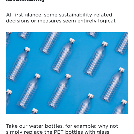
At first glance, some sustainability-related
decisions or measures seem entirely logical.
Take our water bottles, for example: why not
simply replace the PET bottles with glass