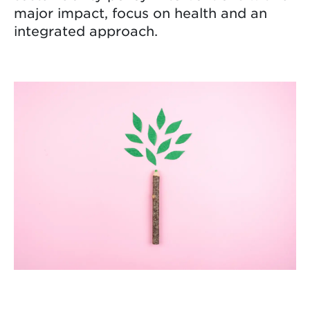
major impact, focus on health and an
integrated approach.