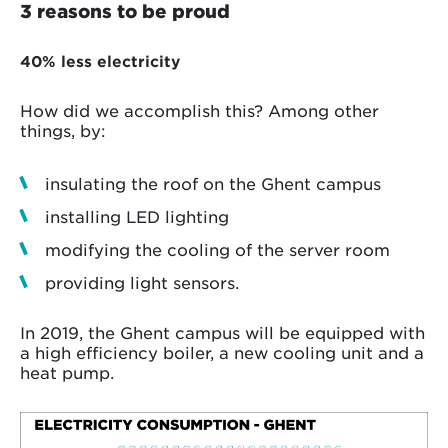
3 reasons to be proud
40% less electricity
How did we accomplish this? Among other
things, by:
insulating the roof on the Ghent campus
installing LED lighting
modifying the cooling of the server room
providing light sensors.
In 2019, the Ghent campus will be equipped with
a high efficiency boiler, a new cooling unit and a
heat pump.