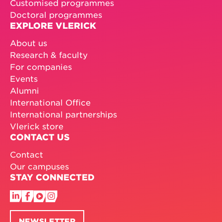
Customised programmes
Doctoral programmes
EXPLORE VLERICK
About us
Research & faculty
For companies
Events
Alumni
International Office
International partnerships
Vlerick store
CONTACT US
Contact
Our campuses
STAY CONNECTED
NEWSLETTER