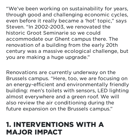
“We’ve been working on sustainability for years,
through good and challenging economic cycles,
even before it really became a ‘hot’ topic,” says
Steven. “In 2002-2003, we renovated the
historic Groot Seminarie so we could
accommodate our Ghent campus there. The
renovation of a building from the early 20th
century was a massive ecological challenge, but
you are making a huge upgrade.”
Renovations are currently underway on the
Brussels campus. “Here, too, we are focusing on
an energy-efficient and environmentally friendly
building: men's toilets with sensors, LED lighting
almost everywhere and a green roof. We will
also review the air conditioning during the
future expansion on the Brussels campus.”
1. INTERVENTIONS WITH A
MAJOR IMPACT