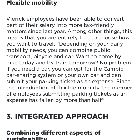
Flexible mobility
Vlerick employees have been able to convert
part of their salary into more tax-friendly
matters since last year. Among other things, this
means that you are entirely free to choose how
you want to travel. “Depending on your daily
mobility needs, you can combine public
transport, bicycle and car. Want to come by
bike today and by train tomorrow? No problem.
If you need a car, you can opt for the Cambio
car-sharing system or your own car and can
submit your parking ticket as an expense. Since
the introduction of flexible mobility, the number
of employees submitting parking tickets as an
expense has fallen by more than half.”
3. INTEGRATED APPROACH
Combining different aspects of
sustainability