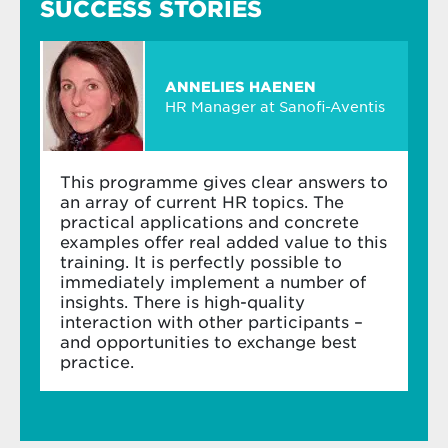
SUCCESS STORIES
Learn how to manage high-potential
Koen Dewettinck
employees – and succession
Professor of Human Resources
Management
Module 3: Strategic reward
ANNELIES HAENEN
HR Manager at Sanofi-Aventis
Explore reward in the context of corporate
Koen Dewettinck
improves the way we manage
culture, structure and strategy
people to boost engagement and performance.
Learn to develop an effective reward
This programme gives clear answers to
strategy for your organisation
an array of current HR topics. The
practical applications and concrete
Understand the dos and don’ts of reward
examples offer real added value to this
systems in strategic human resource
training. It is perfectly possible to
planning
immediately implement a number of
insights. There is high-quality
Module 4: Performance management
interaction with other participants –
and opportunities to exchange best
Explore the link between motivation and
practice.
performance
Discover how HRM and line managers create
performance management systems