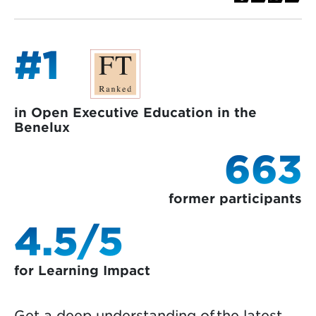
#1
in Open Executive Education in the
Benelux
663
former participants
4.5/5
for Learning Impact
Get a deep understanding of the latest