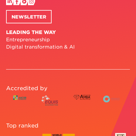
NEWSLETTER
LEADING THE WAY
Entrepreneurship
Digital transformation & AI
Accredited by
Top ranked