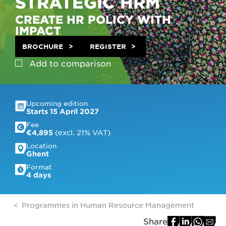
STRATEGIC HRM
CREATE HR POLICY WITH
IMPACT
BROCHURE
REGISTER
Add to
comparison
Upcoming edition
Starts 15 April 2027
Fee
 (excl. 21% VAT)
€4,895
Location
Ghent
Format
4 days
Programmes in Human Resource Management
Share