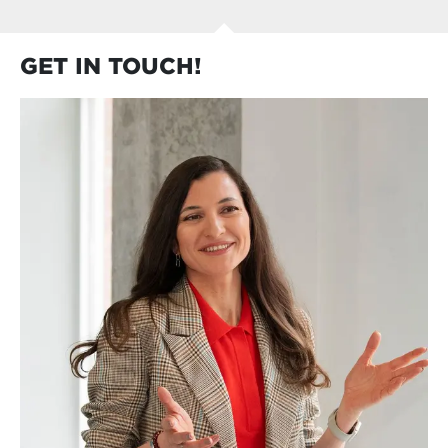
Learn about the biggest challenges in
performance management
GET IN TOUCH!