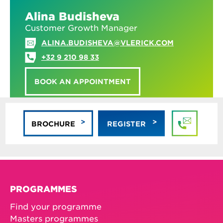
Alina Budisheva
Customer Growth Manager
ALINA.BUDISHEVA@VLERICK.COM
+32 9 210 98 33
BOOK AN APPOINTMENT
BROCHURE
REGISTER
PROGRAMMES
Find your programme
Masters programmes