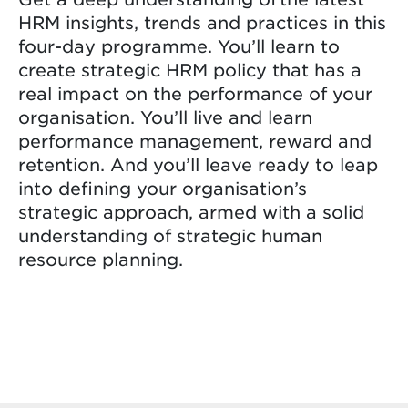
HRM insights, trends and practices in this
four-day programme. You’ll learn to
create strategic HRM policy that has a
real impact on the performance of your
organisation. You’ll live and learn
performance management, reward and
retention. And you’ll leave ready to leap
into defining your organisation’s
strategic approach, armed with a solid
understanding of strategic human
resource planning.