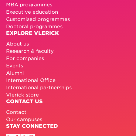
MBA programmes
Executive education
Customised programmes
Doctoral programmes
EXPLORE VLERICK
About us
Research & faculty
For companies
Events
Alumni
International Office
International partnerships
Vlerick store
CONTACT US
Contact
Our campuses
STAY CONNECTED