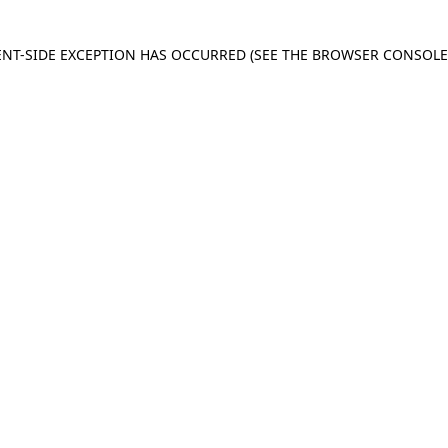
IENT-SIDE EXCEPTION HAS OCCURRED
(SEE THE BROWSER CONSOL