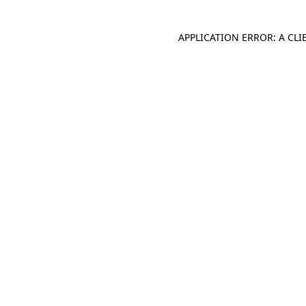
APPLICATION ERROR: A CL