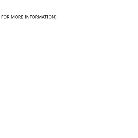
E FOR MORE INFORMATION)
.