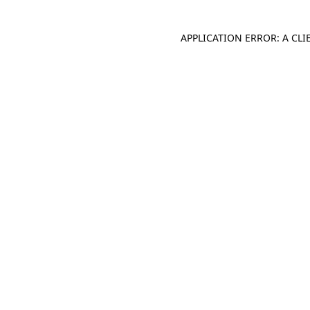
APPLICATION ERROR: A CL