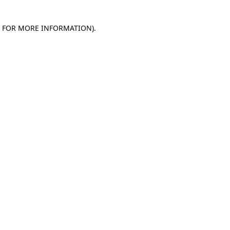
E FOR MORE INFORMATION)
.