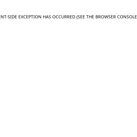
IENT-SIDE EXCEPTION HAS OCCURRED
(SEE THE BROWSER CONSOL