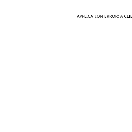
APPLICATION ERROR: A CL