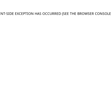
IENT-SIDE EXCEPTION HAS OCCURRED
(SEE THE BROWSER CONSOL