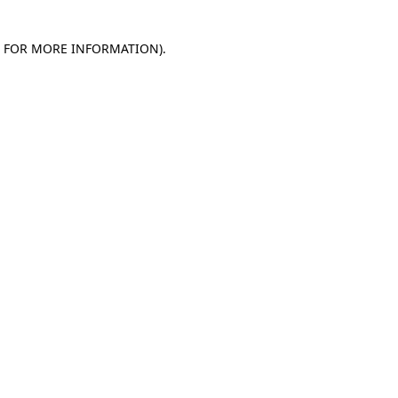
E FOR MORE INFORMATION)
.