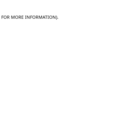
E FOR MORE INFORMATION)
.