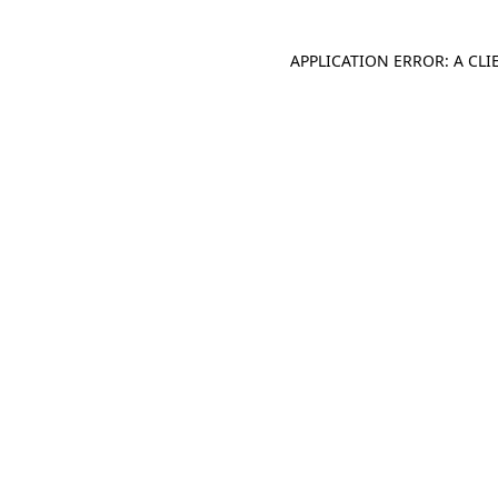
APPLICATION ERROR: A CL