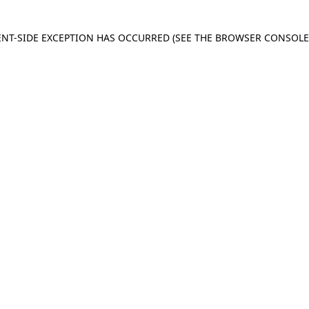
IENT-SIDE EXCEPTION HAS OCCURRED
(SEE THE BROWSER CONSOL