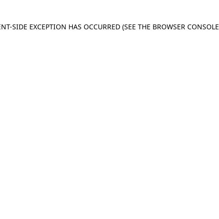
IENT-SIDE EXCEPTION HAS OCCURRED
(SEE THE BROWSER CONSOL