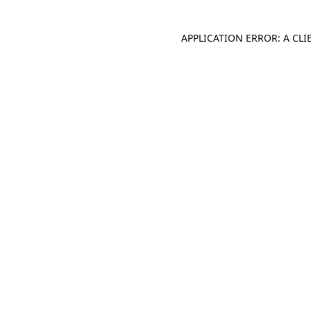
APPLICATION ERROR: A CL