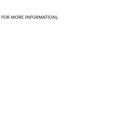
E FOR MORE INFORMATION)
.