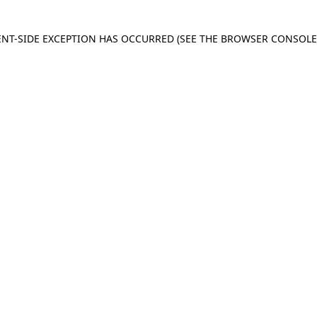
IENT-SIDE EXCEPTION HAS OCCURRED
(SEE THE BROWSER CONSOL