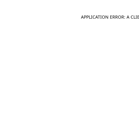
APPLICATION ERROR: A CL