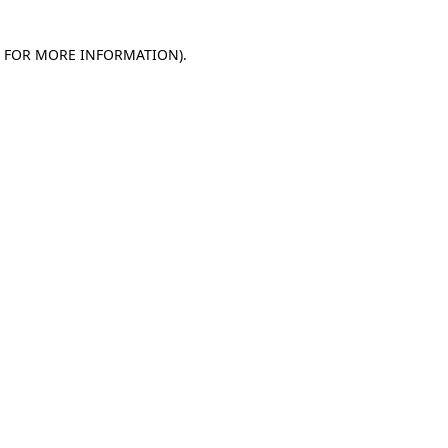
E FOR MORE INFORMATION)
.