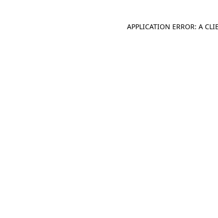
APPLICATION ERROR: A CL