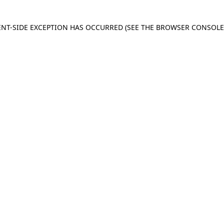
IENT-SIDE EXCEPTION HAS OCCURRED
(SEE THE BROWSER CONSOL