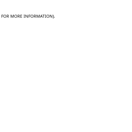
E FOR MORE INFORMATION)
.