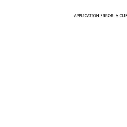
APPLICATION ERROR: A CL