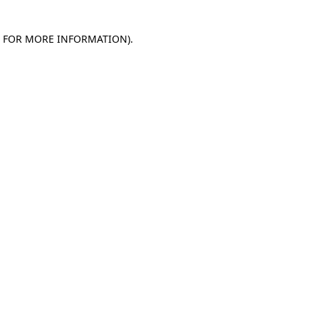
E FOR MORE INFORMATION)
.