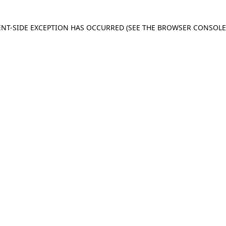
IENT-SIDE EXCEPTION HAS OCCURRED
(SEE THE BROWSER CONSOL