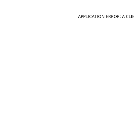
APPLICATION ERROR: A CL