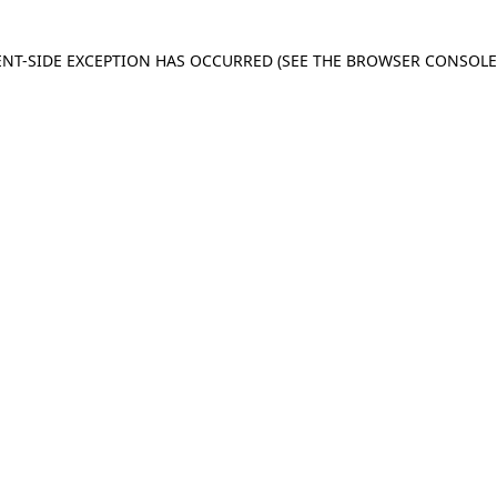
IENT-SIDE EXCEPTION HAS OCCURRED
(SEE THE BROWSER CONSOL