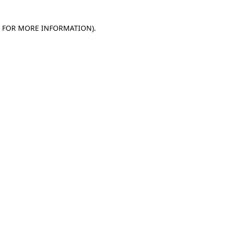
E FOR MORE INFORMATION)
.