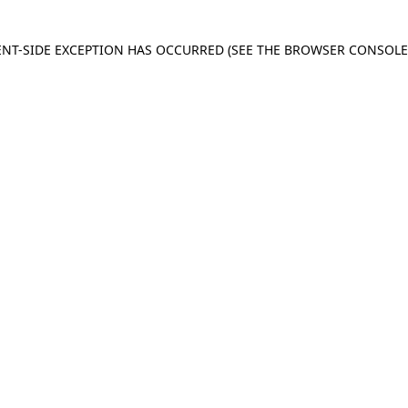
IENT-SIDE EXCEPTION HAS OCCURRED
(SEE THE BROWSER CONSOL