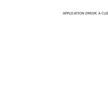
APPLICATION ERROR: A CL