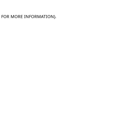
E FOR MORE INFORMATION)
.