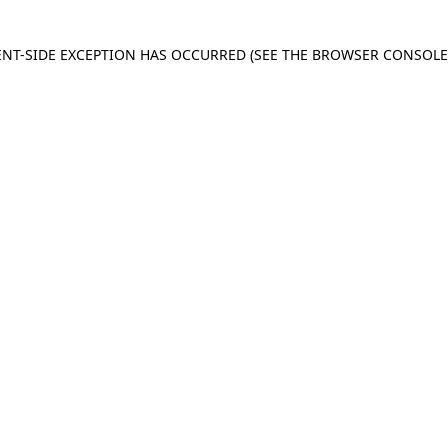
IENT-SIDE EXCEPTION HAS OCCURRED
(SEE THE BROWSER CONSOL