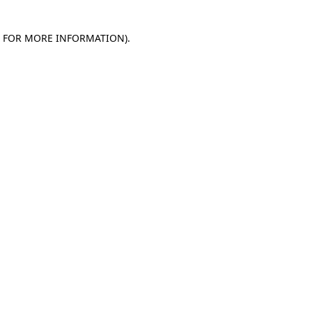
E FOR MORE INFORMATION)
.