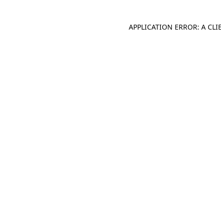
APPLICATION ERROR: A CL