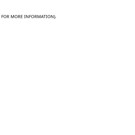
E FOR MORE INFORMATION)
.