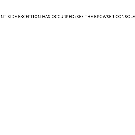
IENT-SIDE EXCEPTION HAS OCCURRED
(SEE THE BROWSER CONSOL