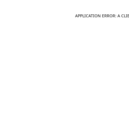
APPLICATION ERROR: A CL