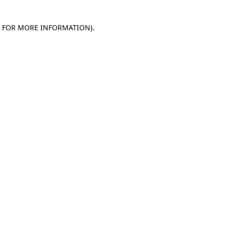
E FOR MORE INFORMATION)
.