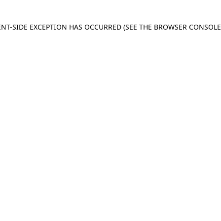
IENT-SIDE EXCEPTION HAS OCCURRED
(SEE THE BROWSER CONSOL