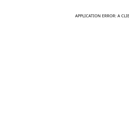
APPLICATION ERROR: A CL