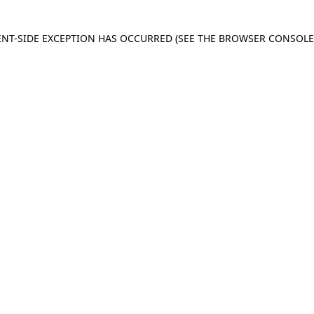
IENT-SIDE EXCEPTION HAS OCCURRED
(SEE THE BROWSER CONSOL