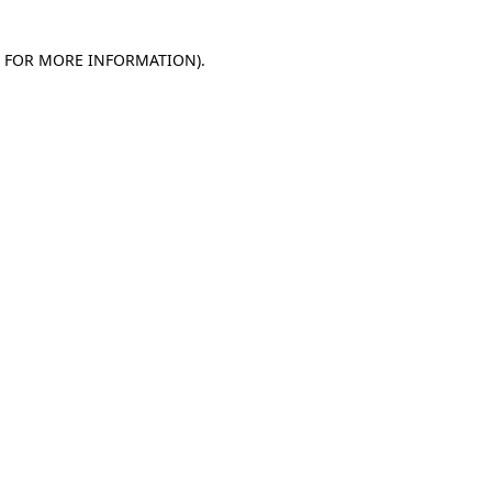
E FOR MORE INFORMATION)
.