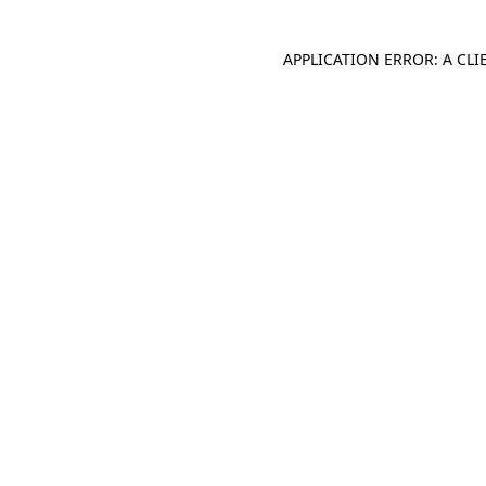
APPLICATION ERROR: A CL