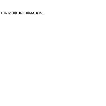
E FOR MORE INFORMATION)
.