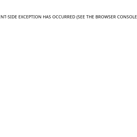
IENT-SIDE EXCEPTION HAS OCCURRED
(SEE THE BROWSER CONSOL