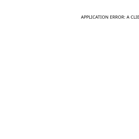
APPLICATION ERROR: A CL