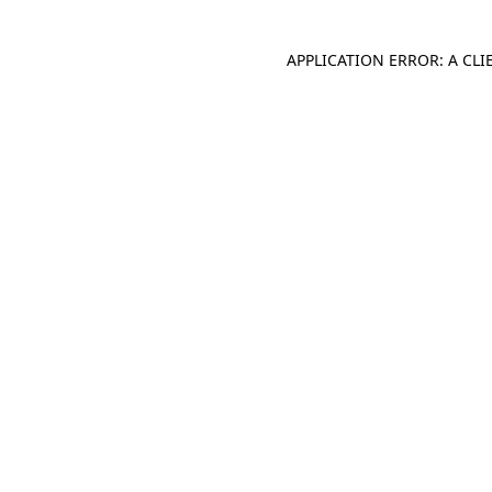
APPLICATION ERROR: A CL