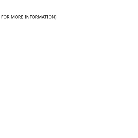
E FOR MORE INFORMATION)
.