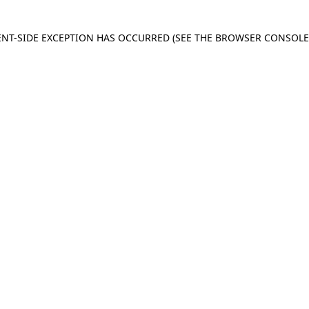
IENT-SIDE EXCEPTION HAS OCCURRED
(SEE THE BROWSER CONSOL