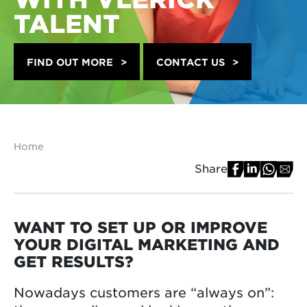
TALENT
FIND OUT MORE
CONTACT US
Home
Share
WANT TO SET UP OR IMPROVE
YOUR DIGITAL MARKETING AND
GET RESULTS?
Nowadays customers are “always on”: