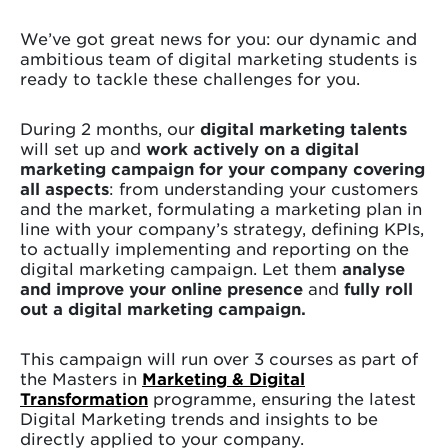
We’ve got great news for you: our dynamic and
ambitious team of digital marketing students is
ready to tackle these challenges for you.
During 2 months, our
digital marketing talents
will set up and
work actively on a digital
marketing campaign for your company covering
all aspects
: from understanding your customers
and the market, formulating a marketing plan in
line with your company’s strategy, defining KPIs,
to actually implementing and reporting on the
digital marketing campaign. Let them
analyse
and improve your online presence
and
fully roll
out a digital marketing campaign.
This campaign will run over 3 courses as part of
the Masters in
Marketing & Digital
Transformation
programme, ensuring the latest
Digital Marketing trends and insights to be
directly applied to your company.