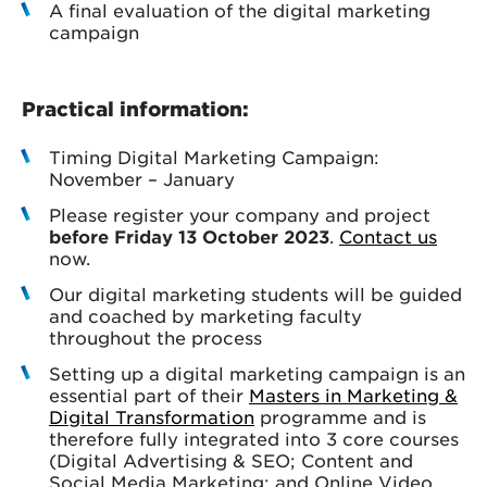
A final evaluation of the digital marketing
campaign
Practical information:
Timing Digital Marketing Campaign:
November – January
Please register your company and project
before Friday 13 October 2023
.
Contact us
now.
Our digital marketing students will be guided
and coached by marketing faculty
throughout the process
Setting up a digital marketing campaign is an
essential part of their
Masters in Marketing &
Digital Transformation
programme and is
therefore fully integrated into 3 core courses
(Digital Advertising & SEO; Content and
Social Media Marketing; and Online Video