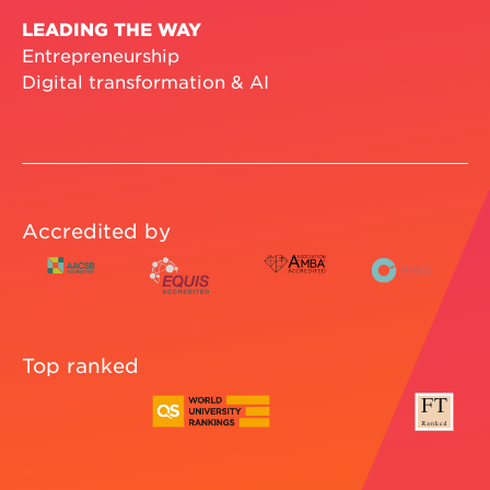
LEADING THE WAY
Entrepreneurship
Digital transformation & AI
Accredited by
Top ranked