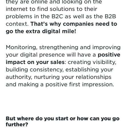
they are online and looking on the
internet to find solutions to their
problems in the B2C as well as the B2B
context.
That’s why companies need to
go the extra digital mile!
Monitoring, strengthening and improving
your digital presence will have a
positive
impact on your sales
: creating visibility,
building consistency, establishing your
authority, nurturing your relationships
and making a positive first impression.
But where do you start or how can you go
further?