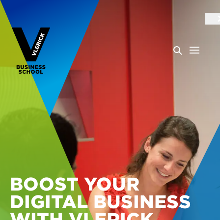
BOOST YOUR
DIGITAL BUSINESS
WITH VLERICK