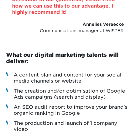
how we can use this to our advantage. I
highly recommend it!
Annelies Vereecke
Communications manager at WISPER
What our digital marketing talents will
deliver:
A content plan and content for your social
media channels or website
The creation and/or optimisation of Google
Ads campaigns (search and display)
An SEO audit report to improve your brand’s
organic ranking in Google
The production and launch of 1 company
video