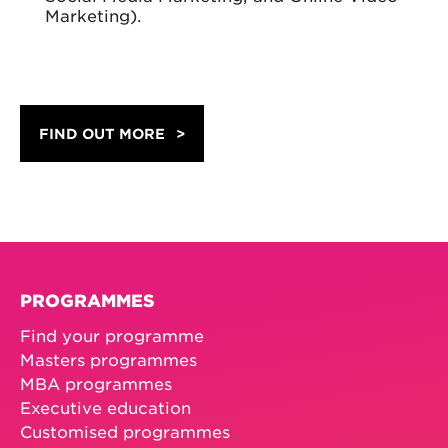
Marketing).
FIND OUT MORE
PROGRAMMES
Find your programme
Masters programmes
MBA programmes
Executive education
Customised programmes