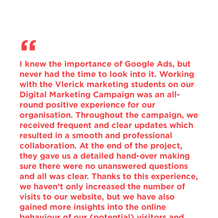
I knew the importance of Google Ads, but
never had the time to look into it. Working
with the Vlerick marketing students on our
Digital Marketing Campaign was an all-
round positive experience for our
organisation. Throughout the campaign, we
received frequent and clear updates which
resulted in a smooth and professional
collaboration. At the end of the project,
they gave us a detailed hand-over making
sure there were no unanswered questions
and all was clear. Thanks to this experience,
we haven’t only increased the number of
visits to our website, but we have also
gained more insights into the online
behaviour of our (potential) visitors and