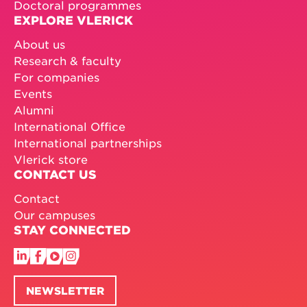
Doctoral programmes
EXPLORE VLERICK
About us
Research & faculty
For companies
Events
Alumni
International Office
International partnerships
Vlerick store
CONTACT US
Contact
Our campuses
STAY CONNECTED
NEWSLETTER