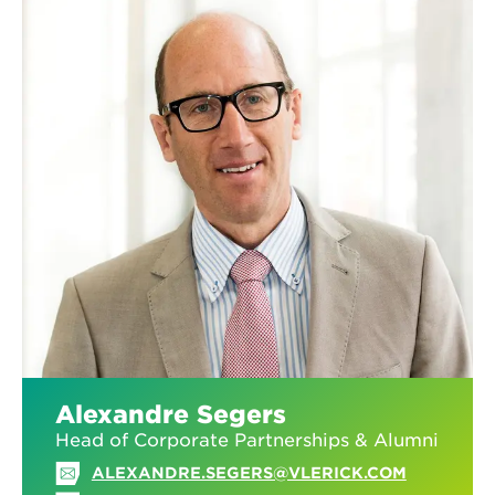
Alexandre Segers
Head of Corporate Partnerships & Alumni
ALEXANDRE.SEGERS@VLERICK.COM