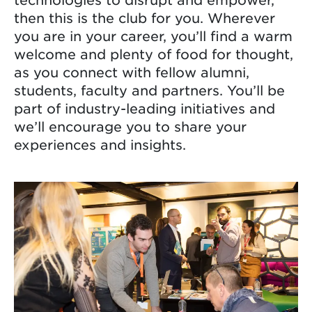
then this is the club for you. Wherever
you are in your career, you’ll find a warm
welcome and plenty of food for thought,
as you connect with fellow alumni,
students, faculty and partners. You’ll be
part of industry-leading initiatives and
we’ll encourage you to share your
experiences and insights.