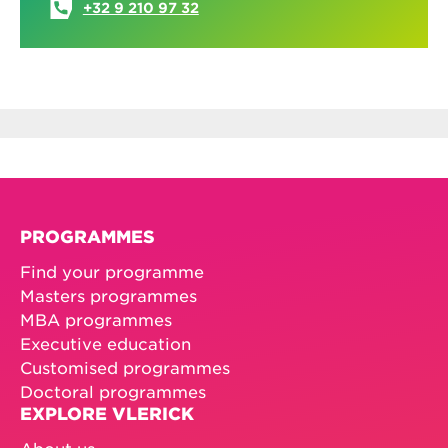
+32 9 210 97 32
PROGRAMMES
Find your programme
Masters programmes
MBA programmes
Executive education
Customised programmes
Doctoral programmes
EXPLORE VLERICK
About us