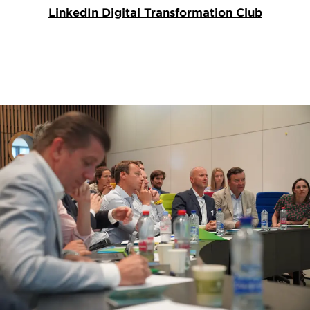
LinkedIn Digital Transformation Club