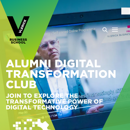
ALUMNI DIGITAL
TRANSFORMATION
CLUB
JOIN TO EXPLORE THE
TRANSFORMATIVE POWER OF
DIGITAL TECHNOLOGY