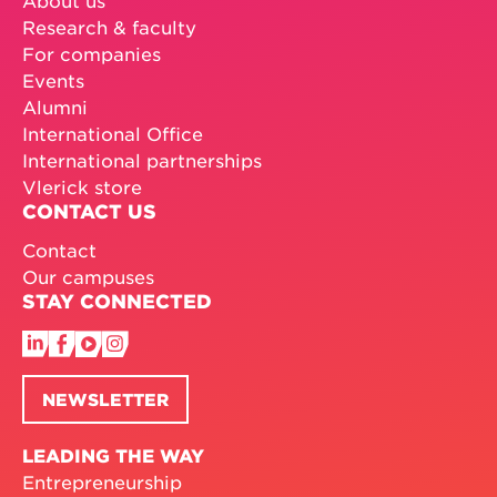
Research & faculty
For companies
Events
Alumni
International Office
International partnerships
Vlerick store
CONTACT US
Contact
Our campuses
STAY CONNECTED
NEWSLETTER
LEADING THE WAY
Entrepreneurship