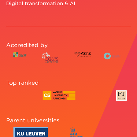
Digital transformation & AI
Accredited by
Top ranked
Parent universities