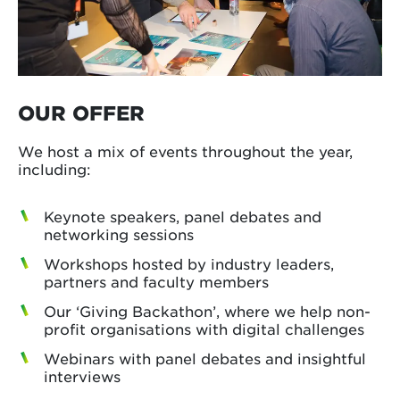
OUR OFFER
We host a mix of events throughout the year,
including:
Keynote speakers, panel debates and
networking sessions
Workshops hosted by industry leaders,
partners and faculty members
Our ‘Giving Backathon’, where we help non-
profit organisations with digital challenges
Webinars with panel debates and insightful
interviews