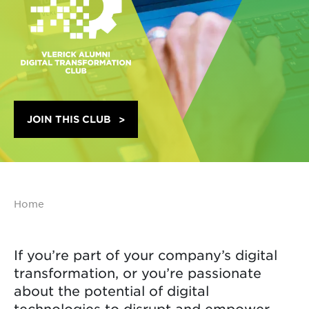
JOIN THIS CLUB
Home
If you’re part of your company’s digital
transformation, or you’re passionate
about the potential of digital
technologies to disrupt and empower,