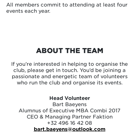
All members commit to attending at least four
events each year.
ABOUT THE TEAM
If you’re interested in helping to organise the
club, please get in touch. You’d be joining a
passionate and energetic team of volunteers
who run the club and organise its events.
Head Volunteer
Bart Baeyens
Alumnus of Executive MBA Combi 2017
CEO & Managing Partner Faktion
+32 496 16 42 08
bart.baeyens@outlook.com