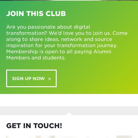
JOIN THIS CLUB
Are you passionate about digital
transformation? We’d love you to join us. Come
along to share ideas, network and source
inspiration for your transformation journey.
Membership is open to all paying Alumni
Members and students.
SIGN UP NOW
GET IN TOUCH!