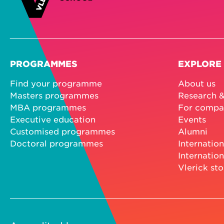
PROGRAMMES
EXPLORE
Find your programme
About us
Masters programmes
Research &
MBA programmes
For compa
Executive education
Events
Customised programmes
Alumni
Doctoral programmes
Internation
Internation
Vlerick sto