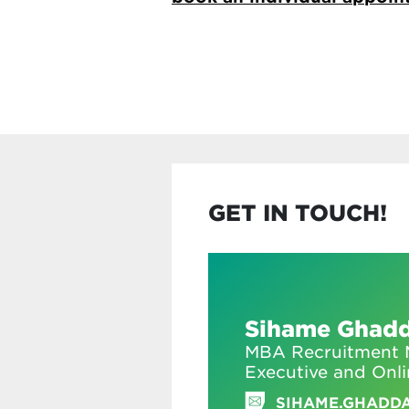
GET IN TOUCH!
Sihame Ghad
MBA Recruitment M
Executive and Onl
SIHAME.GHADD