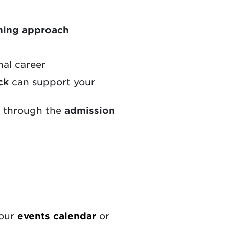
ning approach
nal career
ck
can support your
e through the
admission
 our
events calendar
or