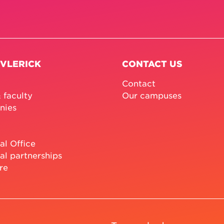
 VLERICK
CONTACT US
Contact
 faculty
Our campuses
nies
al Office
al partnerships
re