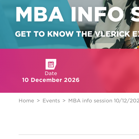
MBA INFO 
GET TO KNOW THE VLERICK 
Date
10 December 2026
Home
Events
MBA info session 10/12/20