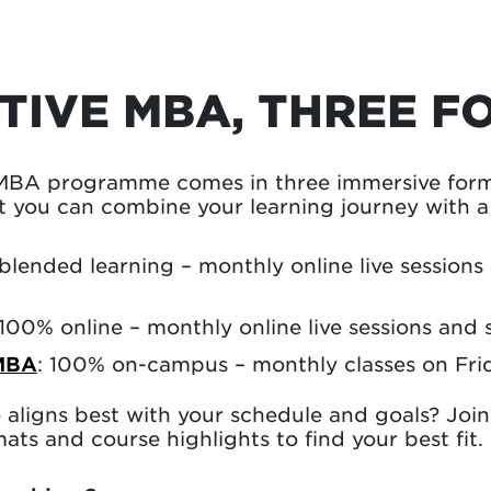
TIVE MBA, THREE F
MBA programme comes in three immersive forma
 you can combine your learning journey with a f
 blended learning – monthly online live sessions
 100% online – monthly online live sessions and 
MBA
: 100% on-campus – monthly classes on Fri
aligns best with your schedule and goals? Joi
ats and course highlights to find your best fit.