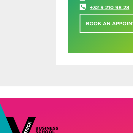
+32 9 210 98 28
BOOK AN APPOI