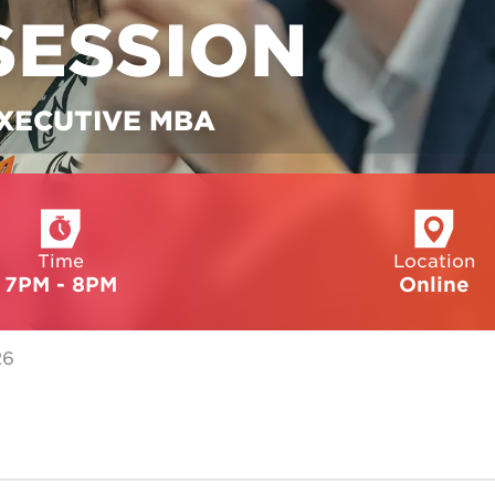
SESSION
EXECUTIVE MBA
Time
Location
7PM - 8PM
Online
26