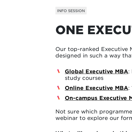
INFO SESSION
ONE EXECU
Our top-ranked Executive 
designed in such a way that
Global Executive MBA
:
study courses
Online Executive MBA
:
On-campus Executive 
Not sure which programme 
webinar to explore our form