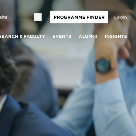
Login
PROGRAMME FINDER
SEARCH & FACULTY
EVENTS
ALUMNI
INSIGHTS