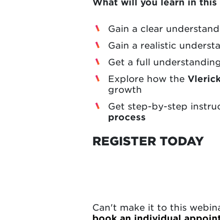
What will you learn in thi
Gain a clear understan
Gain a realistic unders
Get a full understandin
Explore how the
Vleric
growth
Get step-by-step instru
process
REGISTER TODAY
Can't make it to this webi
book an individual appoi