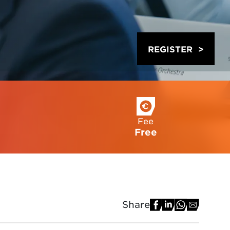
REGISTER
Fee
Free
Share