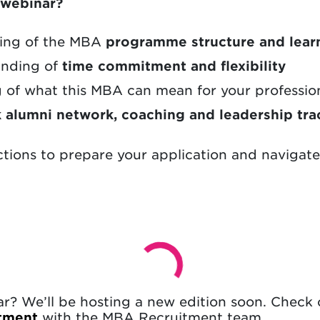
s webinar?
ding of the MBA
programme structure and lear
tanding of
time commitment and flexibility
g of what this MBA can mean for your professio
k alumni network, coaching and leadership tra
ctions to prepare your application and navigat
nar? We’ll be hosting a new edition soon. Check
ntment
with the MBA Recruitment team.