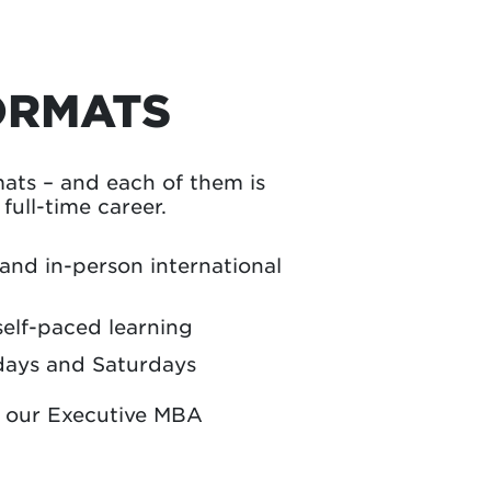
ORMATS
ts – and each of them is
ull-time career.
 and in-person international
self-paced learning
days and Saturdays
n our Executive MBA