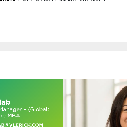
dab
anager – (Global)
ine MBA
AB@VLERICK.COM