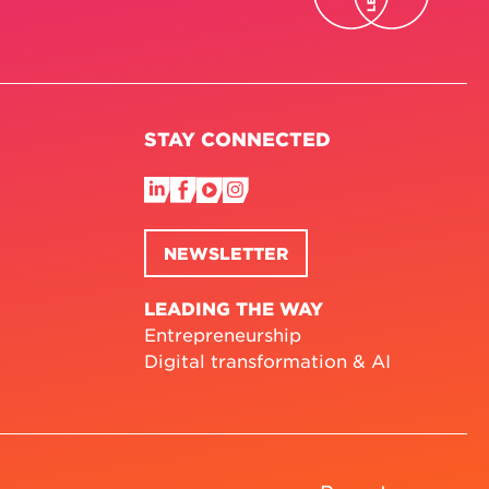
STAY CONNECTED
NEWSLETTER
LEADING THE WAY
Entrepreneurship
Digital transformation & AI