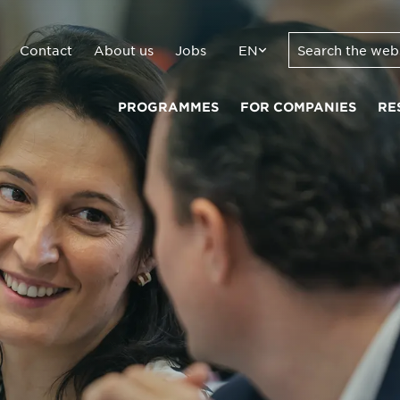
Contact
About us
Jobs
EN
PROGRAMMES
FOR COMPANIES
RE