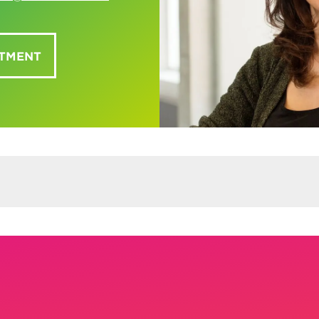
NTMENT