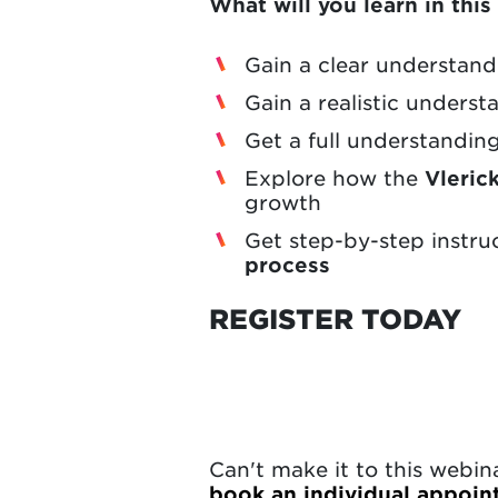
What will you learn in thi
Gain a clear understan
Gain a realistic unders
Get a full understandin
Explore how the
Vleric
growth
Get step-by-step instru
process
REGISTER TODAY
Can't make it to this webi
book an individual appoi