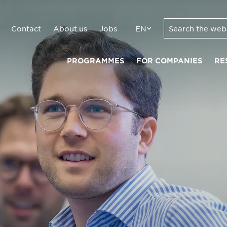
Contact
About us
Jobs
EN
PROGRAMMES
FOR COMPANIES
RE