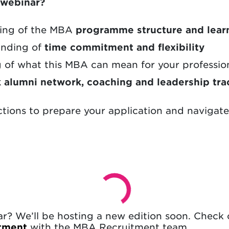
s webinar?
ding of the MBA
programme structure and lear
tanding of
time commitment and flexibility
g of what this MBA can mean for your professio
k alumni network, coaching and leadership tra
ctions to prepare your application and navigat
nar? We’ll be hosting a new edition soon. Check
ntment
with the MBA Recruitment team.