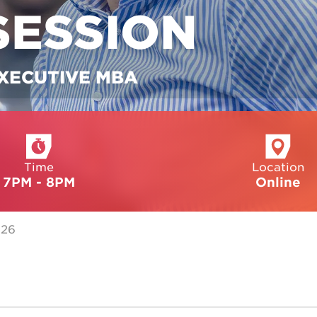
SESSION
EXECUTIVE MBA
Time
Location
7PM - 8PM
Online
026