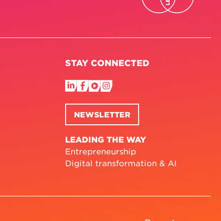
STAY CONNECTED
NEWSLETTER
LEADING THE WAY
Entrepreneurship
Digital transformation & AI