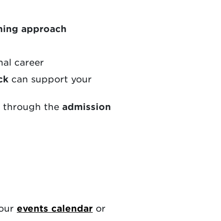
ning approach
nal career
ck
can support your
e through the
admission
 our
events calendar
or