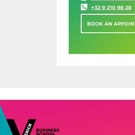
+32 9 210 98 28
BOOK AN APPOI