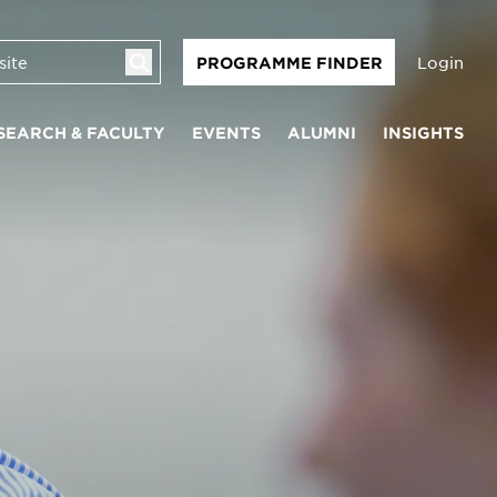
Login
PROGRAMME FINDER
SEARCH & FACULTY
EVENTS
ALUMNI
INSIGHTS