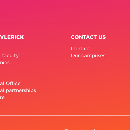
 VLERICK
CONTACT US
Contact
 faculty
Our campuses
nies
al Office
al partnerships
re