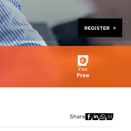
REGISTER
Fee
Free
Share