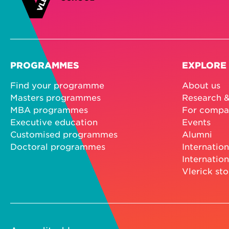
PROGRAMMES
EXPLORE
Find your programme
About us
Masters programmes
Research &
MBA programmes
For compa
Executive education
Events
Customised programmes
Alumni
Doctoral programmes
Internation
Internation
Vlerick sto