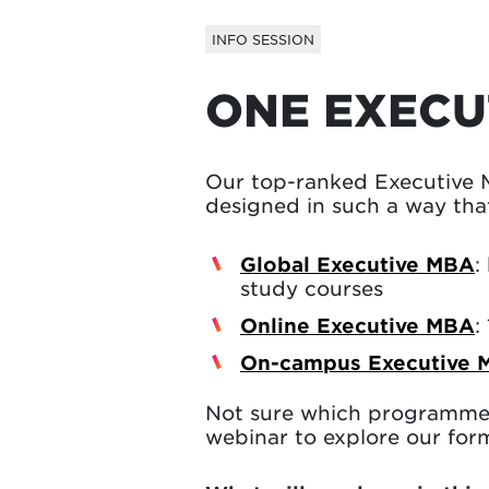
INFO SESSION
ONE EXECU
Our top-ranked Executive 
designed in such a way that
Global Executive MBA
:
study courses
Online Executive MBA
:
On-campus Executive 
Not sure which programme 
webinar to explore our form