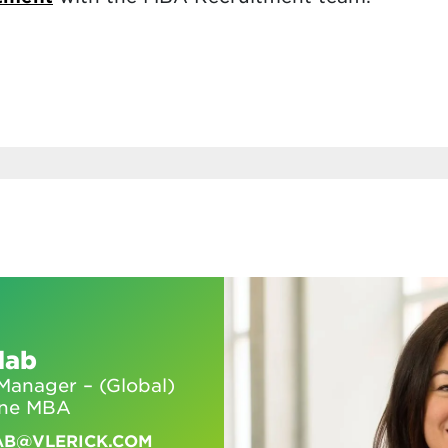
dab
anager – (Global)
ine MBA
AB@VLERICK.COM