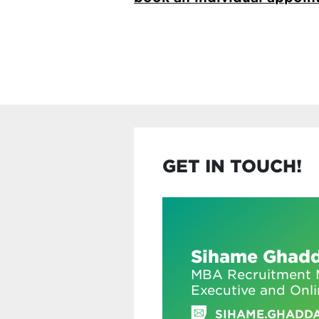
GET IN TOUCH!
Sihame Ghad
MBA Recruitment M
Executive and Onl
SIHAME.GHADD