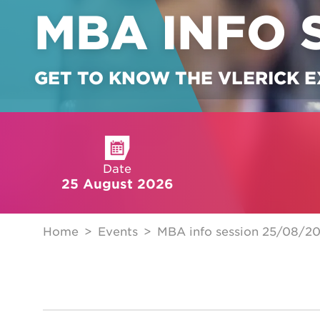
MBA INFO 
GET TO KNOW THE VLERICK 
Date
25 August 2026
Home
Events
MBA info session 25/08/2