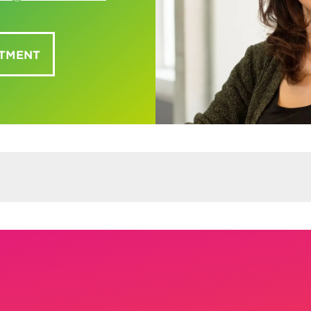
NTMENT