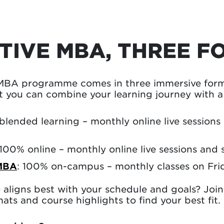
TIVE MBA, THREE F
MBA programme comes in three immersive forma
 you can combine your learning journey with a f
 blended learning – monthly online live sessions
 100% online – monthly online live sessions and 
MBA
: 100% on-campus – monthly classes on Fri
aligns best with your schedule and goals? Joi
ats and course highlights to find your best fit.