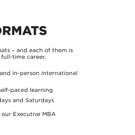
ORMATS
ts – and each of them is
ull-time career.
 and in-person international
self-paced learning
days and Saturdays
n our Executive MBA