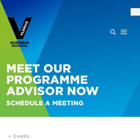
MEET OUR
PROGRAMME
ADVISOR NOW
SCHEDULE A MEETING
Events