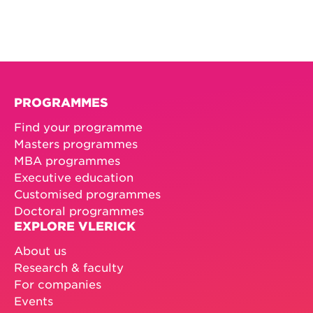
PROGRAMMES
Find your programme
Masters programmes
MBA programmes
Executive education
Customised programmes
Doctoral programmes
EXPLORE VLERICK
About us
Research & faculty
For companies
Events