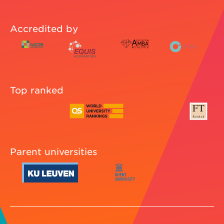
Accredited by
Top ranked
Parent universities