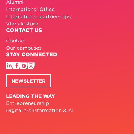
Alumni
International Office
International partnerships
Vlerick store
CONTACT US
Contact
Our campuses
STAY CONNECTED
NEWSLETTER
LEADING THE WAY
Entrepreneurship
Digital transformation & AI