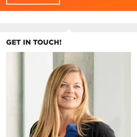
GET IN TOUCH!