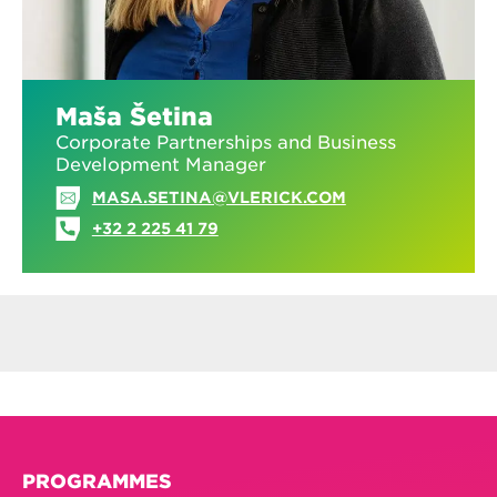
Maša Šetina
Corporate Partnerships and Business
Development Manager
MASA.SETINA@VLERICK.COM
+32 2 225 41 79
PROGRAMMES