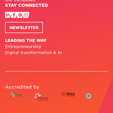
STAY CONNECTED
NEWSLETTER
LEADING THE WAY
Entrepreneurship
Digital transformation & AI
Accredited by