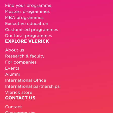
Find your programme
Masters programmes
MBA programmes
Executive education
Customised programmes
Doctoral programmes
EXPLORE VLERICK
About us
Research & faculty
For companies
Events
Alumni
International Office
International partnerships
Vlerick store
CONTACT US
Contact
Our campuses