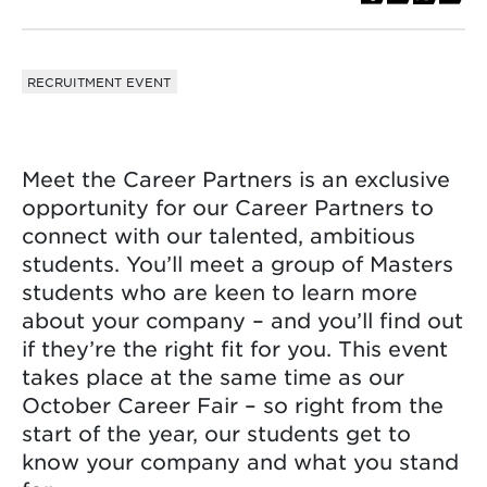
RECRUITMENT EVENT
Meet the Career Partners is an exclusive
opportunity for our Career Partners to
connect with our talented, ambitious
students. You’ll meet a group of Masters
students who are keen to learn more
about your company – and you’ll find out
if they’re the right fit for you. This event
takes place at the same time as our
October Career Fair – so right from the
start of the year, our students get to
know your company and what you stand