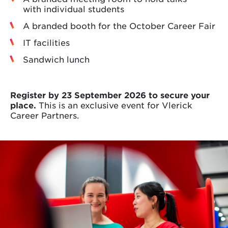
with individual students
A branded booth for the October Career Fair
IT facilities
Sandwich lunch
Register by 23 September 2026 to secure your
place.
This is an exclusive event for Vlerick
Career Partners.