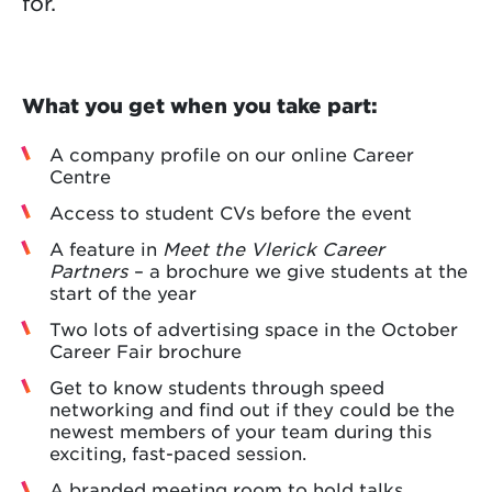
for.
What you get when you take part:
A company profile on our online Career
Centre
Access to student CVs before the event
A feature in
Meet the Vlerick Career
Partners
– a brochure we give students at the
start of the year
Two lots of advertising space in the October
Career Fair brochure
Get to know students through speed
networking and find out if they could be the
newest members of your team during this
exciting, fast-paced session.
A branded meeting room to hold talks