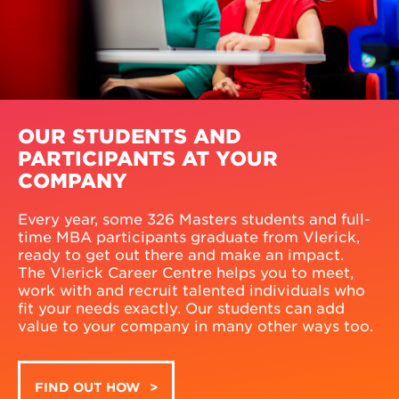
OUR STUDENTS AND
PARTICIPANTS AT YOUR
COMPANY
Every year, some 326 Masters students and full-
time MBA participants graduate from Vlerick,
ready to get out there and make an impact.
The Vlerick Career Centre helps you to meet,
work with and recruit talented individuals who
fit your needs exactly. Our students can add
value to your company in many other ways too.
FIND OUT HOW