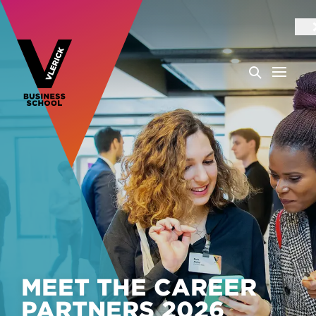
MEET THE CAREER
PARTNERS 2026