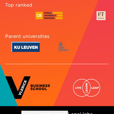
Top ranked
Parent universities