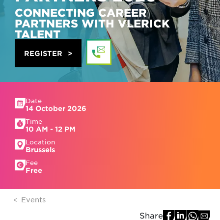
CONNECTING CAREER
PARTNERS WITH VLERICK
TALENT
REGISTER
Date
14 October 2026
Time
10 AM - 12 PM
Location
Brussels
Fee
Free
Events
Share