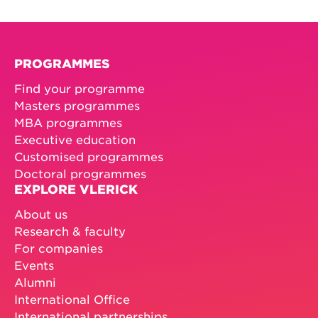
PROGRAMMES
Find your programme
Masters programmes
MBA programmes
Executive education
Customised programmes
Doctoral programmes
EXPLORE VLERICK
About us
Research & faculty
For companies
Events
Alumni
International Office
International partnerships