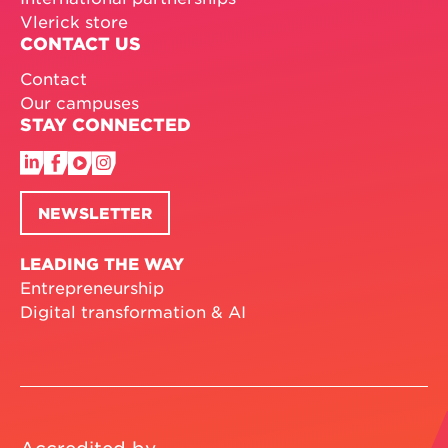
Vlerick store
CONTACT US
Contact
Our campuses
STAY CONNECTED
NEWSLETTER
LEADING THE WAY
Entrepreneurship
Digital transformation & AI