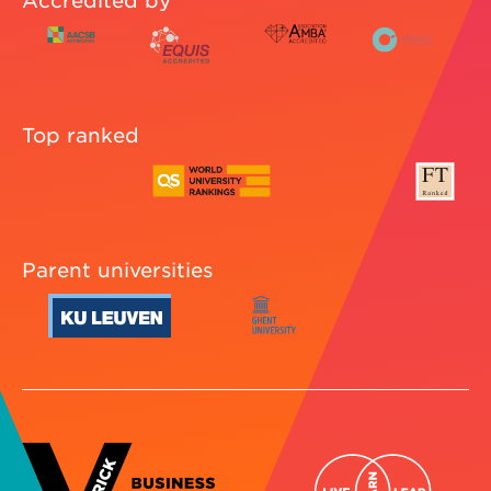
Accredited by
Top ranked
Parent universities