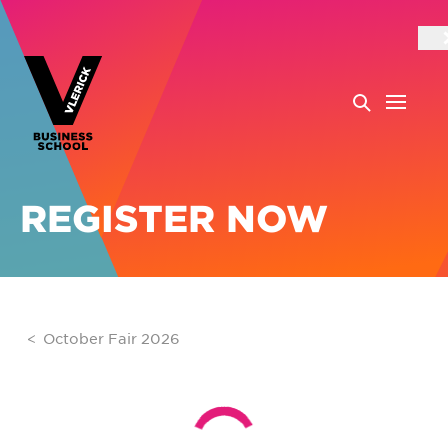
REGISTER NOW
October Fair 2026