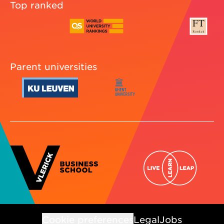
Top ranked
Parent universities
Cookie preferences
Legal
Jobs