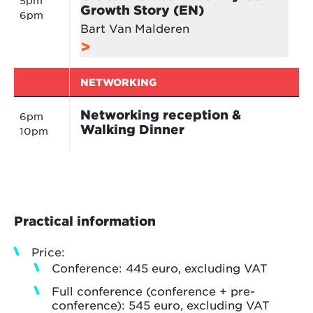
5pm
Growth Story (EN)
6pm
Bart Van Malderen
NETWORKING
Networking reception &
6pm
Walking Dinner
10pm
Practical information
Price:
Conference: 445 euro, excluding VAT
Full conference (conference + pre-
conference): 545 euro, excluding VAT