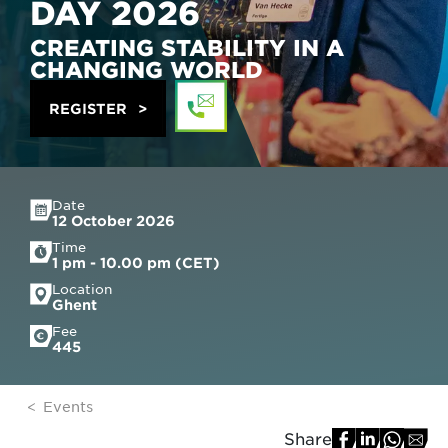
DAY 2026
CREATING STABILITY IN A
CHANGING WORLD
REGISTER
Date
12 October 2026
Time
1 pm - 10.00 pm (CET)
Location
Ghent
Fee
445
Events
Share