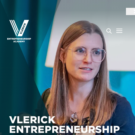
VLERICK
ENTREPRENEURSHIP