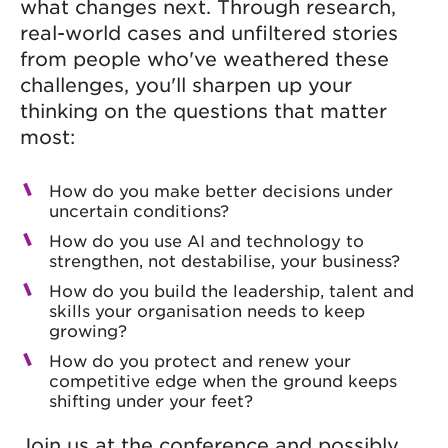
what changes next. Through research,
real-world cases and unfiltered stories
from people who've weathered these
challenges, you'll sharpen up your
thinking on the questions that matter
most:
How do you make better decisions under
uncertain conditions?
How do you use AI and technology to
strengthen, not destabilise, your business?
How do you build the leadership, talent and
skills your organisation needs to keep
growing?
How do you protect and renew your
competitive edge when the ground keeps
shifting under your feet?
Join us at the conference and possibly