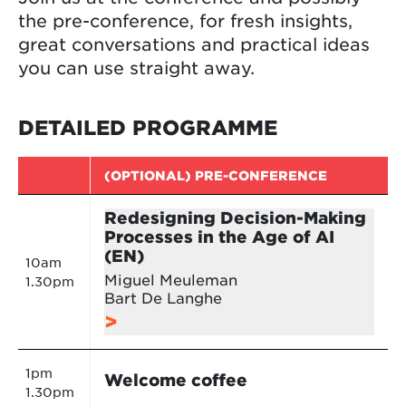
the pre-conference, for fresh insights,
great conversations and practical ideas
you can use straight away.
DETAILED PROGRAMME
(OPTIONAL) PRE-CONFERENCE
Redesigning Decision-Making
Processes in the Age of AI
(EN)
10am
Miguel Meuleman
1.30pm
Bart De Langhe
1pm
Welcome coffee
1.30pm