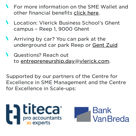
For more information on the SME Wallet and
other financial benefits
click here
.
Location: Vlerick Business School’s Ghent
campus – Reep 1, 9000 Ghent
Arriving by car? You can park at the
underground car park Reep or
Gent Zuid
Questions? Reach out
to
entrepreneurship.day@vlerick.com
.
Supported by our partners of the Centre for
Excellence in SME Management and the Centre
for Excellence in Scale-ups: