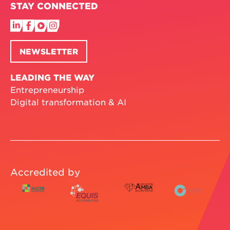
STAY CONNECTED
NEWSLETTER
LEADING THE WAY
Entrepreneurship
Digital transformation & AI
Accredited by