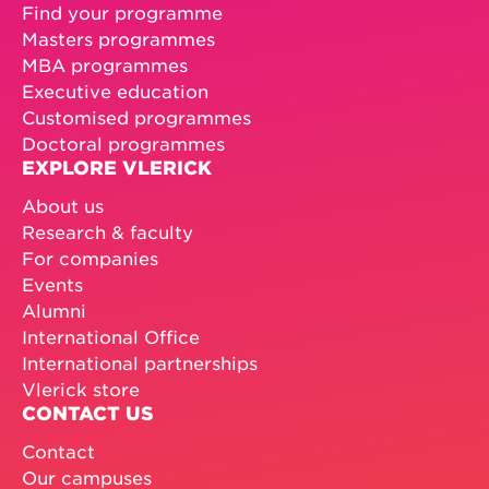
Find your programme
Masters programmes
MBA programmes
Executive education
Customised programmes
Doctoral programmes
EXPLORE VLERICK
About us
Research & faculty
For companies
Events
Alumni
International Office
International partnerships
Vlerick store
CONTACT US
Contact
Our campuses