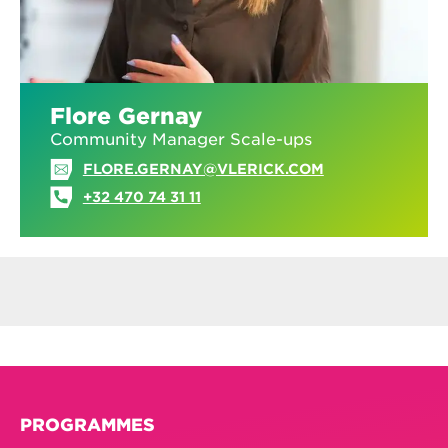
Flore Gernay
Community Manager Scale-ups
FLORE.GERNAY@VLERICK.COM
+32 470 74 31 11
PROGRAMMES