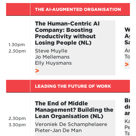
THE AI-AUGMENTED ORGANISATION
The Human-Centric AI
Win
Company: Boosting
Age
Productivity without
Sal
Losing People (NL)
1.30pm
And
Steve Muylle
2.30pm
Tom
Jo Mellemans
Elly Huysmans
LEADING THE FUTURE OF WORK
Buil
The End of Middle
dri
Management? Building the
and
Lean Organisation (NL)
2.30pm
Karl
Veroniek De Schamphelaere
3.30pm
Pete
Pieter-Jan De Man
Tsve