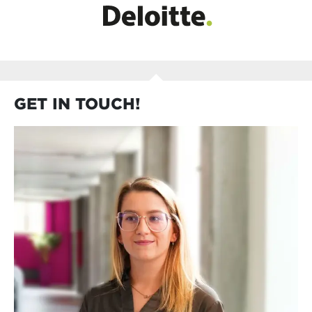
GET IN TOUCH!