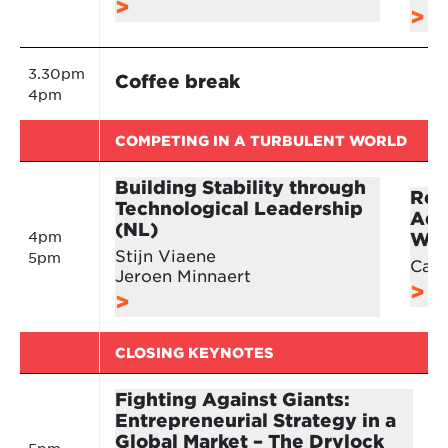
3.30pm
Coffee break
4pm
COMPETING IN A TURBULENT WORLD
Building Stability through
Ret
Technological Leadership
Adv
(NL)
4pm
Wor
Stijn Viaene
5pm
Cari
Jeroen Minnaert
CLOSING KEYNOTES
Fighting Against Giants:
Entrepreneurial Strategy in a
Global Market – The Drylock