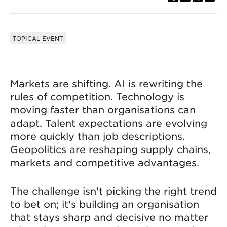
TOPICAL EVENT
Markets are shifting. AI is rewriting the
rules of competition. Technology is
moving faster than organisations can
adapt. Talent expectations are evolving
more quickly than job descriptions.
Geopolitics are reshaping supply chains,
markets and competitive advantages.
The challenge isn't picking the right trend
to bet on; it's building an organisation
that stays sharp and decisive no matter