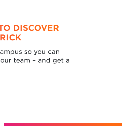
TO DISCOVER
RICK
 campus so you can
our team – and get a