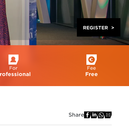
REGISTER
For
Fee
rofessional
Free
Share