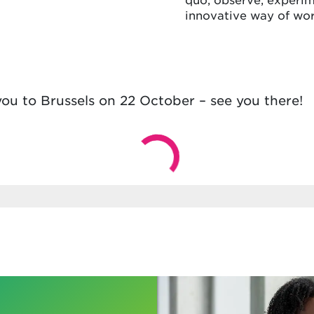
innovative way of wor
ou to Brussels on 22 October – see you there!