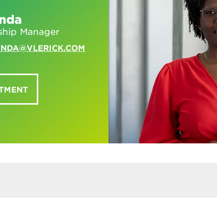
unda
ship Manager
UNDA@VLERICK.COM
NTMENT