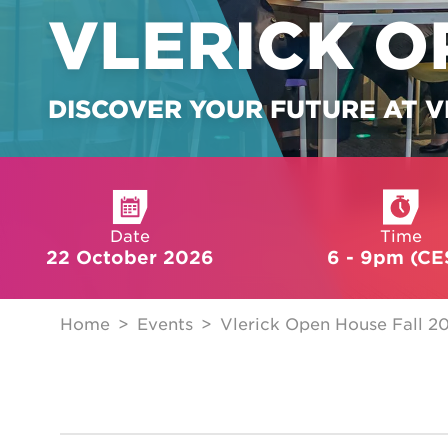
VLERICK O
DISCOVER YOUR FUTURE AT V
Date
Time
22 October 2026
6 - 9pm (CE
Home
Events
Vlerick Open House Fall 2