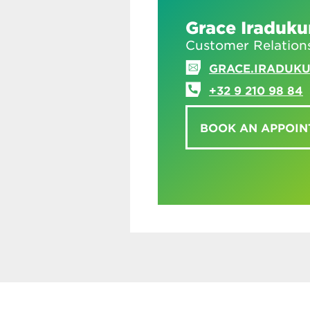
Grace Iraduk
Customer Relation
GRACE.IRADUK
+32 9 210 98 84
BOOK AN APPOI