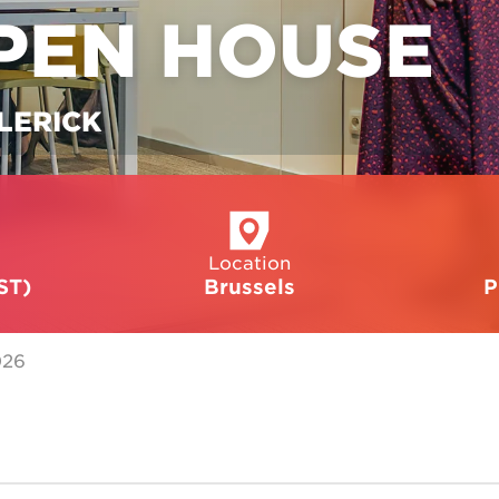
PEN HOUSE
LERICK
Location
ST)
Brussels
P
026