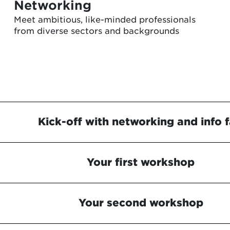
Networking
Meet ambitious, like-minded professionals
from diverse sectors and backgrounds
Kick-off with networking and info f
Your first workshop
Your second workshop