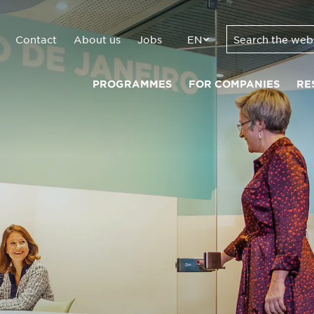
Contact
About us
Jobs
EN
PROGRAMMES
FOR COMPANIES
RE