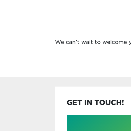
We can’t wait to welcome y
GET IN TOUCH!