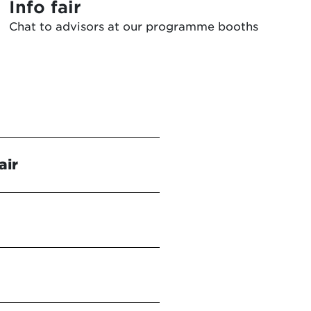
Info fair
Chat to advisors at our programme booths
air