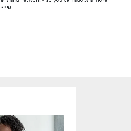
king.