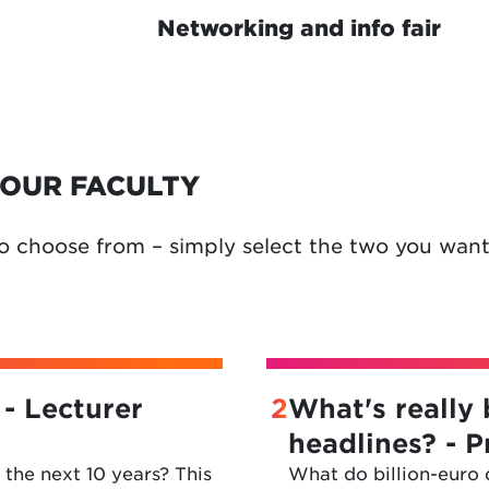
Networking and info fair
OUR FACULTY
o choose from – simply select the two you want
 - Lecturer
2
What's really 
headlines? - 
the next 10 years? This
What do billion-euro