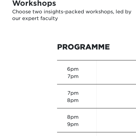
Workshops
Choose two insights-packed workshops, led by
our expert faculty
PROGRAMME
6pm
7pm
7pm
8pm
8pm
9pm