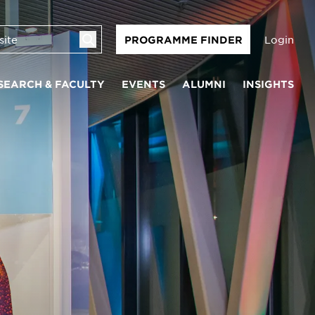
Login
PROGRAMME FINDER
SEARCH & FACULTY
EVENTS
ALUMNI
INSIGHTS