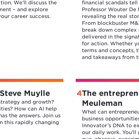
tion. We’ll discuss the
financial scandals tel
ment – and explore
Professor Wouter De M
your career success.
revealing the real sto
From blockbuster M&As
break down complex co
delivered in the signa
for action. Whether yo
terms and concepts, th
and takeaways from th
 Steve Muylle
4
The entrepren
 strategy and growth?
Meuleman
ities? How can AI help
What can entrepreneur
as the answers. Join us
business opportunitie
n this rapidly changing
Innovator’s DNA to e
our daily work. You’ll
quo, observe, experi