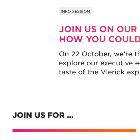
INFO SESSION
JOIN US ON OUR
HOW YOU COULD
On 22 October, we’re t
explore our executive 
taste of the Vlerick ex
JOIN US FOR …