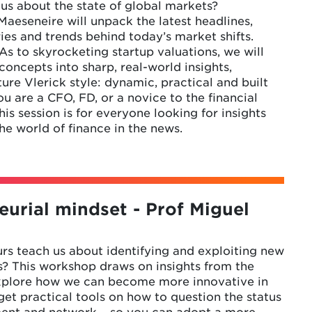
l us about the state of global markets?
aeseneire will unpack the latest headlines,
ries and trends behind today’s market shifts.
 to skyrocketing startup valuations, we will
ncepts into sharp, real-world insights,
ture Vlerick style: dynamic, practical and built
u are a CFO, FD, or a novice to the financial
is session is for everyone looking for insights
e world of finance in the news.
eurial mindset - Prof Miguel
s teach us about identifying and exploiting new
s? This workshop draws on insights from the
xplore how we can become more innovative in
 get practical tools on how to question the status
ment and network – so you can adopt a more