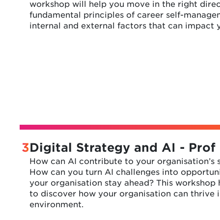
workshop will help you move in the right direc
fundamental principles of career self-manage
internal and external factors that can impact 
3
Digital Strategy and AI - Prof
How can AI contribute to your organisation’s
How can you turn AI challenges into opportun
your organisation stay ahead? This workshop h
to discover how your organisation can thrive i
environment.