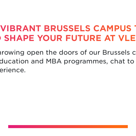
 VIBRANT BRUSSELS CAMPUS 
 SHAPE YOUR FUTURE AT VLE
hrowing open the doors of our Brussels
education and MBA programmes, chat to 
perience.