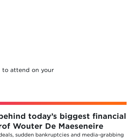
 to attend on your
behind today’s biggest financial
Prof Wouter De Maeseneire
 deals, sudden bankruptcies and media-grabbing