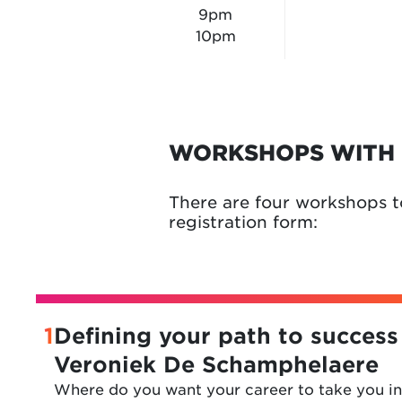
9pm
10pm
WORKSHOPS WITH 
There are four workshops t
registration form:
1
Defining your path to success
Veroniek De Schamphelaere
Where do you want your career to take you in 