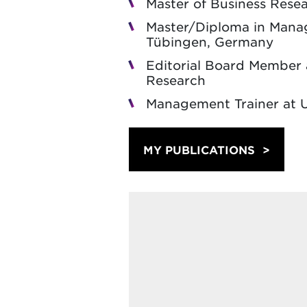
Master of Business Resea
Master/Diploma in Manage
Tübingen, Germany
Editorial Board Member 
Research
Management Trainer at U
MY PUBLICATIONS