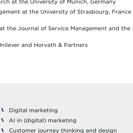
rch at the University of Munich, Germany
ment at the University of Strasbourg, France 
at the Journal of Service Management and the 
nilever and Horvath & Partners
Digital marketing
AI in (digital) marketing
Customer journey thinking and design