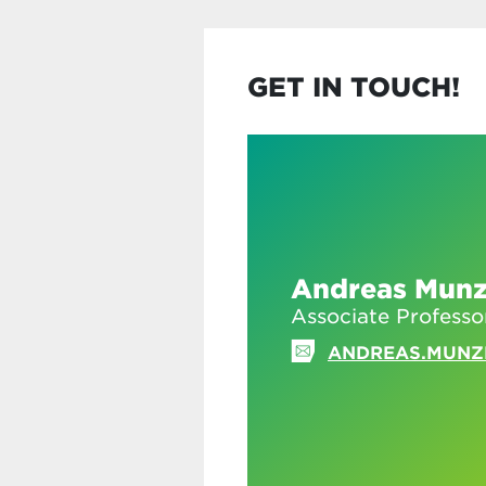
GET IN TOUCH!
Andreas Munz
Associate Professo
ANDREAS.MUNZ