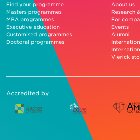
Find your programme
About us
Masters programmes
Research &
MBA programmes
For compa
Executive education
Events
Customised programmes
Alumni
Doctoral programmes
Internation
Internation
Vlerick sto
Accredited by