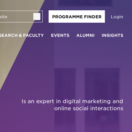
Login
PROGRAMME FINDER
SEARCH & FACULTY
EVENTS
ALUMNI
INSIGHTS
Is an expert in digital marketing and
online social interactions