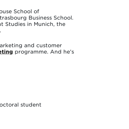
louse School of
trasbourg Business School.
t Studies in Munich, the
.
 marketing and customer
eting
programme. And he’s
doctoral student