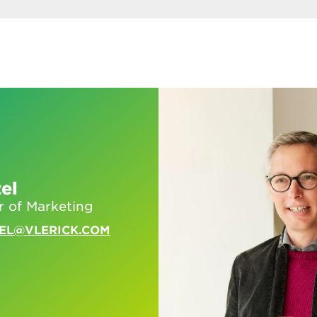
el
r of Marketing
EL@VLERICK.COM