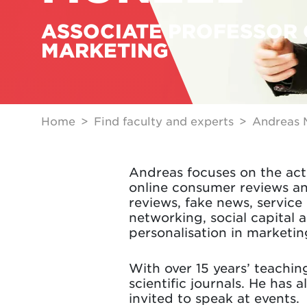
ASSOCIATE PROFESSOR 
MARKETING
Home
Find faculty and experts
Andreas 
Andreas focuses on the acti
online consumer reviews an
reviews, fake news, servic
networking, social capital a
personalisation in marketin
With over 15 years’ teachi
scientific journals. He has 
invited to speak at events.