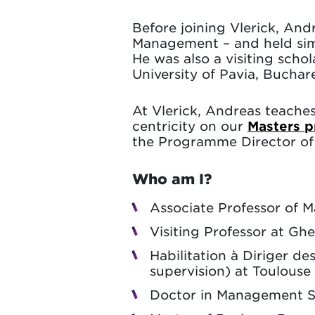
Before joining Vlerick, And
Management – and held sim
He was also a visiting sch
University of Pavia, Bucha
At Vlerick, Andreas teache
centricity on our
Masters 
the Programme Director o
Who am I?
Associate Professor of M
Visiting Professor at Ghe
Habilitation à Diriger d
supervision) at Toulouse 
Doctor in Management Sc