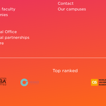
Contact
 faculty
Our campuses
nies
al Office
al partnerships
re
Top ranked