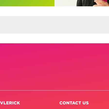
 VLERICK
CONTACT US