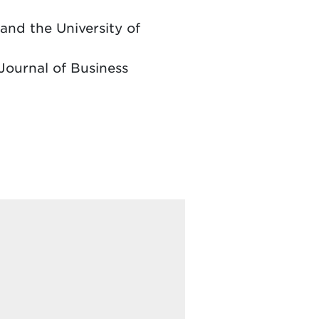
and the University of
Journal of Business