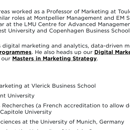
reas worked as a Professor of Marketing at Tou
ilar roles at Montpellier Management and EM S
olar at the LMU Centre for Advanced Managemen
rest University and Copenhagen Business School
s digital marketing and analytics, data-driven
programmes
. He also heads up our
Digital Mark
f our
Masters in Marketing Strategy
.
arketing at Vlerick Business School
nt University
es Recherches (a French accreditation to allow 
Capitole University
iences at the University of Munich, Germany