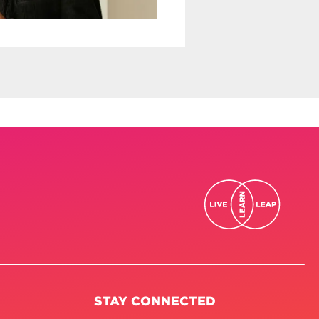
STAY CONNECTED