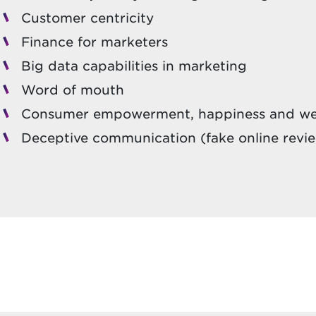
Customer centricity
Finance for marketers
Big data capabilities in marketing
Word of mouth
Consumer empowerment, happiness and we
Deceptive communication (fake online revi