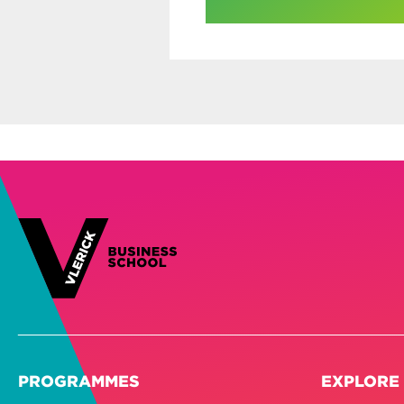
PROGRAMMES
EXPLORE