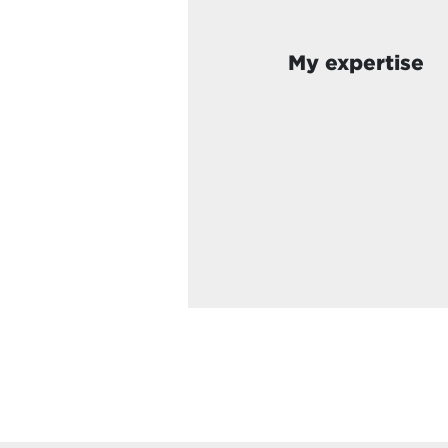
My expertise