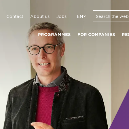
Contact
About us
Jobs
EN
PROGRAMMES
FOR COMPANIES
RE