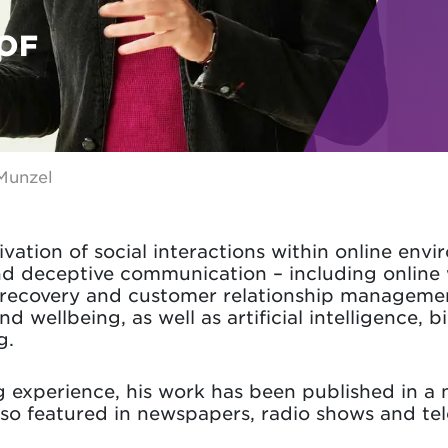
OF
Munzel
vation of social interactions within online envi
d deceptive communication – including online
e recovery and customer relationship management
nd wellbeing, as well as artificial intelligence, 
g.
ng experience, his work has been published in a
also featured in newspapers, radio shows and tel