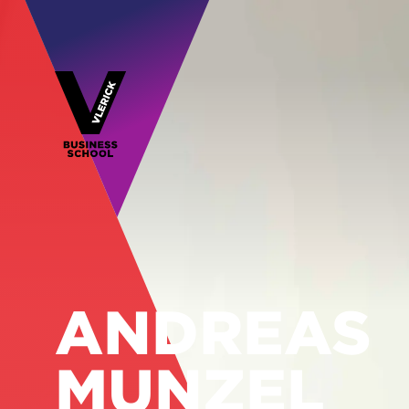
ANDREAS
MUNZEL