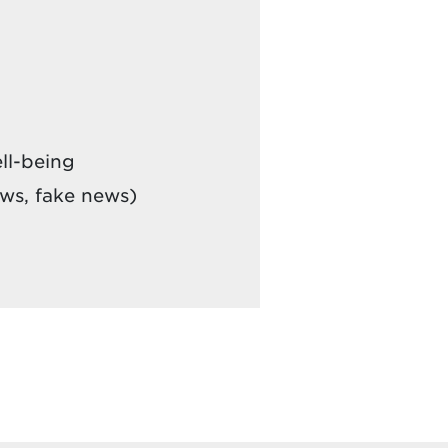
ll-being
ews, fake news)