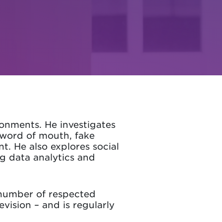
ronments. He investigates
 word of mouth, fake
. He also explores social
big data analytics and
 number of respected
evision – and is regularly