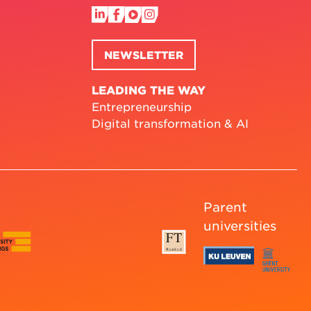
NEWSLETTER
LEADING THE WAY
Entrepreneurship
Digital transformation & AI
Parent
universities