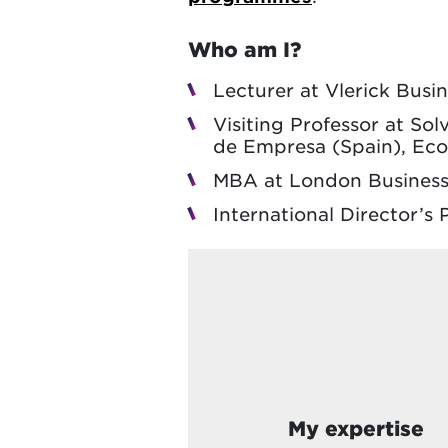
Who am I?
Lecturer at Vlerick Busi
Visiting Professor at So
de Empresa (Spain), Eco
MBA at London Business
International Director’
My expertise