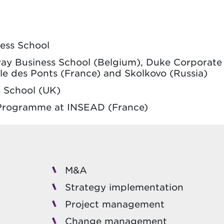
ness School
lvay Business School (Belgium), Duke Corporate
le des Ponts (France) and Skolkovo (Russia)
 School (UK)
s Programme at INSEAD (France)
M&A
Strategy implementation
Project management
Change management