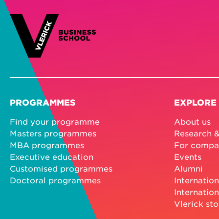
PROGRAMMES
EXPLORE
Find your programme
About us
Masters programmes
Research &
MBA programmes
For compa
Executive education
Events
Customised programmes
Alumni
Doctoral programmes
Internation
Internation
Vlerick sto