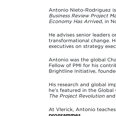
Antonio Nieto-Rodriguez i
Business Review Project 
Economy Has Arrived
, in 
He advises senior leaders o
transformational change. He
executives on strategy ex
Antonio was the global Cha
Fellow of PMI for his contr
Brightline Initiative, foun
His research and global i
he’s featured in the Global
The Project Revolution
an
At Vlerick, Antonio teache
programmes
.