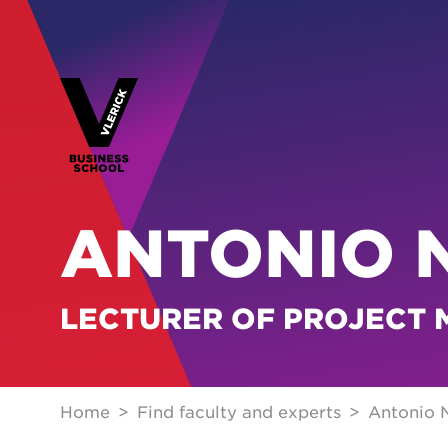
ANTONIO 
LECTURER OF PROJECT
Home
Find faculty and experts
Antonio 