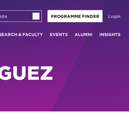
Login
PROGRAMME FINDER
SEARCH & FACULTY
EVENTS
ALUMNI
INSIGHTS
IGUEZ