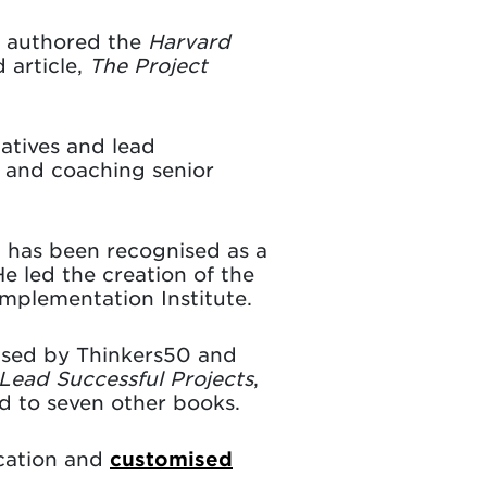
e authored the
Harvard
 article,
The Project
iatives and lead
g and coaching senior
 has been recognised as a
e led the creation of the
Implementation Institute.
ised by Thinkers50 and
Lead Successful Projects
,
d to seven other books.
ucation and
customised