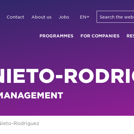
Contact
About us
Jobs
EN
PROGRAMMES
FOR COMPANIES
RE
NIETO-RODR
 MANAGEMENT
Nieto-Rodriguez