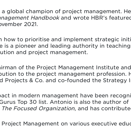
s a global champion of project management. H
Management Handbook
and wrote HBR's featured
November 2021
.
n how to prioritise and implement strategic init
 is a pioneer and leading authority in teachin
ecution and project management.
irman of the Project Management Institute and
ibution to the project management profession. H
ded Projects & Co. and co-founded the Strategy 
mpact in modern management have been recogn
 Gurus Top 30 list. Antonio is also the author of
d
The Focused Organization
, and has contribute
s Project Management on various executive ed