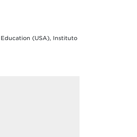
 Education (USA), Instituto