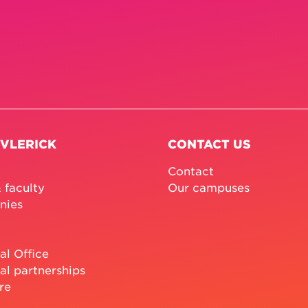
 VLERICK
CONTACT US
Contact
 faculty
Our campuses
nies
al Office
al partnerships
re