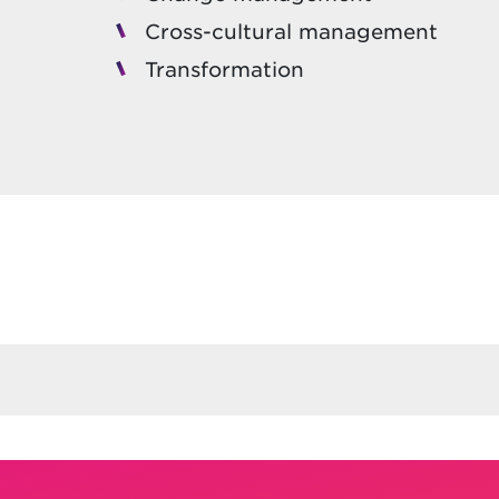
Cross-cultural management
Transformation