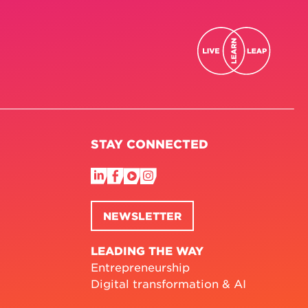
STAY CONNECTED
NEWSLETTER
LEADING THE WAY
Entrepreneurship
Digital transformation & AI