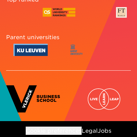
Parent universities
Cookie preferences
Legal
Jobs