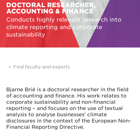
DOCTORAL RESEARCHER,
ACCOUNTING & FINANCE
Conducts highly relevant research into
climate reporting and corporate
sustainability
Find faculty and experts
Bjarne Brié is a doctoral researcher in the field
of accounting and finance. His work relates to
corporate sustainability and non-financial
reporting – and focuses on the use of textual
analysis to analyse businesses’ climate
disclosures in the context of the European Non-
Financial Reporting Directive.