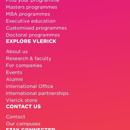
Masters programmes
MBA programmes
Executive education
Customised programmes
Doctoral programmes
EXPLORE VLERICK
About us
Research & faculty
For companies
Events
Alumni
International Office
International partnerships
Vlerick store
CONTACT US
Contact
Our campuses
STAY CONNECTED