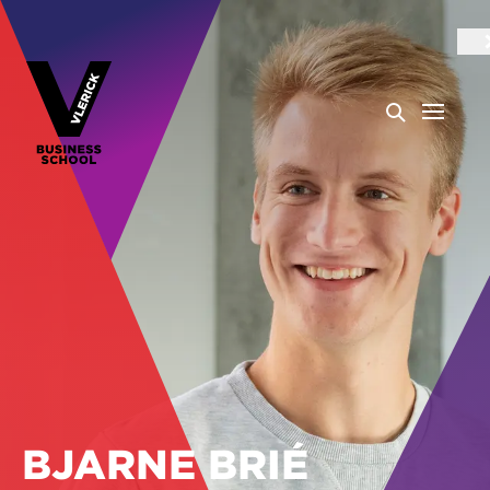
BJARNE BRIÉ