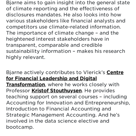
Bjarne aims to gain insight into the general state
of climate reporting and the effectiveness of
disclosures mandates. He also looks into how
various stakeholders like financial analysts and
competitors use climate-related information.
The importance of climate change – and the
heightened interest stakeholders have in
transparent, comparable and credible
sustainability information – makes his research
highly relevant.
Bjarne actively contributes to Vlerick’s
Centre
for Financial Leadership and Digital
Transformation
, where he works closely with
Professor
Kristof Stouthuysen
. He provides
teaching support on several courses – including
Accounting for Innovation and Entrepreneurship,
Introduction to Financial Accounting and
Strategic Management Accounting. And he’s
involved in the data science elective and
bootcamp.