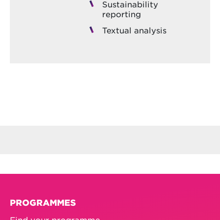
Sustainability
reporting
Textual analysis
PROGRAMMES
Find your programme