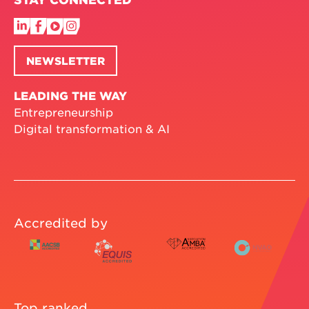
NEWSLETTER
LEADING THE WAY
Entrepreneurship
Digital transformation & AI
Accredited by
Top ranked