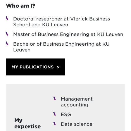
Who am I?
Doctoral researcher at Vlerick Business
School and KU Leuven
Master of Business Engineering at KU Leuven
Bachelor of Business Engineering at KU
Leuven
MY PUBLICATIONS
Management
accounting
ESG
My
Data science
expertise