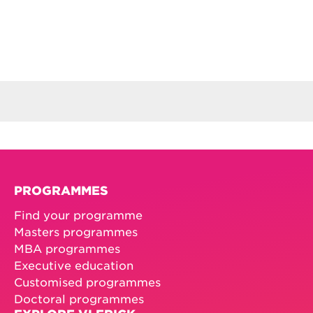
PROGRAMMES
Find your programme
Masters programmes
MBA programmes
Executive education
Customised programmes
Doctoral programmes