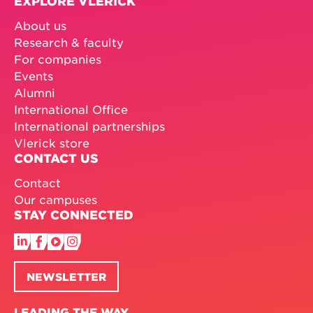
EXPLORE VLERICK
About us
Research & faculty
For companies
Events
Alumni
International Office
International partnerships
Vlerick store
CONTACT US
Contact
Our campuses
STAY CONNECTED
NEWSLETTER
LEADING THE WAY