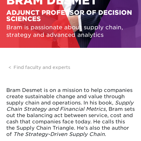
BRAM DESMET
ADJUNCT PROFESSOR OF DECISION
SCIENCES
Bram is passionate about supply chain,
strategy and advanced analytics
Find faculty and experts
Bram Desmet is on a mission to help companies
create sustainable change and value through
supply chain and operations. In his book,
Supply
Chain Strategy and Financial Metrics
, Bram sets
out the balancing act between service, cost and
cash that companies face today. He calls this
the Supply Chain Triangle. He’s also the author
of
The Strategy-Driven Supply Chain
.