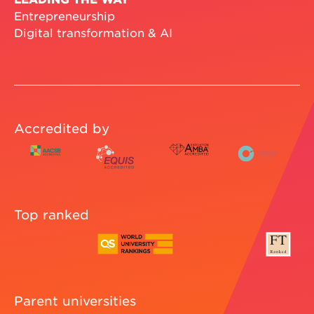
Entrepreneurship
Digital transformation & AI
Accredited by
Top ranked
Parent universities