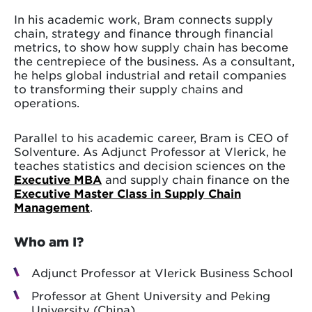
In his academic work, Bram connects supply
chain, strategy and finance through financial
metrics, to show how supply chain has become
the centrepiece of the business. As a consultant,
he helps global industrial and retail companies
to transforming their supply chains and
operations.
Parallel to his academic career, Bram is CEO of
Solventure. As Adjunct Professor at Vlerick, he
teaches statistics and decision sciences on the
Executive MBA
and supply chain finance on the
Executive Master Class in Supply Chain
Management
.
Who am I?
Adjunct Professor at Vlerick Business School
Professor at Ghent University and Peking
University (China)