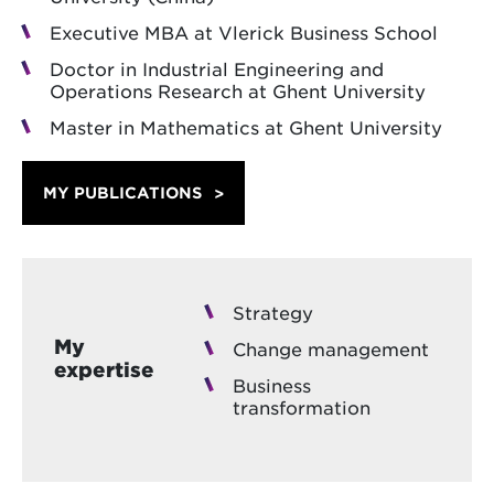
Executive MBA at Vlerick Business School
Doctor in Industrial Engineering and
Operations Research at Ghent University
Master in Mathematics at Ghent University
MY PUBLICATIONS
Strategy
My
Change management
expertise
Business
transformation