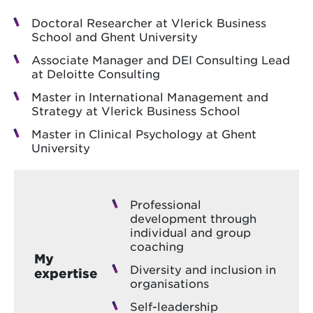
Doctoral Researcher at Vlerick Business
School and Ghent University
Associate Manager and DEI Consulting Lead
at Deloitte Consulting
Master in International Management and
Strategy at Vlerick Business School
Master in Clinical Psychology at Ghent
University
Professional
development through
individual and group
coaching
My
Diversity and inclusion in
expertise
organisations
Self-leadership