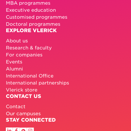
MBA programmes
Executive education
Customised programmes
Doctoral programmes
EXPLORE VLERICK
About us
Research & faculty
For companies
Events
Alumni
International Office
International partnerships
Vlerick store
CONTACT US
Contact
Our campuses
STAY CONNECTED