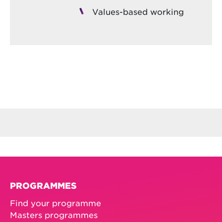
Values-based working
PROGRAMMES
Find your programme
Masters programmes