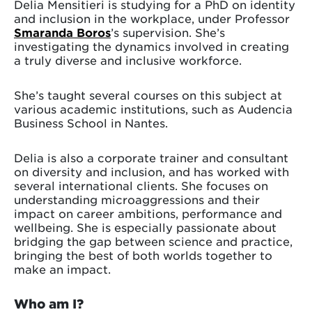
Delia Mensitieri is studying for a PhD on identity
and inclusion in the workplace, under Professor
Smaranda Boros
’s supervision. She’s
investigating the dynamics involved in creating
a truly diverse and inclusive workforce.
She’s taught several courses on this subject at
various academic institutions, such as Audencia
Business School in Nantes.
Delia is also a corporate trainer and consultant
on diversity and inclusion, and has worked with
several international clients. She focuses on
understanding microaggressions and their
impact on career ambitions, performance and
wellbeing. She is especially passionate about
bridging the gap between science and practice,
bringing the best of both worlds together to
make an impact.
Who am I?