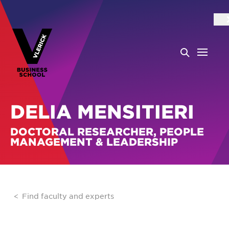
DELIA MENSITIERI
DOCTORAL RESEARCHER, PEOPLE
MANAGEMENT & LEADERSHIP
Find faculty and experts