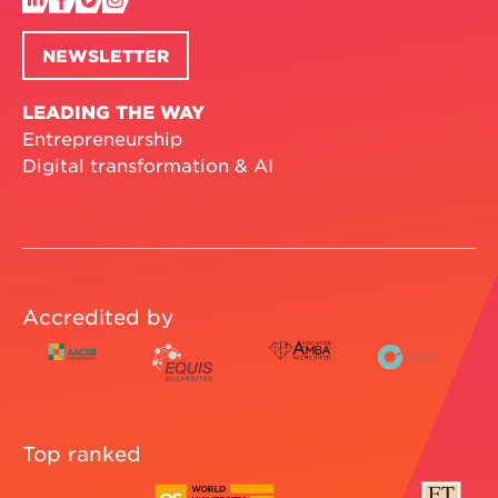
NEWSLETTER
LEADING THE WAY
Entrepreneurship
Digital transformation & AI
Accredited by
Top ranked