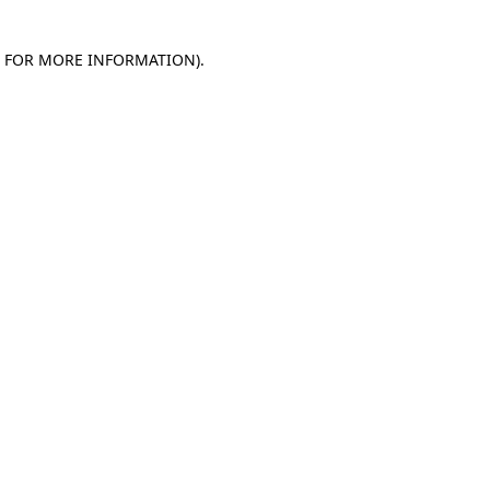
E FOR MORE INFORMATION)
.