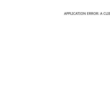
APPLICATION ERROR: A CL