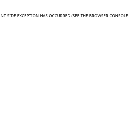
IENT-SIDE EXCEPTION HAS OCCURRED
(SEE THE BROWSER CONSOL