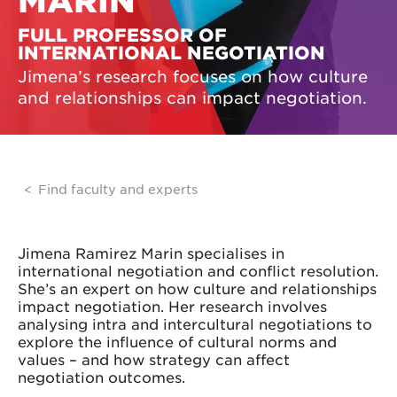
MARIN
FULL PROFESSOR OF
INTERNATIONAL NEGOTIATION
Jimena’s research focuses on how culture
and relationships can impact negotiation.
Find faculty and experts
Jimena Ramirez Marin specialises in
international negotiation and conflict resolution.
She’s an expert on how culture and relationships
impact negotiation. Her research involves
analysing intra and intercultural negotiations to
explore the influence of cultural norms and
values – and how strategy can affect
negotiation outcomes.