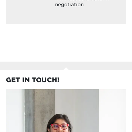
negotiation
GET IN TOUCH!