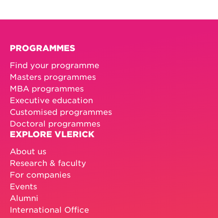
PROGRAMMES
Find your programme
Masters programmes
MBA programmes
Executive education
Customised programmes
Doctoral programmes
EXPLORE VLERICK
About us
Research & faculty
For companies
Events
Alumni
International Office