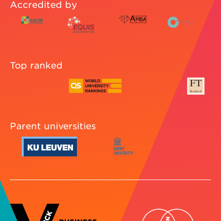
Accredited by
Top ranked
Parent universities