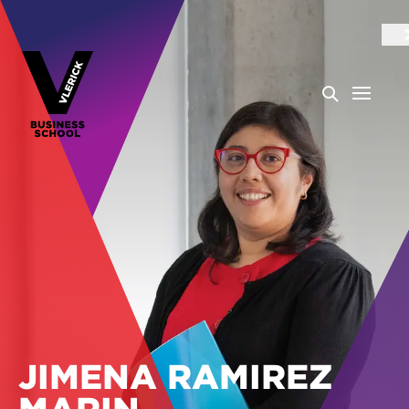
JIMENA RAMIREZ