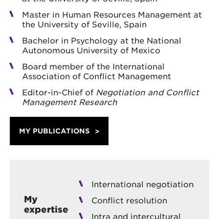
Master in Human Resources Management at
the University of Seville, Spain
Bachelor in Psychology at the National
Autonomous University of Mexico
Board member of the International
Association of Conflict Management
Editor-in-Chief of
Negotiation and Conflict
Management Research
MY PUBLICATIONS
International negotiation
My
Conflict resolution
expertise
Intra and intercultural