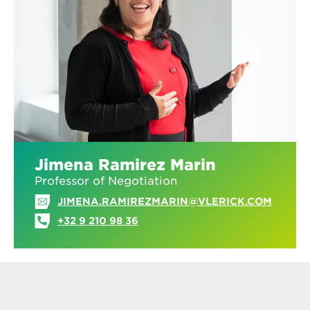
Jimena Ramirez Marin
Professor of Negotiation
JIMENA.RAMIREZMARIN@VLERICK.COM
+32 9 210 98 36