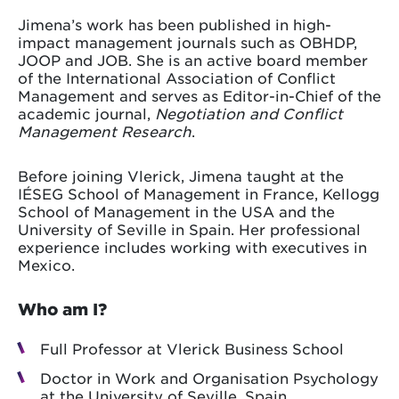
Jimena’s work has been published in high-
impact management journals such as OBHDP,
JOOP and JOB. She is an active board member
of the International Association of Conflict
Management and serves as Editor-in-Chief of the
academic journal,
Negotiation and Conflict
Management Research
.
Before joining Vlerick, Jimena taught at the
IÉSEG School of Management in France, Kellogg
School of Management in the USA and the
University of Seville in Spain. Her professional
experience includes working with executives in
Mexico.
Who am I?
Full Professor at Vlerick Business School
Doctor in Work and Organisation Psychology
at the University of Seville, Spain