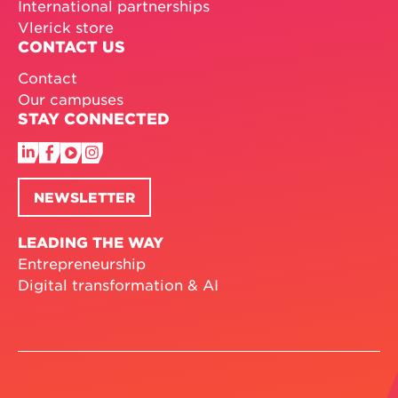
International partnerships
Vlerick store
CONTACT US
Contact
Our campuses
STAY CONNECTED
NEWSLETTER
LEADING THE WAY
Entrepreneurship
Digital transformation & AI